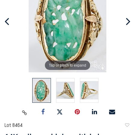
Tap or pinch to expand
Lot 8464
to