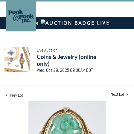
LIVE
Live Auction
Coins & Jewelry (online
only)
Wed, Oct 29, 2025 09:00AM EDT
Next Lot
Prev Lot