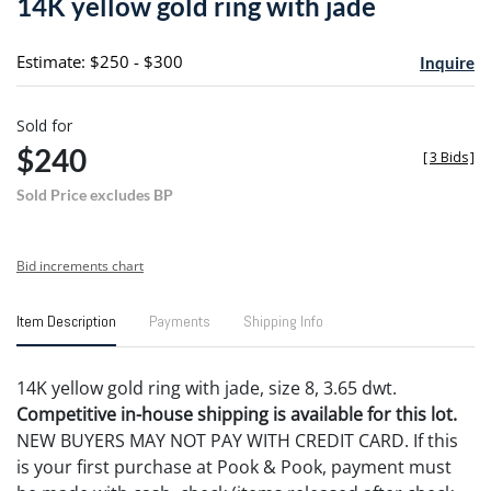
14K yellow gold ring with jade
favori
Estimate: $250 - $300
Inquire
Sold for
$240
[
3 Bids
]
Sold Price excludes BP
Bid increments chart
Item Description
Payments
Shipping Info
14K yellow gold ring with jade, size 8, 3.65 dwt.
Competitive in-house shipping is available for this lot.
NEW BUYERS MAY NOT PAY WITH CREDIT CARD. If this
is your first purchase at Pook & Pook, payment must