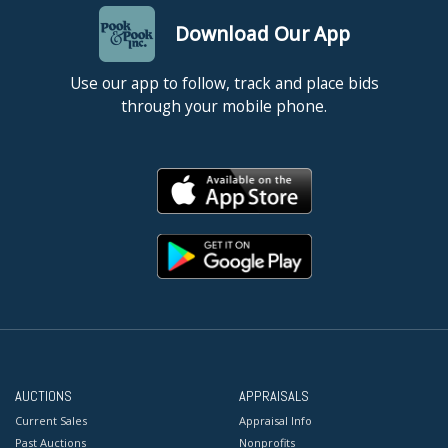
Download Our App
Use our app to follow, track and place bids
through your mobile phone.
AUCTIONS
APPRAISALS
Current Sales
Appraisal Info
Past Auctions
Nonprofits