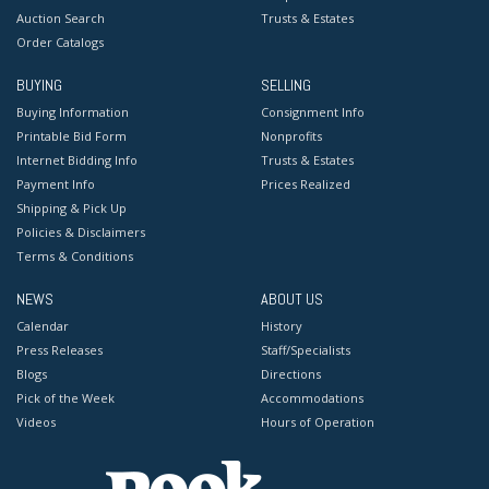
Auction Search
Trusts & Estates
Order Catalogs
BUYING
SELLING
Buying Information
Consignment Info
Printable Bid Form
Nonprofits
Internet Bidding Info
Trusts & Estates
Payment Info
Prices Realized
Shipping & Pick Up
Policies & Disclaimers
Terms & Conditions
NEWS
ABOUT US
Calendar
History
Press Releases
Staff/Specialists
Blogs
Directions
Pick of the Week
Accommodations
Videos
Hours of Operation