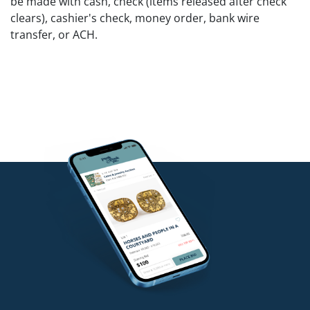
be made with cash, check (items released after check
clears), cashier's check, money order, bank wire
transfer, or ACH.