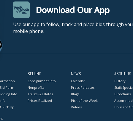
Download Our App
Use our app to follow, track and place bids through you
mobile phone.
SELLING
NEWS
ABOUT US
formation
Consignment Info
Calendar
History
 Bid Form
Nonprofits
Press Releases
Staff/Special
idding Info
Trusts & Estates
Blogs
Directions
Info
Prices Realized
Pick of the Week
Accommoda
& Pick Up
Videos
Hours of O
rs
onditions