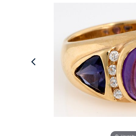
Hover to