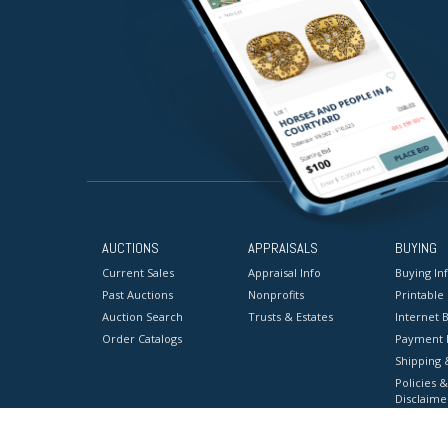
AUCTIONS
APPRAISALS
BUYING
Current Sales
Appraisal Info
Buying In
Past Auctions
Nonprofits
Printable
Auction Search
Trusts & Estates
Internet B
Order Catalogs
Payment 
Shipping 
Policies &
Disclaime
Terms & C