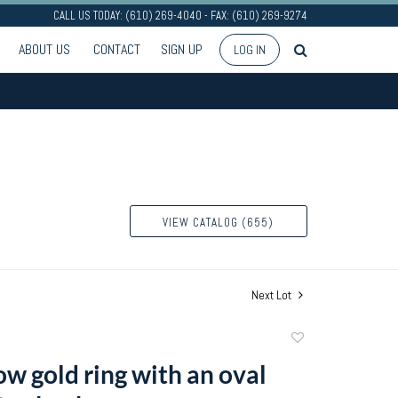
CALL US TODAY: (610) 269-4040 - FAX: (610) 269-9274
ABOUT US
CONTACT
SIGN UP
LOG IN
VIEW CATALOG (655)
Next Lot
Add
to
ow gold ring with an oval
favorite