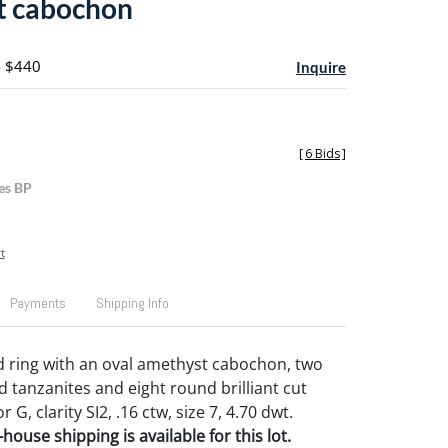
t cabochon
- $440
Inquire
[
6 Bids
]
es BP
t
Payments
Shipping Info
d ring with an oval amethyst cabochon, two
d tanzanites and eight round brilliant cut
G, clarity SI2, .16 ctw, size 7, 4.70 dwt.
house shipping is available for this lot.