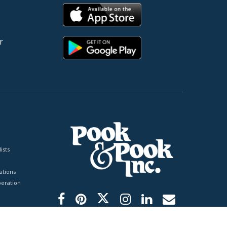
r
ists
tions
peration