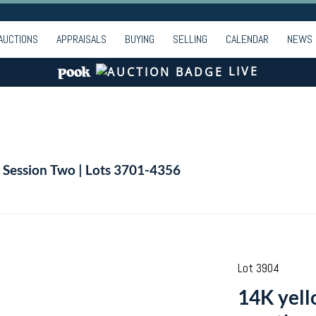
AUCTIONS
APPRAISALS
BUYING
SELLING
CALENDAR
NEWS
LIVE
| Session Two | Lots 3701-4356
Lot 3904
14K yell