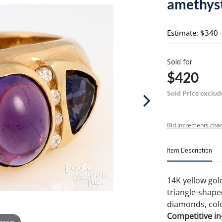
amethys
Estimate: $340 
Sold for
$420
Sold Price exclud
Bid increments char
Item Description
14K yellow gol
triangle-shape
diamonds, color 
Competitive in-
 zoom