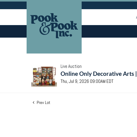
Live Auction
Online Only Decorative Arts 
Thu, Jul 9, 2026 09:00AM EDT
Prev Lot