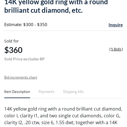
14K yellow gold ring with a round
favori
brilliant cut diamond, etc.
Estimate: $300 - $350
Inquire
Sold for
$360
[
5 Bids
]
Sold Price excludes BP
Bid increments chart
Item Description
Payments
Shipping Info
14K yellow gold ring with a round brilliant cut diamond,
color I, clarity I1, and two single cut diamonds, color G,
clarity I2, .20 ctw, size 6, 1.55 dwt, together with a 14K