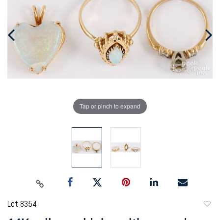
Tap or pinch to expand
Lot 8354
to