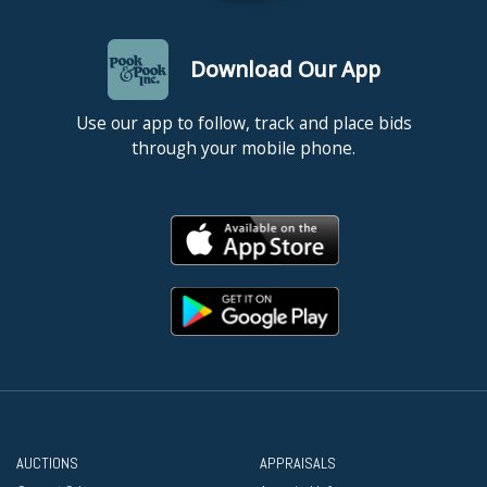
Download Our App
Use our app to follow, track and place bids
through your mobile phone.
AUCTIONS
APPRAISALS