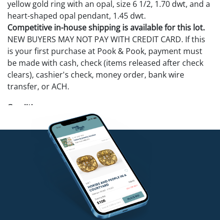
yellow gold ring with an opal, size 6 1/2, 1.70 dwt, and a
heart-shaped opal pendant, 1.45 dwt.
Competitive in-house shipping is available for this lot.
NEW BUYERS MAY NOT PAY WITH CREDIT CARD. If this
is your first purchase at Pook & Pook, payment must
be made with cash, check (items released after check
clears), cashier's check, money order, bank wire
transfer, or ACH.
Condition
Diamond ring is cut and center diamond is chipped.