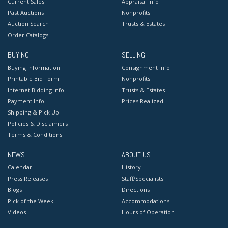
Current Sales
Appraisal Info
Past Auctions
Nonprofits
Auction Search
Trusts & Estates
Order Catalogs
BUYING
SELLING
Buying Information
Consignment Info
Printable Bid Form
Nonprofits
Internet Bidding Info
Trusts & Estates
Payment Info
Prices Realized
Shipping & Pick Up
Policies & Disclaimers
Terms & Conditions
NEWS
ABOUT US
Calendar
History
Press Releases
Staff/Specialists
Blogs
Directions
Pick of the Week
Accommodations
Videos
Hours of Operation