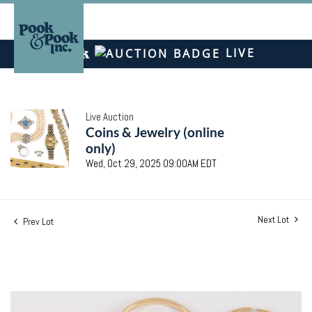
LIVE
Live Auction
Coins & Jewelry (online
only)
Wed, Oct 29, 2025 09:00AM EDT
Next Lot
Prev Lot