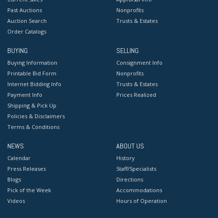
Past Auctions
Nonprofits
Auction Search
Trusts & Estates
Order Catalogs
BUYING
SELLING
Buying Information
Consignment Info
Printable Bid Form
Nonprofits
Internet Bidding Info
Trusts & Estates
Payment Info
Prices Realized
Shipping & Pick Up
Policies & Disclaimers
Terms & Conditions
NEWS
ABOUT US
Calendar
History
Press Releases
Staff/Specialists
Blogs
Directions
Pick of the Week
Accommodations
Videos
Hours of Operation