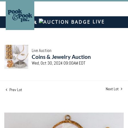
LIVE
Live Auction
Coins & Jewelry Auction
Wed, Oct 30, 2024 09:00AM EDT
Next Lot
Prev Lot