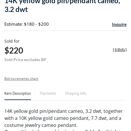
14K yellow gold pin/pendant cameo,
favori
3.2 dwt
Estimate: $180 - $200
Inquire
Sold for
$220
[
6 Bids
]
Sold Price excludes BP
Bid increments chart
Item Description
Payments
Shipping Info
14K yellow gold pin/pendant cameo, 3.2 dwt, together
with a 10K yellow gold cameo pendant, 7.7 dwt, and a
costume jewelry cameo pendant.