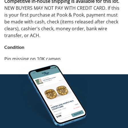
Competitive in-house shipping is available for this lot.
NEW BUYERS MAY NOT PAY WITH CREDIT CARD. If this
is your first purchase at Pook & Pook, payment must
be made with cash, check (items released after check
clears), cashier's check, money order, bank wire
transfer, or ACH.
Condition
Pin missing on 10K cameo.