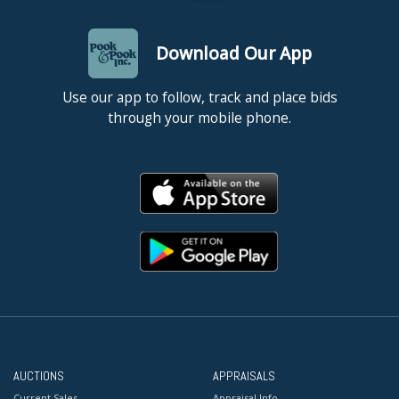
Download Our App
Use our app to follow, track and place bids
through your mobile phone.
AUCTIONS
APPRAISALS
Current Sales
Appraisal Info