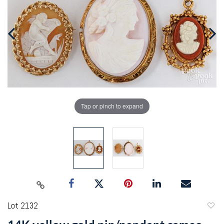
Tap or pinch to expand
Lot 2132
to