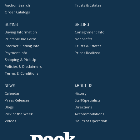
Auction Search
Trusts & Estates
Order Catalogs
BUYING
SELLING
Buying Information
Consignment Info
Printable Bid Form
Nonprofits
Internet Bidding Info
Trusts & Estates
Payment Info
Prices Realized
Shipping & Pick Up
Policies & Disclaimers
Terms & Conditions
NEWS
ABOUT US
Calendar
History
Press Releases
Staff/Specialists
Blogs
Directions
Pick of the Week
Accommodations
Videos
Hours of Operation