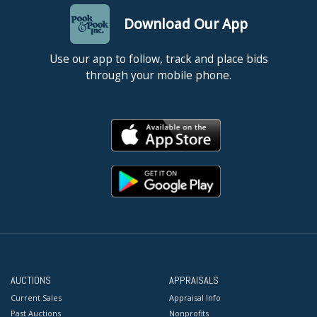
Download Our App
Use our app to follow, track and place bids
through your mobile phone.
AUCTIONS
APPRAISALS
Current Sales
Appraisal Info
Past Auctions
Nonprofits