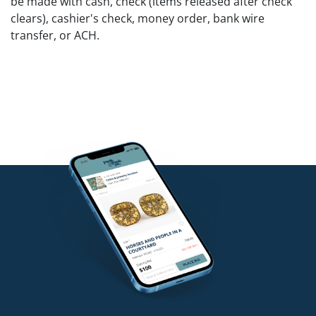
be made with cash, check (items released after check
clears), cashier's check, money order, bank wire
transfer, or ACH.