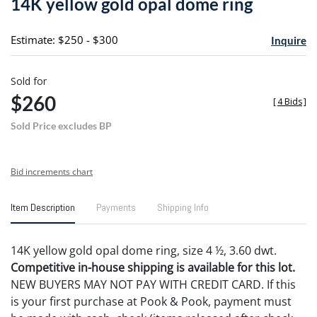
14K yellow gold opal dome ring
favori
Estimate: $250 - $300
Inquire
Sold for
$260
[
4 Bids
]
Sold Price excludes BP
Bid increments chart
Item Description
Payments
Shipping Info
14K yellow gold opal dome ring, size 4 ½, 3.60 dwt.
Competitive in-house shipping is available for this lot.
NEW BUYERS MAY NOT PAY WITH CREDIT CARD. If this
is your first purchase at Pook & Pook, payment must