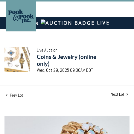
LIVE
Live Auction
Coins & Jewelry (online
only)
Wed, Oct 29, 2025 09:00AM EDT
Next Lot
Prev Lot