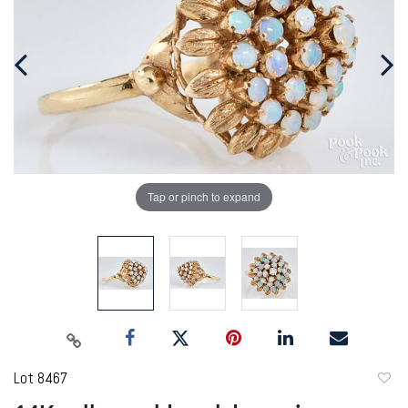
Tap or pinch to expand
Lot 8467
to