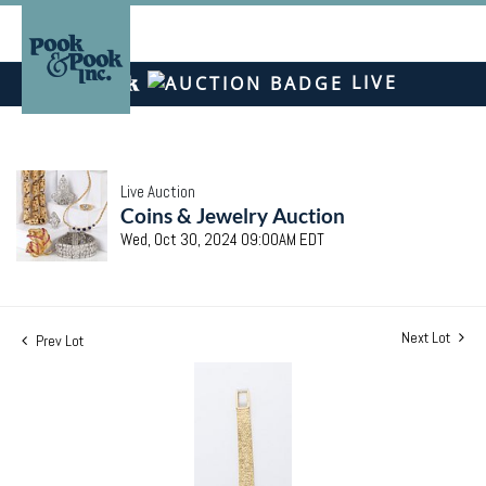
LIVE
Live Auction
Coins & Jewelry Auction
Wed, Oct 30, 2024 09:00AM EDT
Next Lot
Prev Lot