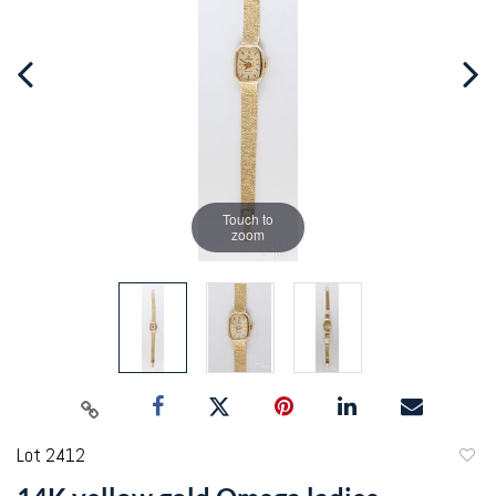
Touch to
zoom
Lot 2412
to