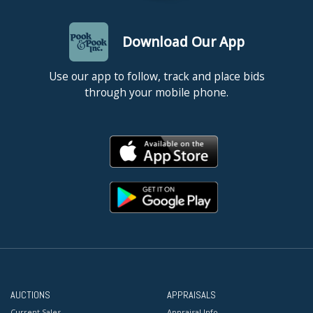
Download Our App
Use our app to follow, track and place bids
through your mobile phone.
AUCTIONS
APPRAISALS
Current Sales
Appraisal Info