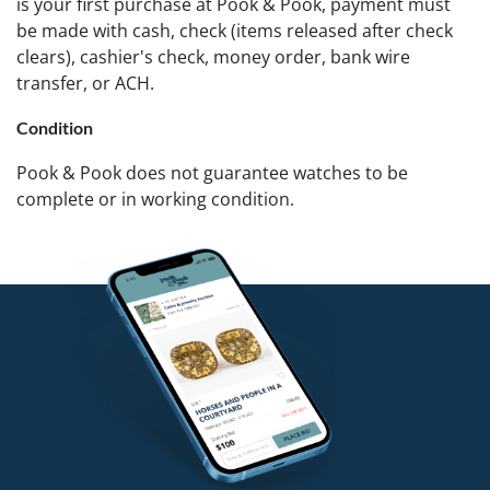
is your first purchase at Pook & Pook, payment must
be made with cash, check (items released after check
clears), cashier's check, money order, bank wire
transfer, or ACH.
Condition
Pook & Pook does not guarantee watches to be
complete or in working condition.