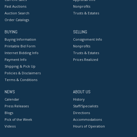
Past Auctions
Nonprofits
Auction Search
Trusts & Estates
Order Catalogs
BUYING
SELLING
Buying Information
Consignment Info
Printable Bid Form
Nonprofits
Internet Bidding Info
Trusts & Estates
Payment Info
Prices Realized
Shipping & Pick Up
Policies & Disclaimers
Terms & Conditions
NEWS
ABOUT US
Calendar
History
Press Releases
Staff/Specialists
Blogs
Directions
Pick of the Week
Accommodations
Videos
Hours of Operation