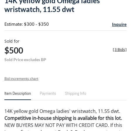
14K yellow gold Omega ladies
favori
wristwatch, 11.55 dwt
Estimate: $300 - $350
Inquire
Sold for
$500
[
3 Bids
]
Sold Price excludes BP
Bid increments chart
Item Description
Payments
Shipping Info
14K yellow gold Omega ladies' wristwatch, 11.55 dwt.
Competitive in-house shipping is available for this lot.
NEW BUYERS MAY NOT PAY WITH CREDIT CARD. If this