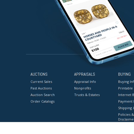
AUCTIONS
APPRAISALS
BUYING
Current Sales
Appraisal Info
Buying In
Past Auctions
Nonprofits
Printable
Auction Search
Trusts & Estates
Internet B
Order Catalogs
Payment 
Shipping 
Policies &
Disclaime
Terms & C