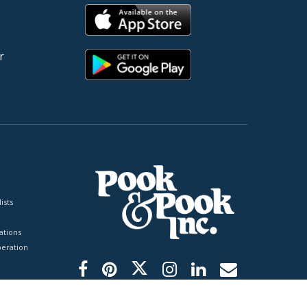
r
ists
tions
peration