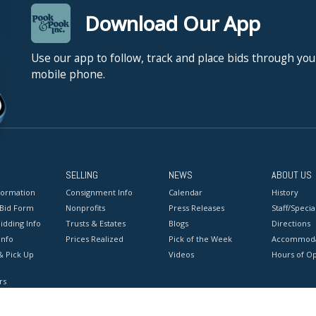
Download Our App
Use our app to follow, track and place bids through you
mobile phone.
SELLING
NEWS
ABOUT US
formation
Consignment Info
Calendar
History
 Bid Form
Nonprofits
Press Releases
Staff/Special
idding Info
Trusts & Estates
Blogs
Directions
Info
Prices Realized
Pick of the Week
Accommoda
& Pick Up
Videos
Hours of O
rs
onditions