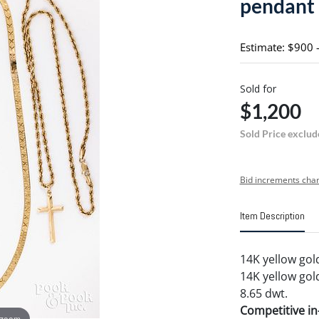
pendant
Estimate: $900 
Sold for
$1,200
Sold Price exclud
Bid increments char
Item Description
14K yellow gol
14K yellow gol
8.65 dwt.
Competitive in-
 zoom