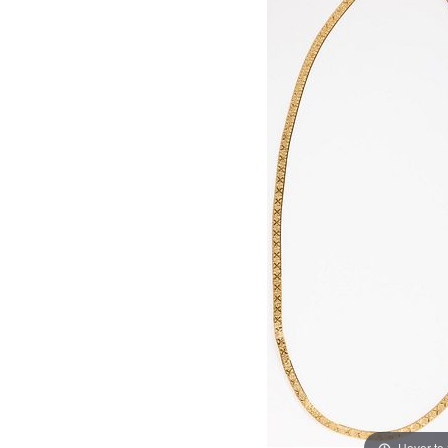
Hover to