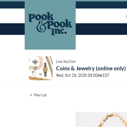
Live Auction
Coins & Jewelry (online only)
Wed, Oct 29, 2025 09:00AM EDT
Prev Lot