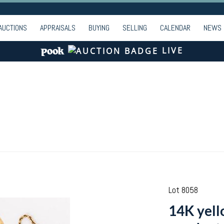
AUCTIONS
APPRAISALS
BUYING
SELLING
CALENDAR
NEWS
LIVE
Lot 8058
14K yell