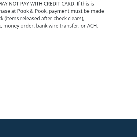
Y NOT PAY WITH CREDIT CARD. If this is
rchase at Pook & Pook, payment must be made
k (items released after check clears),
k, money order, bank wire transfer, or ACH.