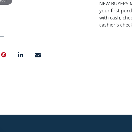
NEW BUYERS MA
your first pu
with cash, chec
cashier's chec