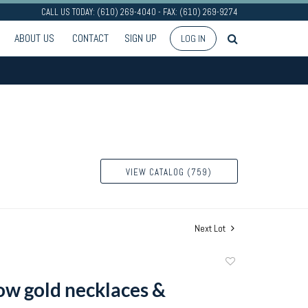
CALL US TODAY: (610) 269-4040 - FAX: (610) 269-9274
ABOUT US
CONTACT
SIGN UP
LOG IN
VIEW CATALOG (759)
Next Lot
Add
to
ow gold necklaces &
favorite