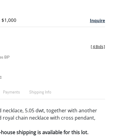
- $1,000
Inquire
[
4 Bids
]
es BP
t
Payments
Shipping Info
d necklace, 5.05 dwt, together with another
d royal chain necklace with cross pendant,
house shipping is available for this lot.