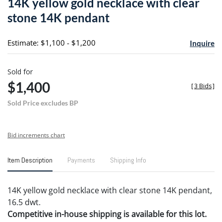
14K yellow gold necklace with clear
favori
stone 14K pendant
Estimate: $1,100 - $1,200
Inquire
Sold for
$1,400
[
3 Bids
]
Sold Price excludes BP
Bid increments chart
Item Description
Payments
Shipping Info
14K yellow gold necklace with clear stone 14K pendant,
16.5 dwt.
Competitive in-house shipping is available for this lot.