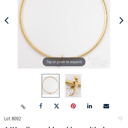
Tap or pinch to expand
Lot 8092
to