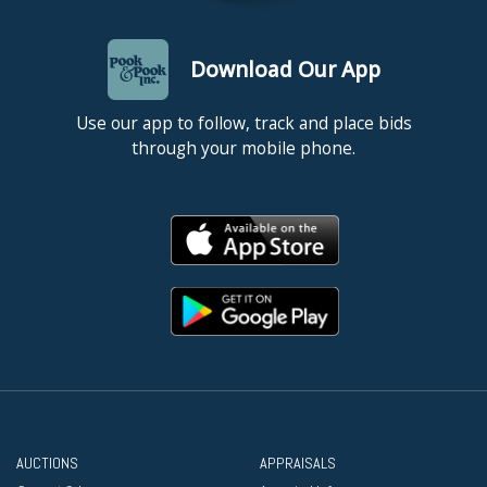
Download Our App
Use our app to follow, track and place bids
through your mobile phone.
AUCTIONS
APPRAISALS