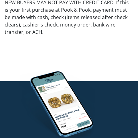
NEW BUYERS MAY NOT PAY WITH CREDIT CARD. If this
is your first purchase at Pook & Pook, payment must
be made with cash, check (items released after check
clears), cashier's check, money order, bank wire
transfer, or ACH.