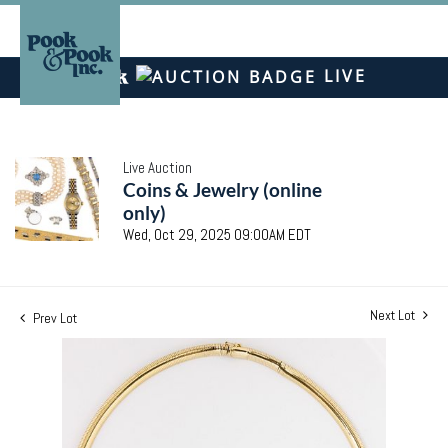
LIVE
Live Auction
Coins & Jewelry (online
only)
Wed, Oct 29, 2025 09:00AM EDT
Next Lot
Prev Lot