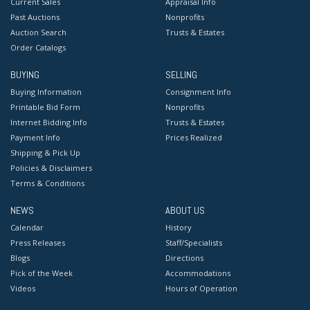
Current Sales
Appraisal Info
Past Auctions
Nonprofits
Auction Search
Trusts & Estates
Order Catalogs
BUYING
SELLING
Buying Information
Consignment Info
Printable Bid Form
Nonprofits
Internet Bidding Info
Trusts & Estates
Payment Info
Prices Realized
Shipping & Pick Up
Policies & Disclaimers
Terms & Conditions
NEWS
ABOUT US
Calendar
History
Press Releases
Staff/Specialists
Blogs
Directions
Pick of the Week
Accommodations
Videos
Hours of Operation