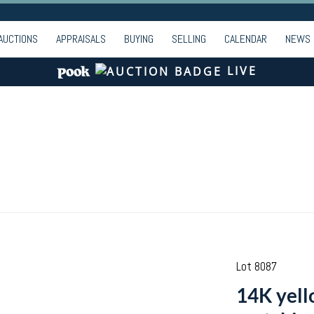
AUCTIONS
APPRAISALS
BUYING
SELLING
CALENDAR
NEWS
LIVE
Lot 8087
14K yell