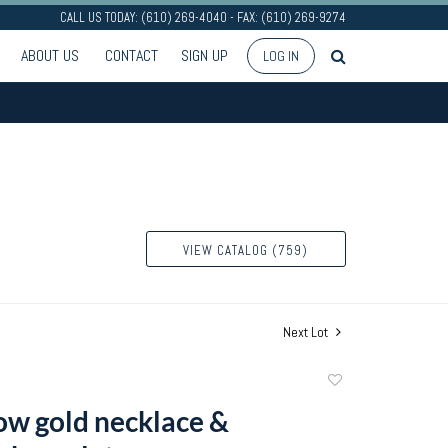
CALL US TODAY: (610) 269-4040 - FAX: (610) 269-9274
ABOUT US
CONTACT
SIGN UP
LOG IN
VIEW CATALOG (759)
Next Lot
Add
to
ow gold necklace &
favorite