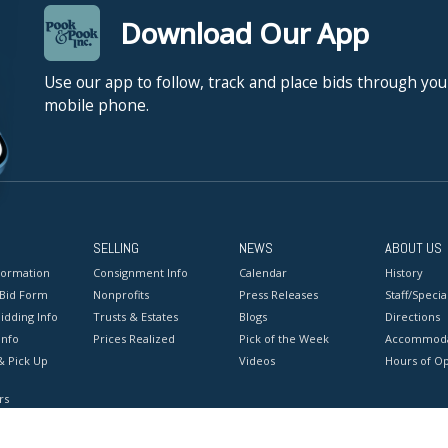
Download Our App
Use our app to follow, track and place bids through you
mobile phone.
SELLING
NEWS
ABOUT US
formation
Consignment Info
Calendar
History
 Bid Form
Nonprofits
Press Releases
Staff/Special
idding Info
Trusts & Estates
Blogs
Directions
Info
Prices Realized
Pick of the Week
Accommoda
& Pick Up
Videos
Hours of O
rs
onditions