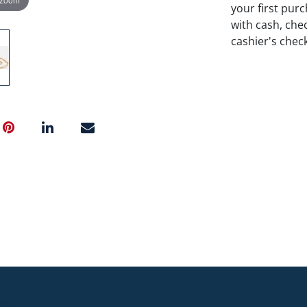
your first pu
with cash, chec
cashier's chec