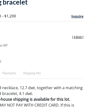
 bracelet
0 - $1,200
Inquire
[
4 Bids
]
es BP
t
Payments
Shipping Info
d necklace, 12.7 dwt, together with a matching
 bracelet, 4.1 dwt.
house shipping is available for this lot.
Y NOT PAY WITH CREDIT CARD. If this is