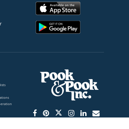
r
ists
tions
peration