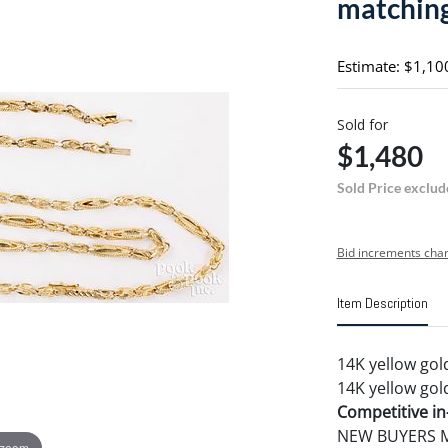
matching
Estimate: $1,10
Sold for
$1,480
Sold Price exclud
Bid increments char
Item Description
14K yellow gol
14K yellow gold
Competitive in-
NEW BUYERS MA
 zoom