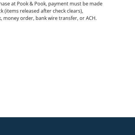
rchase at Pook & Pook, payment must be made
k (items released after check clears),
k, money order, bank wire transfer, or ACH.