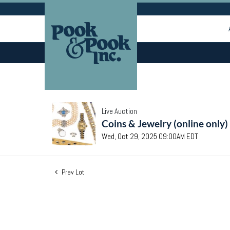
Live Auction
Coins & Jewelry (online only)
Wed, Oct 29, 2025 09:00AM EDT
Prev Lot