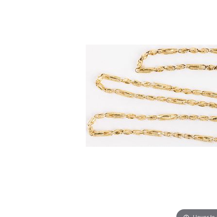
Hover to