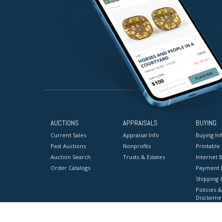
AUCTIONS
APPRAISALS
BUYING
Current Sales
Appraisal Info
Buying In
Past Auctions
Nonprofits
Printable
Auction Search
Trusts & Estates
Internet B
Order Catalogs
Payment 
Shipping 
Policies &
Disclaime
Terms & C