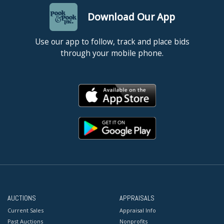
Download Our App
Use our app to follow, track and place bids
through your mobile phone.
AUCTIONS
APPRAISALS
Current Sales
Appraisal Info
Past Auctions
Nonprofits