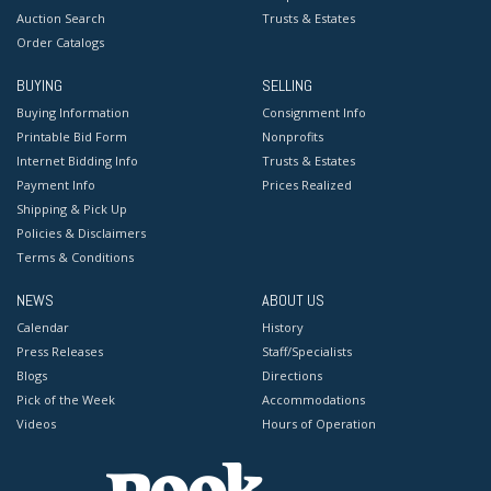
Auction Search
Trusts & Estates
Order Catalogs
BUYING
SELLING
Buying Information
Consignment Info
Printable Bid Form
Nonprofits
Internet Bidding Info
Trusts & Estates
Payment Info
Prices Realized
Shipping & Pick Up
Policies & Disclaimers
Terms & Conditions
NEWS
ABOUT US
Calendar
History
Press Releases
Staff/Specialists
Blogs
Directions
Pick of the Week
Accommodations
Videos
Hours of Operation