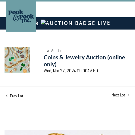
LIVE
Live Auction
Coins & Jewelry Auction (online
only)
Wed, Mar 27, 2024 09:00AM EDT
Next Lot
Prev Lot