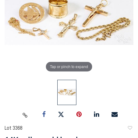
Tap or pinch to expand
Lot 3368
to