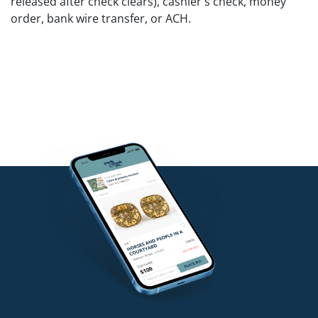
released after check clears), cashier's check, money
order, bank wire transfer, or ACH.