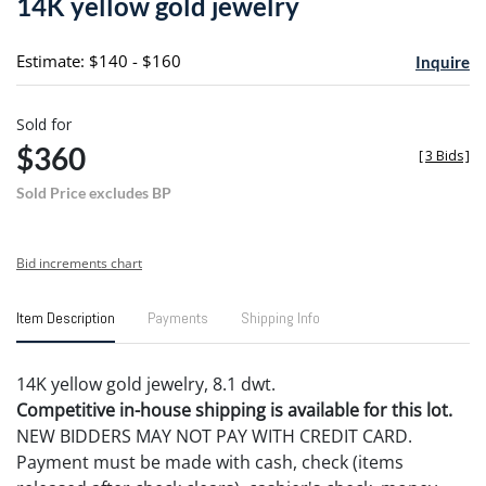
14K yellow gold jewelry
favori
Estimate: $140 - $160
Inquire
Sold for
$360
[
3 Bids
]
Sold Price excludes BP
Bid increments chart
Item Description
Payments
Shipping Info
14K yellow gold jewelry, 8.1 dwt.
Competitive in-house shipping is available for this lot.
NEW BIDDERS MAY NOT PAY WITH CREDIT CARD.
Payment must be made with cash, check (items