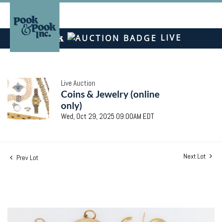
LIVE
Live Auction
Coins & Jewelry (online
only)
Wed, Oct 29, 2025 09:00AM EDT
Next Lot
Prev Lot