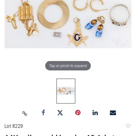
Tap or pinch to expand
Lot 8229
to