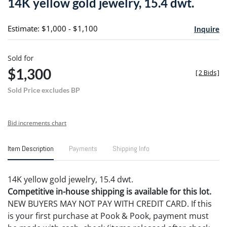
14K yellow gold jewelry, 15.4 dwt.
favori
Estimate: $1,000 - $1,100
Inquire
Sold for
$1,300
[
2 Bids
]
Sold Price excludes BP
Bid increments chart
Item Description
Payments
Shipping Info
14K yellow gold jewelry, 15.4 dwt.
Competitive in-house shipping is available for this lot.
NEW BUYERS MAY NOT PAY WITH CREDIT CARD. If this
is your first purchase at Pook & Pook, payment must