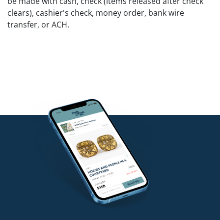
be made with cash, check (items released after check
clears), cashier's check, money order, bank wire
transfer, or ACH.