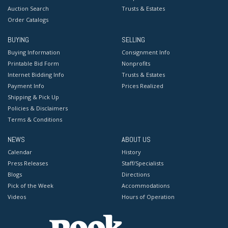
Auction Search
Trusts & Estates
Order Catalogs
BUYING
SELLING
Buying Information
Consignment Info
Printable Bid Form
Nonprofits
Internet Bidding Info
Trusts & Estates
Payment Info
Prices Realized
Shipping & Pick Up
Policies & Disclaimers
Terms & Conditions
NEWS
ABOUT US
Calendar
History
Press Releases
Staff/Specialists
Blogs
Directions
Pick of the Week
Accommodations
Videos
Hours of Operation