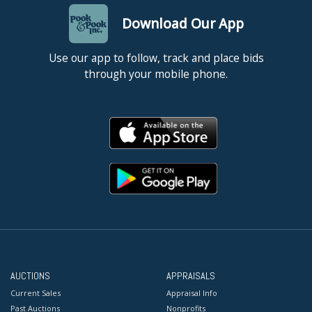
Download Our App
Use our app to follow, track and place bids
through your mobile phone.
AUCTIONS
APPRAISALS
Current Sales
Appraisal Info
Past Auctions
Nonprofits