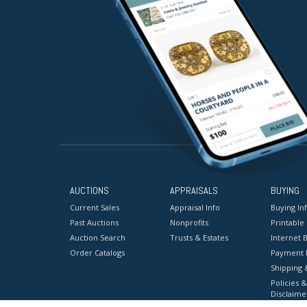
AUCTIONS
APPRAISALS
BUYING
Current Sales
Appraisal Info
Buying In
Past Auctions
Nonprofits
Printable
Auction Search
Trusts & Estates
Internet B
Order Catalogs
Payment 
Shipping 
Policies &
Disclaime