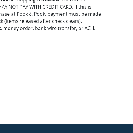
Y NOT PAY WITH CREDIT CARD. If this is
rchase at Pook & Pook, payment must be made
k (items released after check clears),
k, money order, bank wire transfer, or ACH.