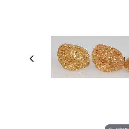
Hover to