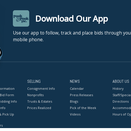
Download Our App
Use our app to follow, track and place bids through you
mobile phone.
SELLING
NEWS
ABOUT US
formation
Consignment Info
Calendar
History
 Bid Form
Nonprofits
Press Releases
Staff/Special
idding Info
Trusts & Estates
Blogs
Directions
Info
Prices Realized
Pick of the Week
Accommoda
& Pick Up
Videos
Hours of O
rs