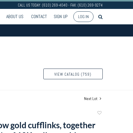
CALL US TODAY: (610) 269-4040 - FAX: (610) 269-9274
ABOUT US
CONTACT
SIGN UP
LOG IN
VIEW CATALOG (759)
Next Lot
Add
to
w gold cufflinks, together
favorite