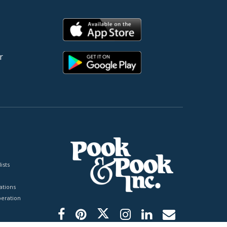
r
ists
tions
peration