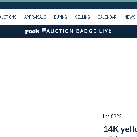
AUCTIONS
APPRAISALS
BUYING
SELLING
CALENDAR
NEWS
LIVE
Lot 8222
14K yello