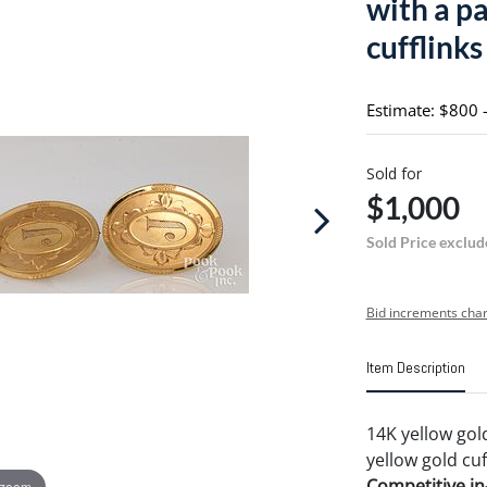
with a pa
cufflinks
Estimate: $800 
Sold for
$1,000
Sold Price exclud
Bid increments char
Item Description
14K yellow gold
yellow gold cuf
Competitive in-
 zoom