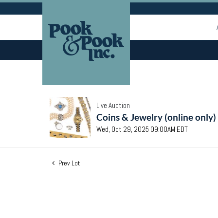
Live Auction
Coins & Jewelry (online only)
Wed, Oct 29, 2025 09:00AM EDT
Prev Lot