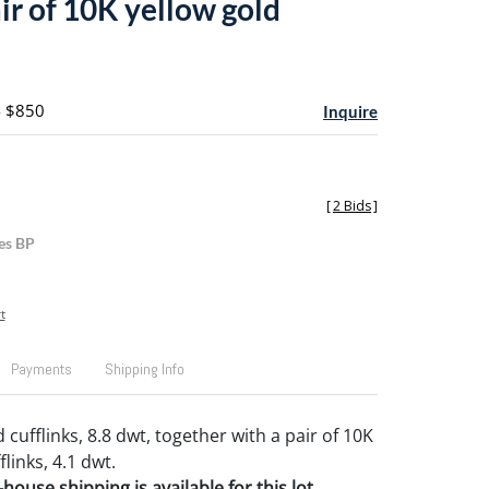
ir of 10K yellow gold
- $850
Inquire
[
2 Bids
]
es BP
t
Payments
Shipping Info
 cufflinks, 8.8 dwt, together with a pair of 10K
flinks, 4.1 dwt.
house shipping is available for this lot.