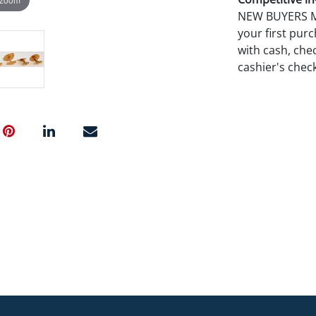
NEW BUYERS MA
your first pu
with cash, chec
cashier's chec