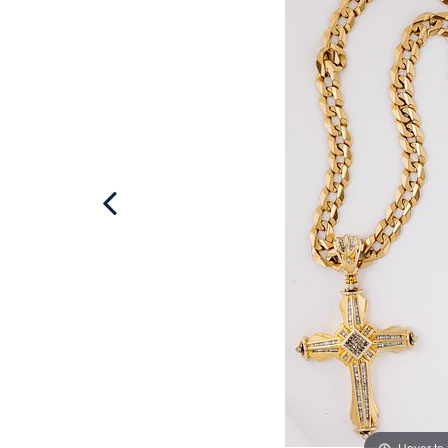
Hover to