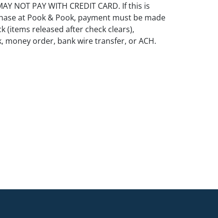
Y NOT PAY WITH CREDIT CARD. If this is
rchase at Pook & Pook, payment must be made
k (items released after check clears),
k, money order, bank wire transfer, or ACH.