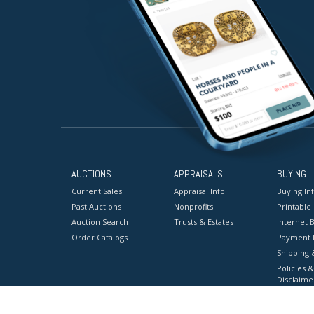
AUCTIONS
APPRAISALS
BUYING
Current Sales
Appraisal Info
Buying In
Past Auctions
Nonprofits
Printable
Auction Search
Trusts & Estates
Internet B
Order Catalogs
Payment 
Shipping 
Policies &
Disclaime
Terms & C