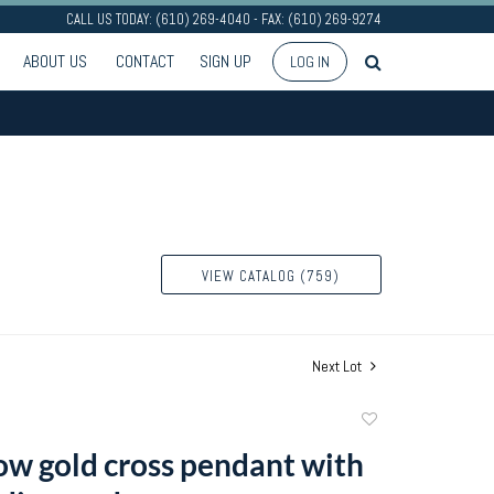
CALL US TODAY: (610) 269-4040 - FAX: (610) 269-9274
ABOUT US
CONTACT
SIGN UP
LOG IN
VIEW CATALOG (759)
Next Lot
Add
to
ow gold cross pendant with
favorite