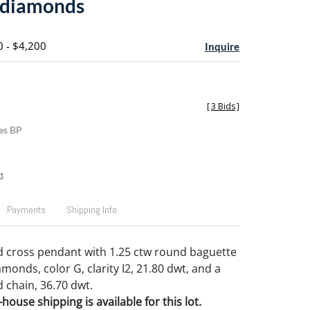
 diamonds
0 - $4,200
Inquire
[
3 Bids
]
es BP
t
Payments
Shipping Info
d cross pendant with 1.25 ctw round baguette
onds, color G, clarity I2, 21.80 dwt, and a
 chain, 36.70 dwt.
house shipping is available for this lot.