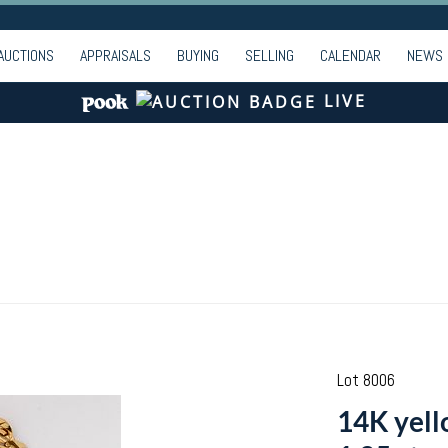
AUCTIONS
APPRAISALS
BUYING
SELLING
CALENDAR
NEWS
LIVE
Lot 8006
14K yell