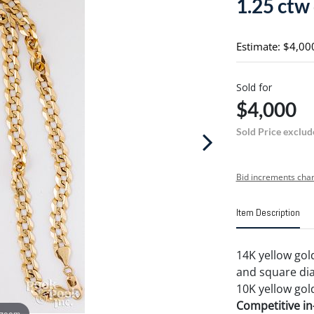
1.25 ctw
Estimate: $4,00
Sold for
$4,000
Sold Price exclud
Bid increments char
Item Description
14K yellow gol
and square diam
10K yellow gold
Competitive in-
 zoom