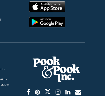
r
ists
tions
peration