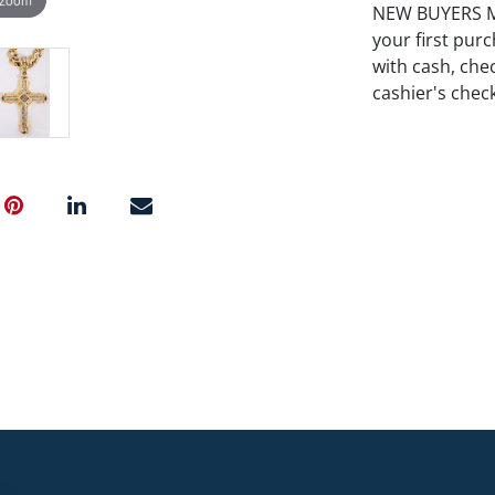
NEW BUYERS MA
your first pu
with cash, chec
cashier's chec