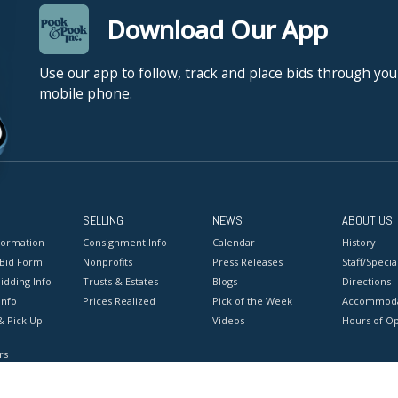
Download Our App
Use our app to follow, track and place bids through you
mobile phone.
SELLING
NEWS
ABOUT US
formation
Consignment Info
Calendar
History
 Bid Form
Nonprofits
Press Releases
Staff/Special
idding Info
Trusts & Estates
Blogs
Directions
Info
Prices Realized
Pick of the Week
Accommoda
& Pick Up
Videos
Hours of O
rs
onditions