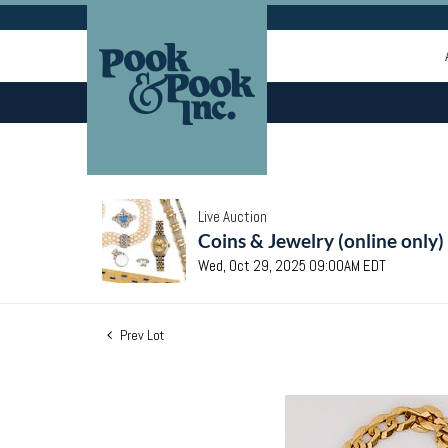
Live Auction
Coins & Jewelry (online only)
Wed, Oct 29, 2025 09:00AM EDT
Prev Lot