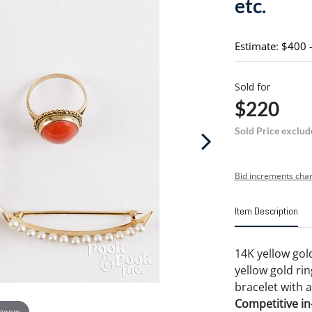
etc.
Estimate: $400 
Sold for
$220
Sold Price exclud
Bid increments char
Item Description
14K yellow gol
yellow gold rin
bracelet with 
Competitive in-
 zoom