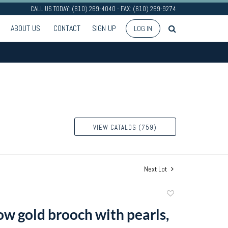
CALL US TODAY: (610) 269-4040 - FAX: (610) 269-9274
ABOUT US
CONTACT
SIGN UP
LOG IN
VIEW CATALOG (759)
Next Lot
Add
to
ow gold brooch with pearls,
favorite