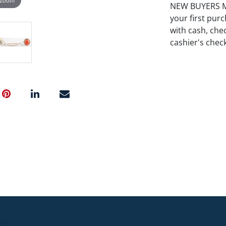
NEW BUYERS MA
your first pu
with cash, chec
cashier's chec