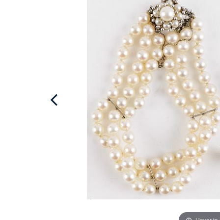
Hover to