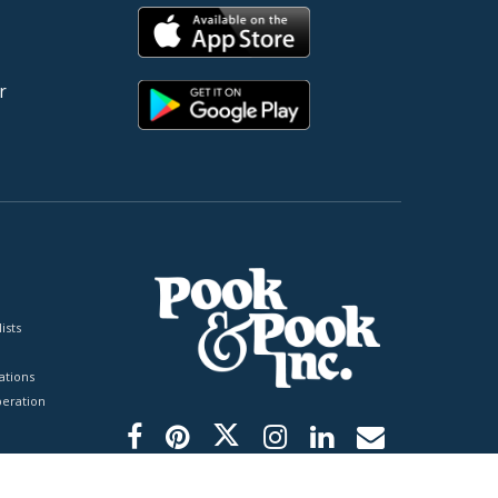
r
ists
tions
peration