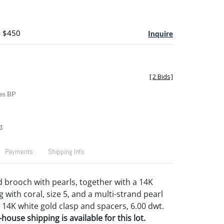
- $450
Inquire
[
2 Bids
]
es BP
t
Payments
Shipping Info
d brooch with pearls, together with a 14K
g with coral, size 5, and a multi-strand pearl
a 14K white gold clasp and spacers, 6.00 dwt.
house shipping is available for this lot.