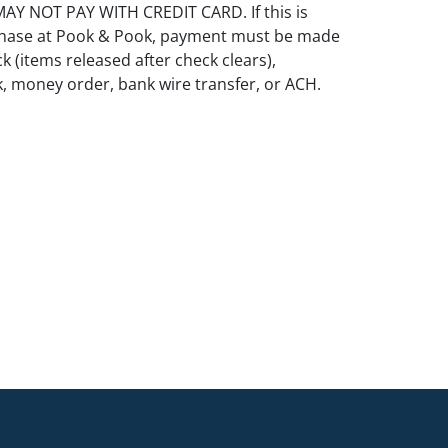
Y NOT PAY WITH CREDIT CARD. If this is
rchase at Pook & Pook, payment must be made
k (items released after check clears),
k, money order, bank wire transfer, or ACH.