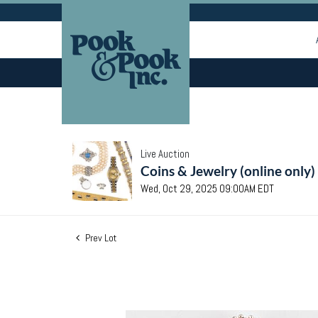
Live Auction
Coins & Jewelry (online only)
Wed, Oct 29, 2025 09:00AM EDT
Prev Lot