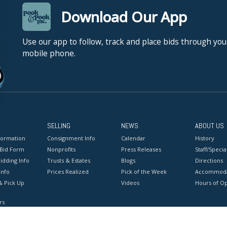
Download Our App
Use our app to follow, track and place bids through you
mobile phone.
SELLING
NEWS
ABOUT US
formation
Consignment Info
Calendar
History
 Bid Form
Nonprofits
Press Releases
Staff/Special
idding Info
Trusts & Estates
Blogs
Directions
Info
Prices Realized
Pick of the Week
Accommoda
& Pick Up
Videos
Hours of O
rs
onditions