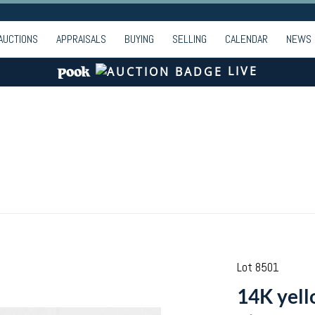
AUCTIONS
APPRAISALS
BUYING
SELLING
CALENDAR
NEWS
LIVE
Lot 8501
14K yell