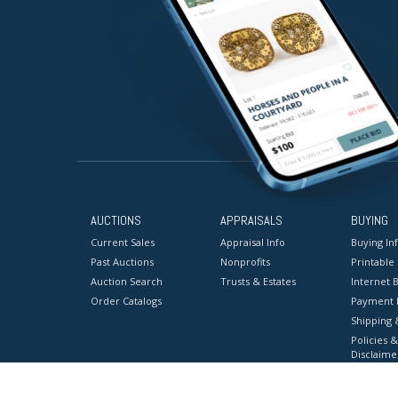
AUCTIONS
APPRAISALS
BUYING
Current Sales
Appraisal Info
Buying In
Past Auctions
Nonprofits
Printable
Auction Search
Trusts & Estates
Internet B
Order Catalogs
Payment 
Shipping 
Policies &
Disclaime
Terms & C