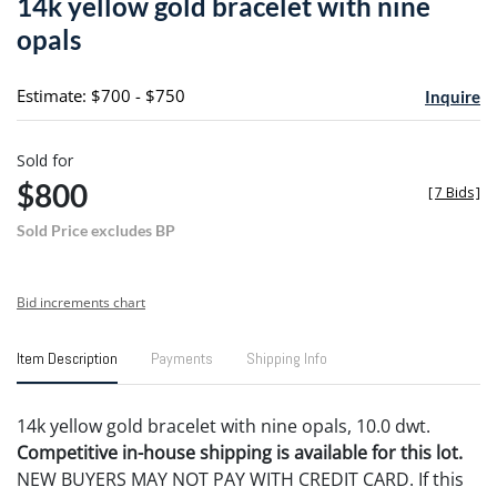
14k yellow gold bracelet with nine
favori
opals
Estimate: $700 - $750
Inquire
Sold for
$800
[
7 Bids
]
Sold Price excludes BP
Bid increments chart
Item Description
Payments
Shipping Info
14k yellow gold bracelet with nine opals, 10.0 dwt.
Competitive in-house shipping is available for this lot.
NEW BUYERS MAY NOT PAY WITH CREDIT CARD. If this