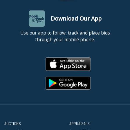
Download Our App
Use our app to follow, track and place bids
through your mobile phone.
AUCTIONS
APPRAISALS