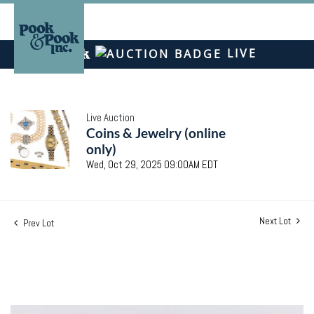
LIVE
Live Auction
Coins & Jewelry (online
only)
Wed, Oct 29, 2025 09:00AM EDT
Next Lot
Prev Lot