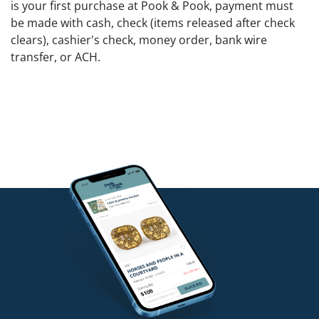
is your first purchase at Pook & Pook, payment must
be made with cash, check (items released after check
clears), cashier's check, money order, bank wire
transfer, or ACH.