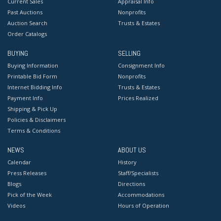
Current Sales
Appraisal Info
Past Auctions
Nonprofits
Auction Search
Trusts & Estates
Order Catalogs
BUYING
SELLING
Buying Information
Consignment Info
Printable Bid Form
Nonprofits
Internet Bidding Info
Trusts & Estates
Payment Info
Prices Realized
Shipping & Pick Up
Policies & Disclaimers
Terms & Conditions
NEWS
ABOUT US
Calendar
History
Press Releases
Staff/Specialists
Blogs
Directions
Pick of the Week
Accommodations
Videos
Hours of Operation