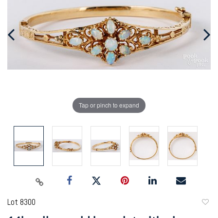
Tap or pinch to expand
Lot 8300
to