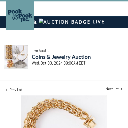
LIVE
Live Auction
Coins & Jewelry Auction
Wed, Oct 30, 2024 09:00AM EDT
Next Lot
Prev Lot