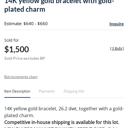
14K yellow gold bracelet with gold-
favori
plated charm
Estimate: $640 - $660
Inquire
Sold for
$1,500
[
3 Bids
]
Sold Price excludes BP
Bid increments chart
Item Description
Payments
Shipping Info
14K yellow gold bracelet, 26.2 dwt, together with a gold-
plated charm.
Competitive in-house shipping is available for this lot.