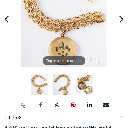
Tap or pinch to expand
Lot 2539
to