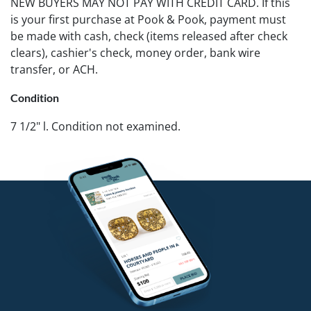
NEW BUYERS MAY NOT PAY WITH CREDIT CARD. If this
is your first purchase at Pook & Pook, payment must
be made with cash, check (items released after check
clears), cashier's check, money order, bank wire
transfer, or ACH.
Condition
7 1/2" l. Condition not examined.