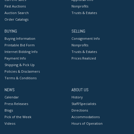
Past Auctions
Nonprofits
Auction Search
Trusts & Estates
Order Catalogs
BUYING
SELLING
Buying Information
Consignment Info
Printable Bid Form
Nonprofits
Internet Bidding Info
Trusts & Estates
Payment Info
Prices Realized
Shipping & Pick Up
Policies & Disclaimers
Terms & Conditions
NEWS
ABOUT US
Calendar
History
Press Releases
Staff/Specialists
Blogs
Directions
Pick of the Week
Accommodations
Videos
Hours of Operation