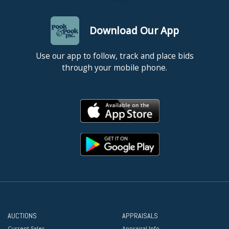
Download Our App
Use our app to follow, track and place bids
through your mobile phone.
AUCTIONS
APPRAISALS
Current Sales
Appraisal Info