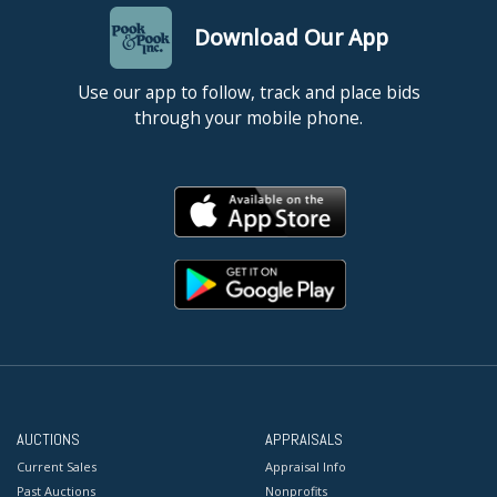
Download Our App
Use our app to follow, track and place bids
through your mobile phone.
AUCTIONS
APPRAISALS
Current Sales
Appraisal Info
Past Auctions
Nonprofits