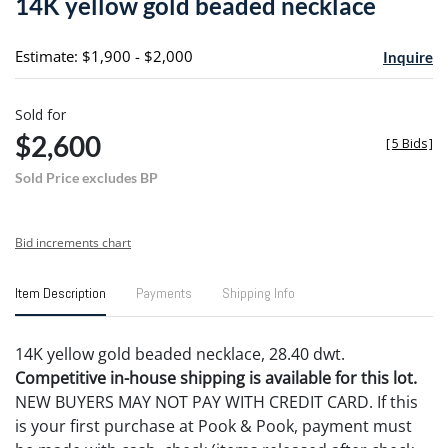
14K yellow gold beaded necklace
favori
Estimate: $1,900 - $2,000
Inquire
Sold for
$2,600
[
5 Bids
]
Sold Price excludes BP
Bid increments chart
Item Description
Payments
Shipping Info
14K yellow gold beaded necklace, 28.40 dwt.
Competitive in-house shipping is available for this lot.
NEW BUYERS MAY NOT PAY WITH CREDIT CARD. If this
is your first purchase at Pook & Pook, payment must