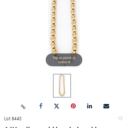
Tap or pinch to
expand
Lot 8443
to