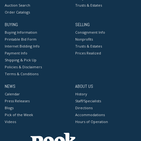
Auction Search
Trusts & Estates
Order Catalogs
BUYING
SELLING
Buying Information
Consignment Info
Printable Bid Form
Nonprofits
Internet Bidding Info
Trusts & Estates
Payment Info
Prices Realized
Shipping & Pick Up
Policies & Disclaimers
Terms & Conditions
NEWS
ABOUT US
Calendar
History
Press Releases
Staff/Specialists
Blogs
Directions
Pick of the Week
Accommodations
Videos
Hours of Operation