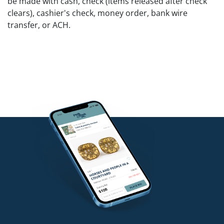
be made with cash, check (items released after check
clears), cashier's check, money order, bank wire
transfer, or ACH.