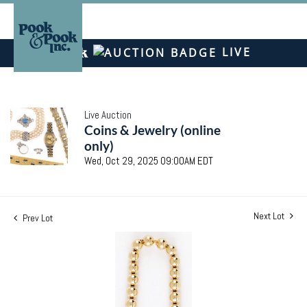
LIVE
Live Auction
Coins & Jewelry (online
only)
Wed, Oct 29, 2025 09:00AM EDT
Next Lot
Prev Lot