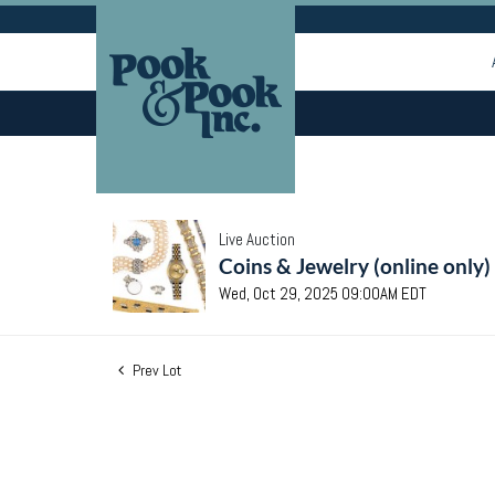
Live Auction
Coins & Jewelry (online only)
Wed, Oct 29, 2025 09:00AM EDT
Prev Lot