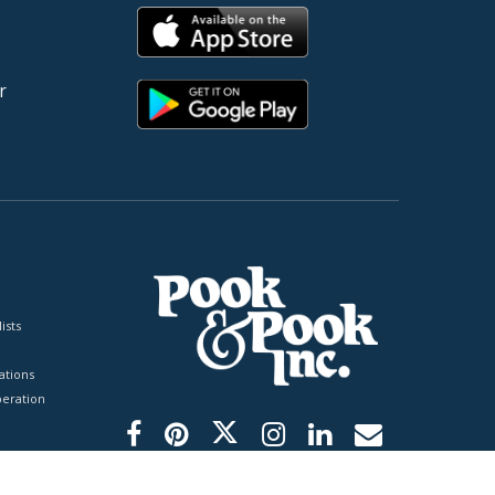
r
ists
tions
peration