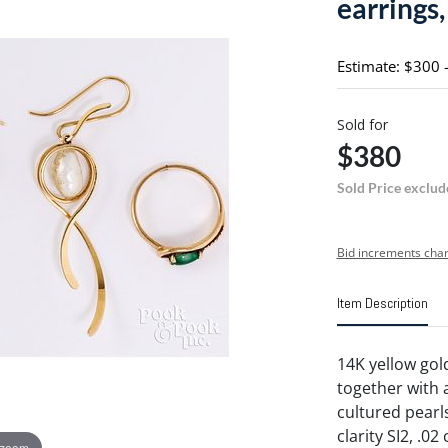
earrings,
Estimate: $300 
Sold for
$380
Sold Price exclud
Bid increments char
Item Description
14K yellow gol
together with 
cultured pearls
clarity SI2, .0
 zoom