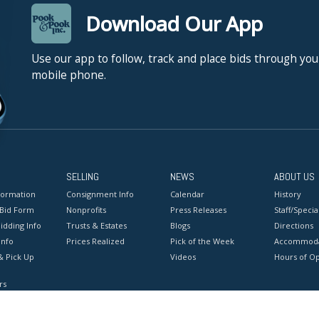
Download Our App
Use our app to follow, track and place bids through you
mobile phone.
SELLING
NEWS
ABOUT US
formation
Consignment Info
Calendar
History
 Bid Form
Nonprofits
Press Releases
Staff/Special
idding Info
Trusts & Estates
Blogs
Directions
Info
Prices Realized
Pick of the Week
Accommoda
& Pick Up
Videos
Hours of O
rs
onditions