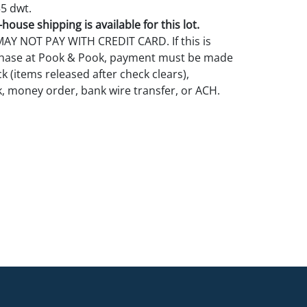
55 dwt.
house shipping is available for this lot.
Y NOT PAY WITH CREDIT CARD. If this is
rchase at Pook & Pook, payment must be made
k (items released after check clears),
k, money order, bank wire transfer, or ACH.