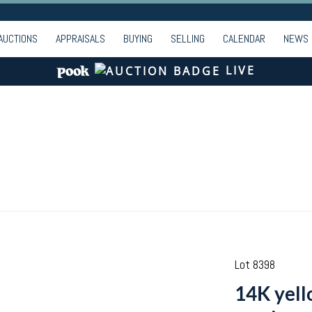
AUCTIONS
APPRAISALS
BUYING
SELLING
CALENDAR
NEWS
LIVE
Lot 8398
14K yell