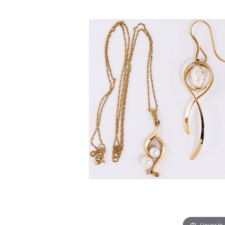
Hover to