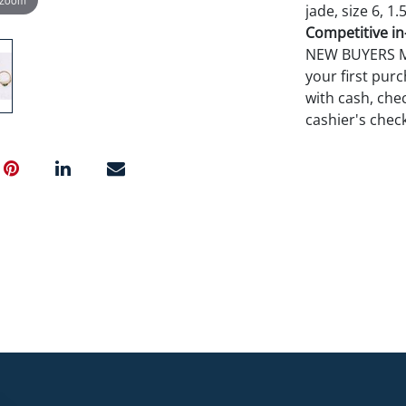
jade, size 6, 1.
Competitive in-
NEW BUYERS MA
your first pu
with cash, chec
cashier's chec