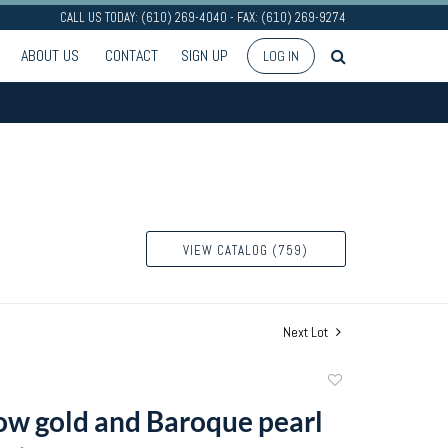
CALL US TODAY: (610) 269-4040 - FAX: (610) 269-9274
ABOUT US
CONTACT
SIGN UP
LOG IN
VIEW CATALOG (759)
Next Lot
Add
to
ow gold and Baroque pearl
favorite