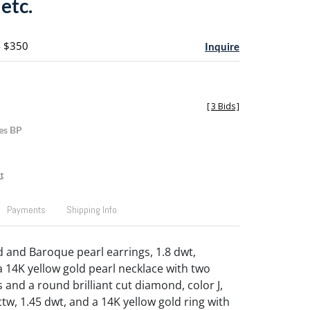
 etc.
- $350
Inquire
[
3 Bids
]
es BP
t
Payments
Shipping Info
d and Baroque pearl earrings, 1.8 dwt,
a 14K yellow gold pearl necklace with two
 and a round brilliant cut diamond, color J,
2 ctw, 1.45 dwt, and a 14K yellow gold ring with