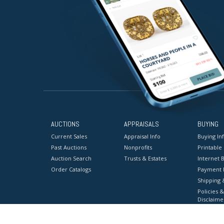
AUCTIONS
APPRAISALS
BUYING
Current Sales
Appraisal Info
Buying In
Past Auctions
Nonprofits
Printable
Auction Search
Trusts & Estates
Internet B
Order Catalogs
Payment 
Shipping 
Policies &
Disclaime
Terms & C