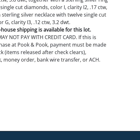
 single cut diamonds, color I, clarity I2, .17 ctw,
 sterling silver necklace with twelve single cut
 G, clarity I3, .12 ctw, 3.2 dwt.
house shipping is available for this lot.
Y NOT PAY WITH CREDIT CARD. If this is
rchase at Pook & Pook, payment must be made
k (items released after check clears),
k, money order, bank wire transfer, or ACH.