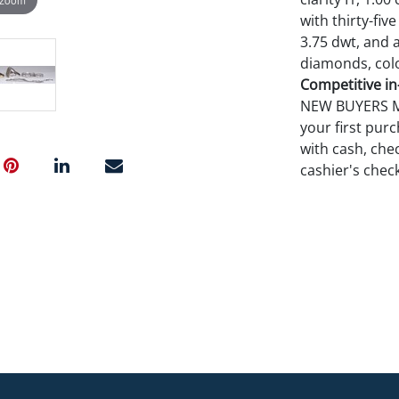
with thirty-five
3.75 dwt, and a
diamonds, color
Competitive in-
NEW BUYERS MA
your first pu
with cash, chec
cashier's chec