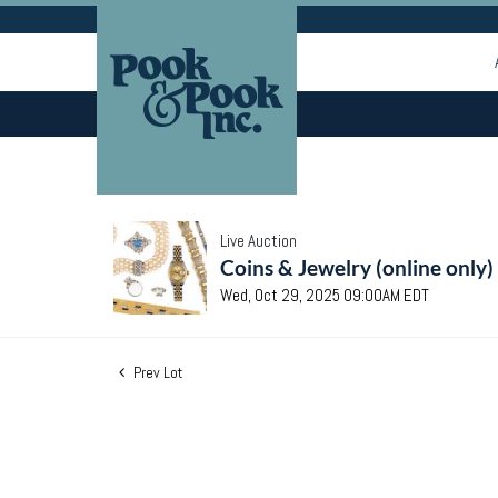
Live Auction
Coins & Jewelry (online only)
Wed, Oct 29, 2025 09:00AM EDT
Prev Lot