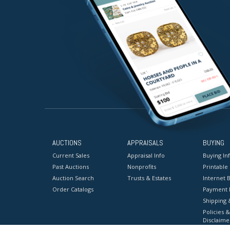
AUCTIONS
APPRAISALS
BUYING
Current Sales
Appraisal Info
Buying In
Past Auctions
Nonprofits
Printable
Auction Search
Trusts & Estates
Internet B
Order Catalogs
Payment 
Shipping 
Policies &
Disclaime