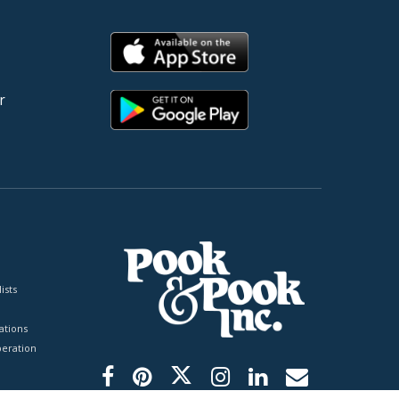
r
ists
tions
peration