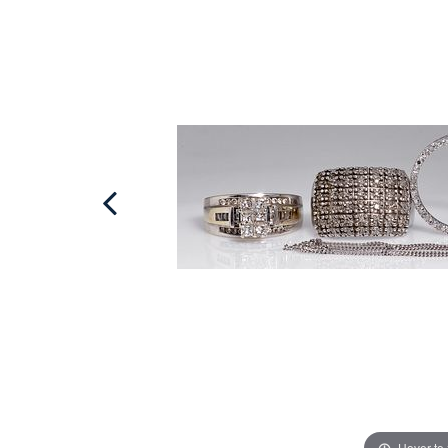
Hover to