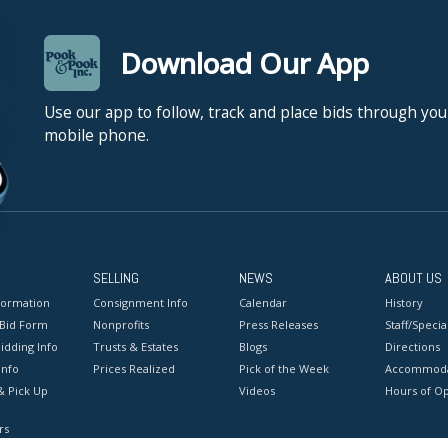
Download Our App
Use our app to follow, track and place bids through you
mobile phone.
SELLING
NEWS
ABOUT US
formation
Consignment Info
Calendar
History
 Bid Form
Nonprofits
Press Releases
Staff/Special
idding Info
Trusts & Estates
Blogs
Directions
Info
Prices Realized
Pick of the Week
Accommoda
& Pick Up
Videos
Hours of O
rs