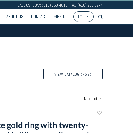
CALL US TODAY: (610) 269-4040 - FAX: (610) 269-9274
ABOUT US
CONTACT
SIGN UP
LOG IN
VIEW CATALOG (759)
Next Lot
Add
to
e gold ring with twenty-
favorite