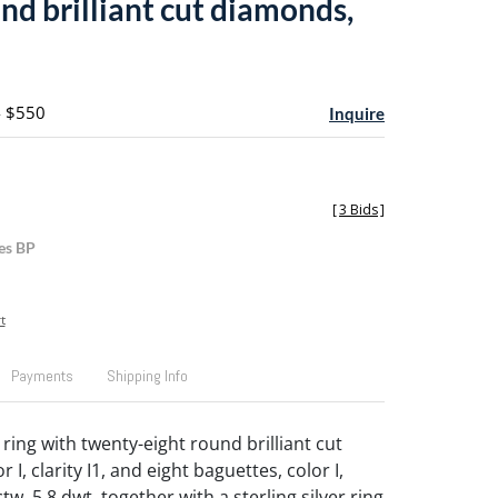
nd brilliant cut diamonds,
- $550
Inquire
[
3 Bids
]
es BP
t
Payments
Shipping Info
ring with twenty-eight round brilliant cut
 I, clarity I1, and eight baguettes, color I,
 ctw, 5.8 dwt, together with a sterling silver ring