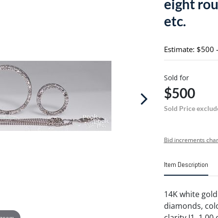
eight rou
etc.
Estimate: $500 
Sold for
$500
Sold Price exclud
Bid increments char
Item Description
14K white gold 
diamonds, color
clarity I1, 1.00
 zoom