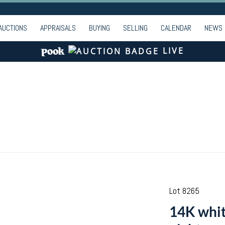
AUCTIONS
APPRAISALS
BUYING
SELLING
CALENDAR
NEWS
LIVE
Lot 8265
14K whit