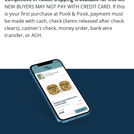
NEW BUYERS MAY NOT PAY WITH CREDIT CARD. If this
is your first purchase at Pook & Pook, payment must
be made with cash, check (items released after check
clears), cashier's check, money order, bank wire
transfer, or ACH.