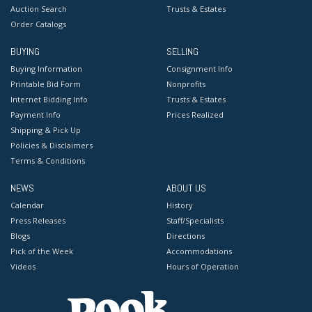
Auction Search
Trusts & Estates
Order Catalogs
BUYING
SELLING
Buying Information
Consignment Info
Printable Bid Form
Nonprofits
Internet Bidding Info
Trusts & Estates
Payment Info
Prices Realized
Shipping & Pick Up
Policies & Disclaimers
Terms & Conditions
NEWS
ABOUT US
Calendar
History
Press Releases
Staff/Specialists
Blogs
Directions
Pick of the Week
Accommodations
Videos
Hours of Operation