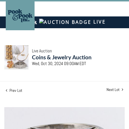
LIVE
Live Auction
Coins & Jewelry Auction
Wed, Oct 30, 2024 09:00AM EDT
Next Lot
Prev Lot