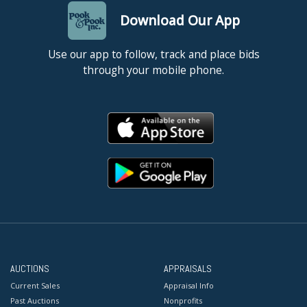
Download Our App
Use our app to follow, track and place bids
through your mobile phone.
AUCTIONS
APPRAISALS
Current Sales
Appraisal Info
Past Auctions
Nonprofits