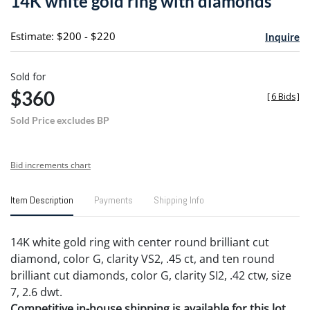
14K white gold ring with diamonds
favori
Estimate: $200 - $220
Inquire
Sold for
$360
[
6 Bids
]
Sold Price excludes BP
Bid increments chart
Item Description
Payments
Shipping Info
14K white gold ring with center round brilliant cut
diamond, color G, clarity VS2, .45 ct, and ten round
brilliant cut diamonds, color G, clarity SI2, .42 ctw, size
7, 2.6 dwt.
Competitive in-house shipping is available for this lot.