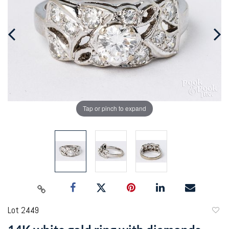
Tap or pinch to expand
Lot 2449
to