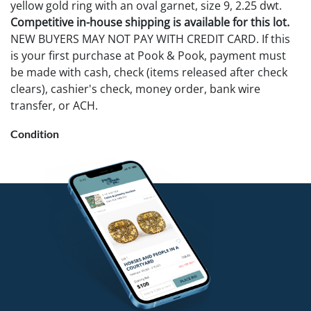
yellow gold ring with an oval garnet, size 9, 2.25 dwt.
Competitive in-house shipping is available for this lot.
NEW BUYERS MAY NOT PAY WITH CREDIT CARD. If this
is your first purchase at Pook & Pook, payment must
be made with cash, check (items released after check
clears), cashier's check, money order, bank wire
transfer, or ACH.
Condition
Center diamond chipped on white gold ring.