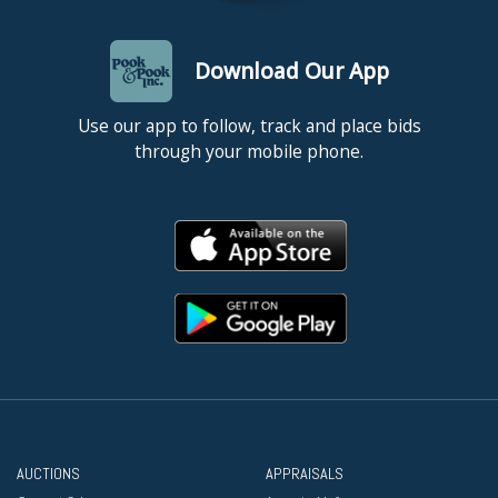
Download Our App
Use our app to follow, track and place bids
through your mobile phone.
AUCTIONS
APPRAISALS