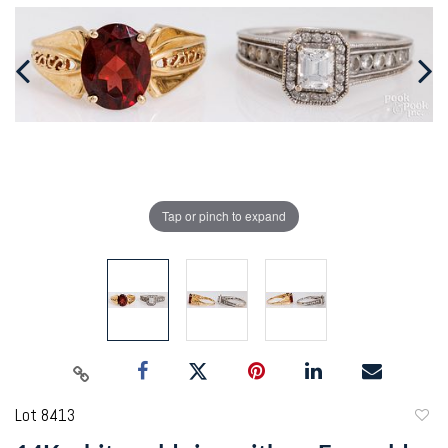
Tap or pinch to expand
Lot 8413
to