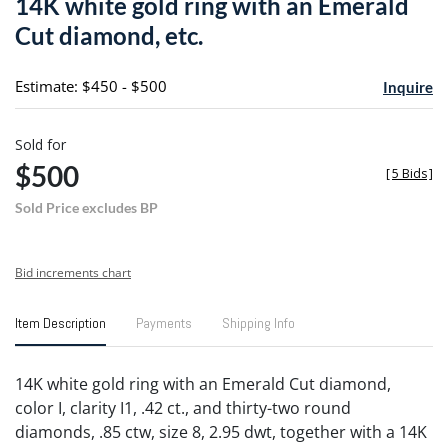
14K white gold ring with an Emerald
favori
Cut diamond, etc.
Estimate: $450 - $500
Inquire
Sold for
$500
[
5 Bids
]
Sold Price excludes BP
Bid increments chart
Item Description
Payments
Shipping Info
14K white gold ring with an Emerald Cut diamond,
color I, clarity I1, .42 ct., and thirty-two round
diamonds, .85 ctw, size 8, 2.95 dwt, together with a 14K