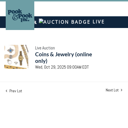
LIVE
Live Auction
Coins & Jewelry (online
only)
Wed, Oct 29, 2025 09:00AM EDT
Next Lot
Prev Lot