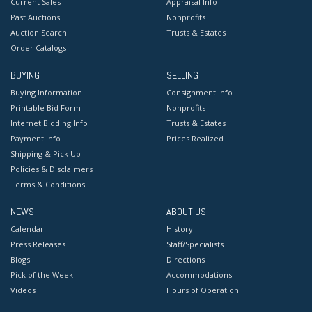
Current Sales
Appraisal Info
Past Auctions
Nonprofits
Auction Search
Trusts & Estates
Order Catalogs
BUYING
SELLING
Buying Information
Consignment Info
Printable Bid Form
Nonprofits
Internet Bidding Info
Trusts & Estates
Payment Info
Prices Realized
Shipping & Pick Up
Policies & Disclaimers
Terms & Conditions
NEWS
ABOUT US
Calendar
History
Press Releases
Staff/Specialists
Blogs
Directions
Pick of the Week
Accommodations
Videos
Hours of Operation