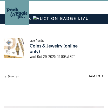
LIVE
Live Auction
Coins & Jewelry (online
only)
Wed, Oct 29, 2025 09:00AM EDT
Next Lot
Prev Lot