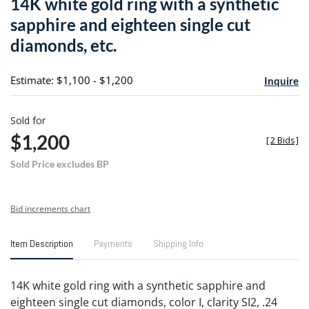
14K white gold ring with a synthetic
favori
sapphire and eighteen single cut
diamonds, etc.
Estimate: $1,100 - $1,200
Inquire
Sold for
$1,200
[
2 Bids
]
Sold Price excludes BP
Bid increments chart
Item Description
Payments
Shipping Info
14K white gold ring with a synthetic sapphire and
eighteen single cut diamonds, color I, clarity SI2, .24