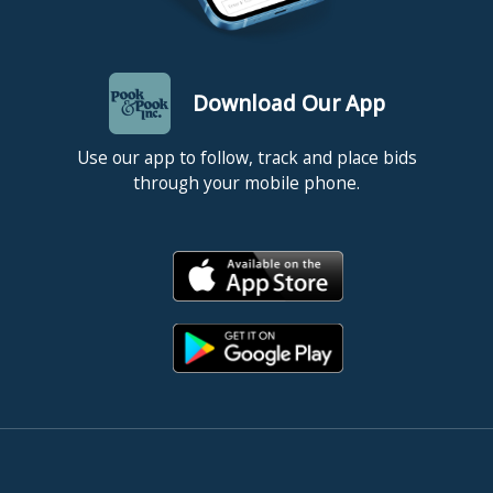
Download Our App
Use our app to follow, track and place bids
through your mobile phone.