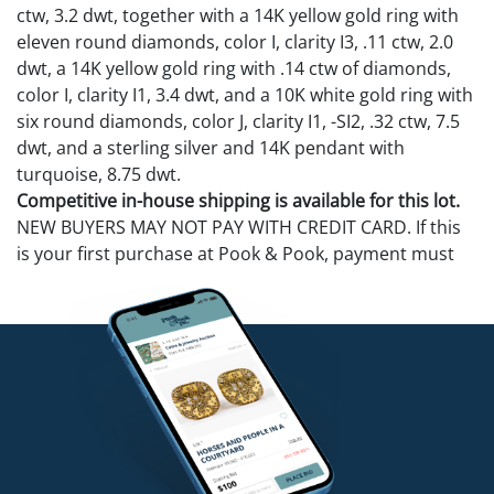
ctw, 3.2 dwt, together with a 14K yellow gold ring with
eleven round diamonds, color I, clarity I3, .11 ctw, 2.0
dwt, a 14K yellow gold ring with .14 ctw of diamonds,
color I, clarity I1, 3.4 dwt, and a 10K white gold ring with
six round diamonds, color J, clarity I1, -SI2, .32 ctw, 7.5
dwt, and a sterling silver and 14K pendant with
turquoise, 8.75 dwt.
Competitive in-house shipping is available for this lot.
NEW BUYERS MAY NOT PAY WITH CREDIT CARD. If this
is your first purchase at Pook & Pook, payment must
be made with cash, check (items released after check
clears), cashier's check, money order, bank wire
transfer, or ACH.
Condition
14K yellow gold ring-diamonds chipped. 10K ring has 1
diamond missing and 5 chipped.