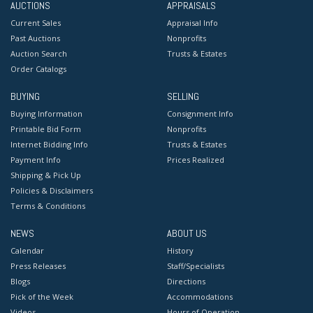
AUCTIONS
APPRAISALS
Current Sales
Appraisal Info
Past Auctions
Nonprofits
Auction Search
Trusts & Estates
Order Catalogs
BUYING
SELLING
Buying Information
Consignment Info
Printable Bid Form
Nonprofits
Internet Bidding Info
Trusts & Estates
Payment Info
Prices Realized
Shipping & Pick Up
Policies & Disclaimers
Terms & Conditions
NEWS
ABOUT US
Calendar
History
Press Releases
Staff/Specialists
Blogs
Directions
Pick of the Week
Accommodations
Videos
Hours of Operation