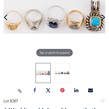
Tap or pinch to expand
Lot 8267
to