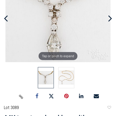
Tap or pinch to expand
Lot 3089
to