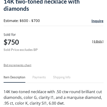
14K two-toned necklace with
favori
diamonds
Estimate: $600 - $700
Inquire
Sold for
$750
[
6 Bids
]
Sold Price excludes BP
Bid increments chart
Item Description
Payments
Shipping Info
14K two-toned necklace with .50 ctw round brilliant cut
diamonds, color G, clarity I1, and a marquise diamond,
.95 ct, color K, clarity SI1, 6.00 dwt.