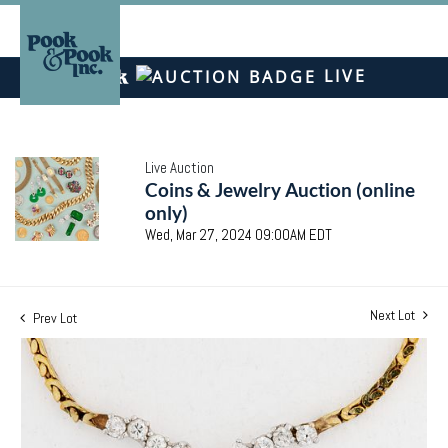
LIVE
Live Auction
Coins & Jewelry Auction (online
only)
Wed, Mar 27, 2024 09:00AM EDT
Next Lot
Prev Lot