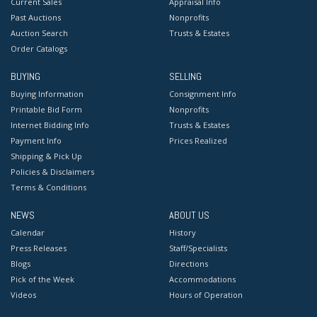
Current Sales
Appraisal Info
Past Auctions
Nonprofits
Auction Search
Trusts & Estates
Order Catalogs
BUYING
SELLING
Buying Information
Consignment Info
Printable Bid Form
Nonprofits
Internet Bidding Info
Trusts & Estates
Payment Info
Prices Realized
Shipping & Pick Up
Policies & Disclaimers
Terms & Conditions
NEWS
ABOUT US
Calendar
History
Press Releases
Staff/Specialists
Blogs
Directions
Pick of the Week
Accommodations
Videos
Hours of Operation