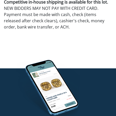
Competitive in-house shipping is available for this lot.
NEW BIDDERS MAY NOT PAY WITH CREDIT CARD.
Payment must be made with cash, check (items
released after check clears), cashier's check, money
order, bank wire transfer, or ACH.