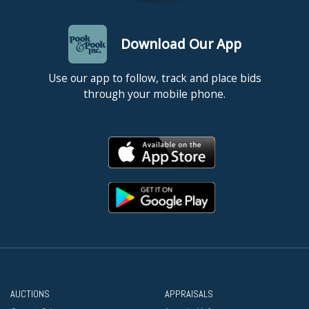
Download Our App
Use our app to follow, track and place bids
through your mobile phone.
AUCTIONS
APPRAISALS