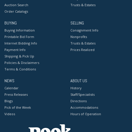
Auction Search
Trusts & Estates
Order Catalogs
BUYING
SELLING
Buying Information
Consignment Info
Printable Bid Form
Nonprofits
Internet Bidding Info
Trusts & Estates
Payment Info
Prices Realized
Shipping & Pick Up
Policies & Disclaimers
Terms & Conditions
NEWS
ABOUT US
Calendar
History
Press Releases
Staff/Specialists
Blogs
Directions
Pick of the Week
Accommodations
Videos
Hours of Operation