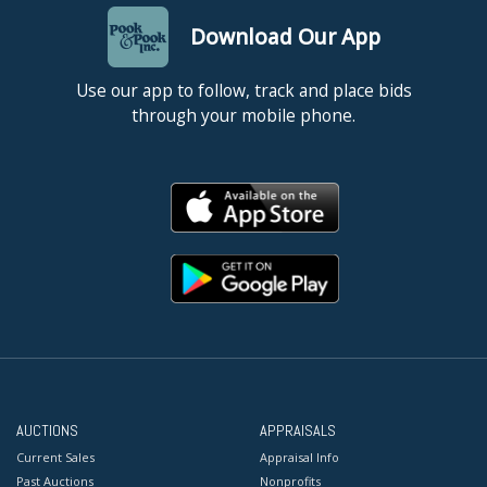
Download Our App
Use our app to follow, track and place bids
through your mobile phone.
AUCTIONS
APPRAISALS
Current Sales
Appraisal Info
Past Auctions
Nonprofits