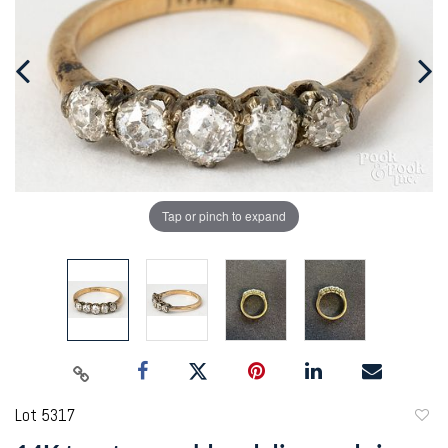
Tap or pinch to expand
Lot 5317
to