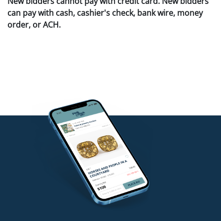
New bidders cannot pay with credit card. New bidders
can pay with cash, cashier's check, bank wire, money
order, or ACH.