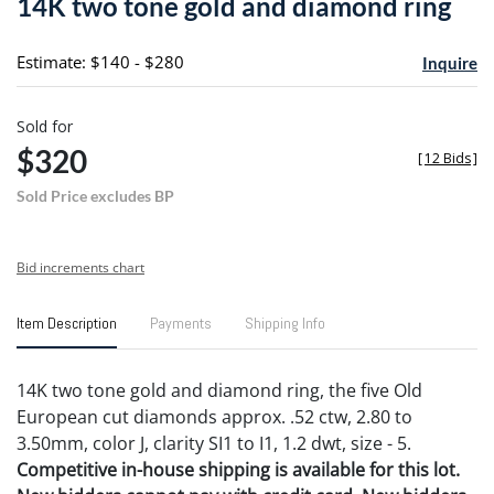
14K two tone gold and diamond ring
favori
Estimate: $140 - $280
Inquire
Sold for
$320
[
12 Bids
]
Sold Price excludes BP
Bid increments chart
Item Description
Payments
Shipping Info
14K two tone gold and diamond ring, the five Old
European cut diamonds approx. .52 ctw, 2.80 to
3.50mm, color J, clarity SI1 to I1, 1.2 dwt, size - 5.
Competitive in-house shipping is available for this lot.