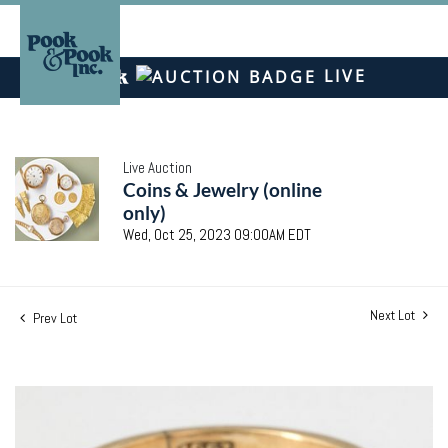
LIVE
Live Auction
Coins & Jewelry (online
only)
Wed, Oct 25, 2023 09:00AM EDT
Next Lot
Prev Lot