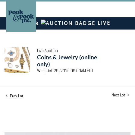
LIVE
Live Auction
Coins & Jewelry (online
only)
Wed, Oct 29, 2025 09:00AM EDT
Next Lot
Prev Lot