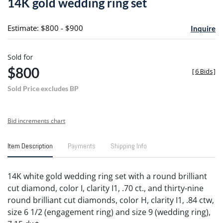
14K gold wedding ring set
favori
Estimate: $800 - $900
Inquire
Sold for
$800
[
6 Bids
]
Sold Price excludes BP
Bid increments chart
Item Description
Payments
Shipping Info
14K white gold wedding ring set with a round brilliant
cut diamond, color I, clarity I1, .70 ct., and thirty-nine
round brilliant cut diamonds, color H, clarity I1, .84 ctw,
size 6 1/2 (engagement ring) and size 9 (wedding ring),