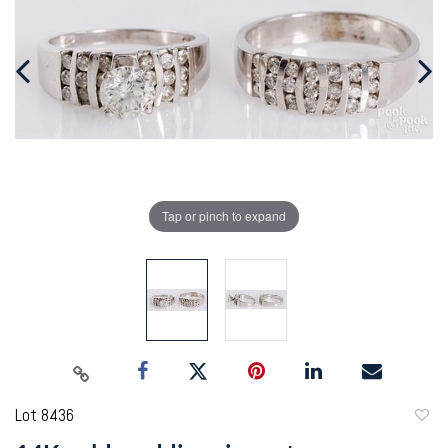
Tap or pinch to expand
Lot 8436
to