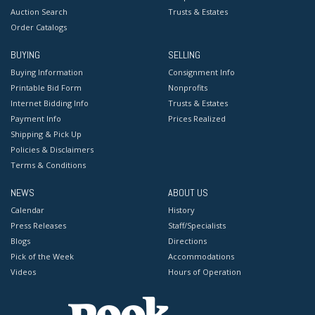
Auction Search
Trusts & Estates
Order Catalogs
BUYING
SELLING
Buying Information
Consignment Info
Printable Bid Form
Nonprofits
Internet Bidding Info
Trusts & Estates
Payment Info
Prices Realized
Shipping & Pick Up
Policies & Disclaimers
Terms & Conditions
NEWS
ABOUT US
Calendar
History
Press Releases
Staff/Specialists
Blogs
Directions
Pick of the Week
Accommodations
Videos
Hours of Operation