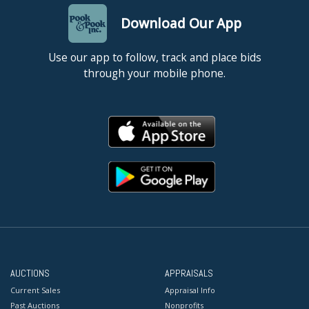
Download Our App
Use our app to follow, track and place bids
through your mobile phone.
AUCTIONS
APPRAISALS
Current Sales
Appraisal Info
Past Auctions
Nonprofits