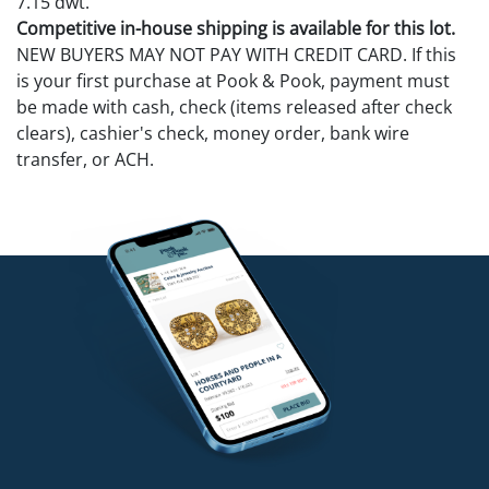
7.15 dwt.
Competitive in-house shipping is available for this lot.
NEW BUYERS MAY NOT PAY WITH CREDIT CARD. If this
is your first purchase at Pook & Pook, payment must
be made with cash, check (items released after check
clears), cashier's check, money order, bank wire
transfer, or ACH.