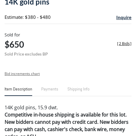
14K gold pins
favori
Estimate: $380 - $480
Inquire
Sold for
$650
[
2 Bids
]
Sold Price excludes BP
Bid increments chart
Item Description
Payments
Shipping Info
14K gold pins, 15.9 dwt.
Competitive in-house shipping is available for this lot.
New bidders cannot pay with credit card. New bidders
can pay with cash, cashier's check, bank wire, money