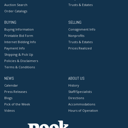
Auction Search
Trusts & Estates
Order Catalogs
BUYING
SELLING
Buying Information
Consignment Info
Printable Bid Form
Nonprofits
Internet Bidding Info
Trusts & Estates
Payment Info
Prices Realized
Shipping & Pick Up
Policies & Disclaimers
Terms & Conditions
NEWS
ABOUT US
Calendar
History
Press Releases
Staff/Specialists
Blogs
Directions
Pick of the Week
Accommodations
Videos
Hours of Operation