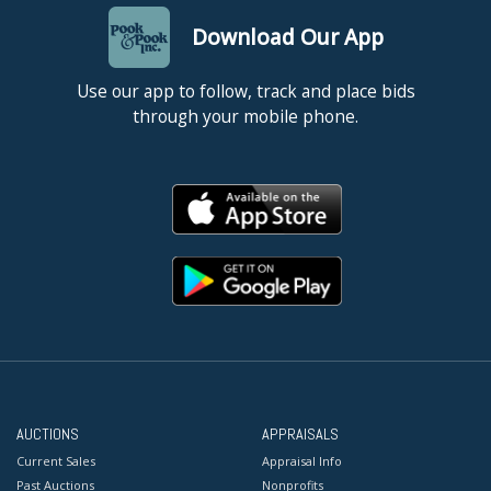
Download Our App
Use our app to follow, track and place bids
through your mobile phone.
AUCTIONS
APPRAISALS
Current Sales
Appraisal Info
Past Auctions
Nonprofits