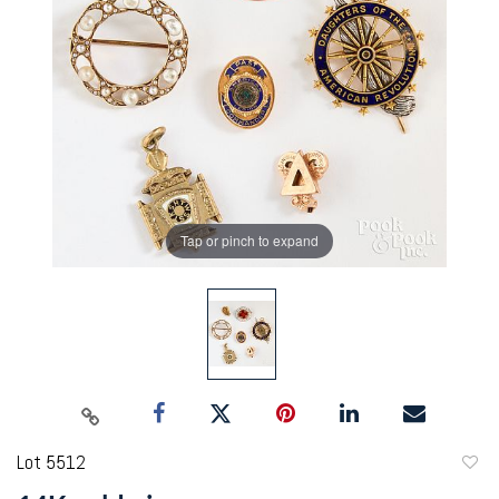
Tap or pinch to expand
Lot 5512
to