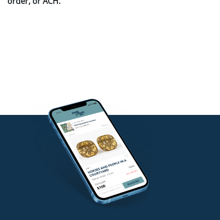
order, or ACH.