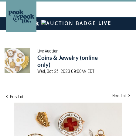
LIVE
Live Auction
Coins & Jewelry (online
only)
Wed, Oct 25, 2023 09:00AM EDT
Next Lot
Prev Lot