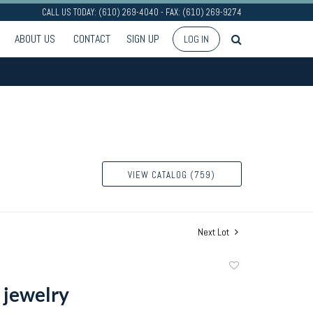
CALL US TODAY: (610) 269-4040 - FAX: (610) 269-9274
ABOUT US
CONTACT
SIGN UP
LOG IN
VIEW CATALOG (759)
Next Lot
Add
to
 jewelry
favorite