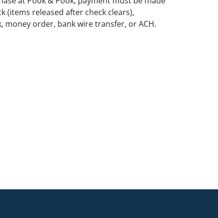
rchase at Pook & Pook, payment must be made
k (items released after check clears),
k, money order, bank wire transfer, or ACH.