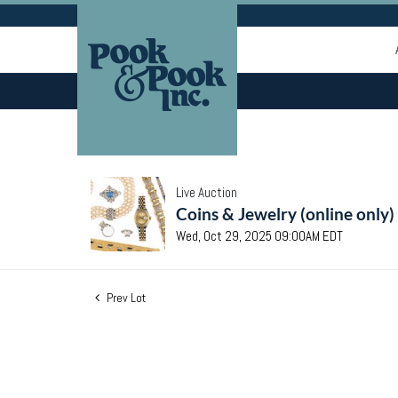
Live Auction
Coins & Jewelry (online only)
Wed, Oct 29, 2025 09:00AM EDT
Prev Lot