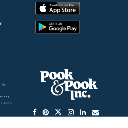
r
ists
tions
peration