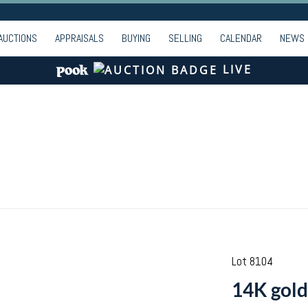
AUCTIONS
APPRAISALS
BUYING
SELLING
CALENDAR
NEWS
LIVE
Lot 8104
14K gold