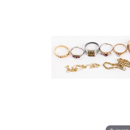
Hover to