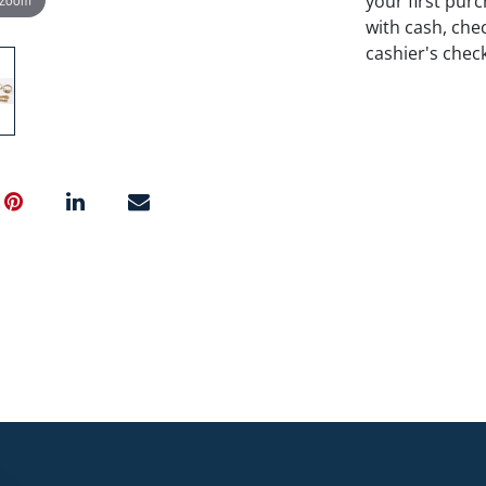
your first pu
with cash, chec
cashier's chec