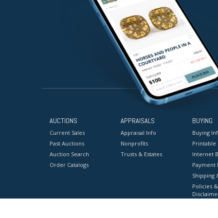
AUCTIONS
APPRAISALS
BUYING
Current Sales
Appraisal Info
Buying In
Past Auctions
Nonprofits
Printable
Auction Search
Trusts & Estates
Internet B
Order Catalogs
Payment 
Shipping 
Policies &
Disclaime
Terms & C