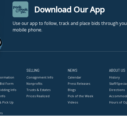
Download Our App
Use our app to follow, track and place bids through you
mobile phone.
SELLING
NEWS
ABOUT US
formation
Consignment Info
Calendar
History
 Bid Form
Nonprofits
Press Releases
Staff/Special
idding Info
Trusts & Estates
Blogs
Directions
Info
Prices Realized
Pick of the Week
Accommoda
& Pick Up
Videos
Hours of O
rs
onditions