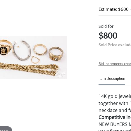
Estimate: $600 
Sold for
$800
Sold Price exclud
Bid increments char
Item Description
14K gold jewelr
together with 
necklace and f
Competitive in-
NEW BUYERS MA
 zoom