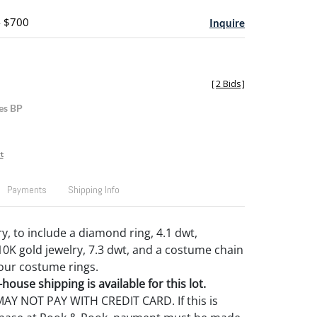
- $700
Inquire
[
2 Bids
]
es BP
t
Payments
Shipping Info
y, to include a diamond ring, 4.1 dwt,
10K gold jewelry, 7.3 dwt, and a costume chain
our costume rings.
house shipping is available for this lot.
Y NOT PAY WITH CREDIT CARD. If this is