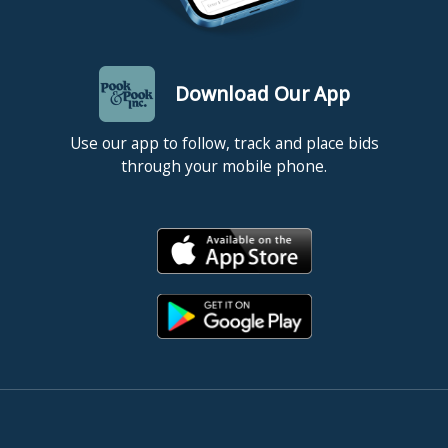
Download Our App
Use our app to follow, track and place bids
through your mobile phone.