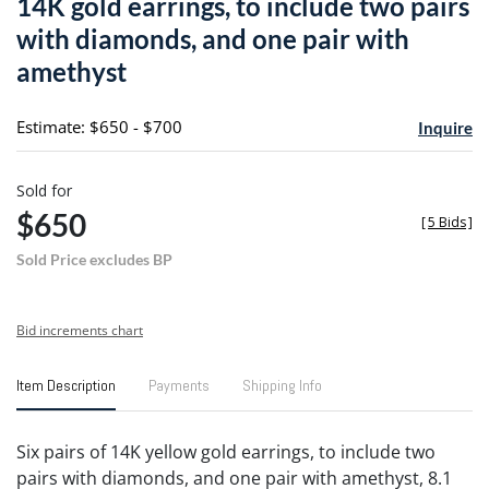
14K gold earrings, to include two pairs
favori
with diamonds, and one pair with
amethyst
Estimate: $650 - $700
Inquire
Sold for
$650
[
5 Bids
]
Sold Price excludes BP
Bid increments chart
Item Description
Payments
Shipping Info
Six pairs of 14K yellow gold earrings, to include two
pairs with diamonds, and one pair with amethyst, 8.1