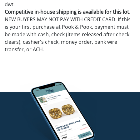
dwt.
Competitive in-house shipping is available for this lot.
NEW BUYERS MAY NOT PAY WITH CREDIT CARD. If this
is your first purchase at Pook & Pook, payment must
be made with cash, check (items released after check
clears), cashier's check, money order, bank wire
transfer, or ACH.