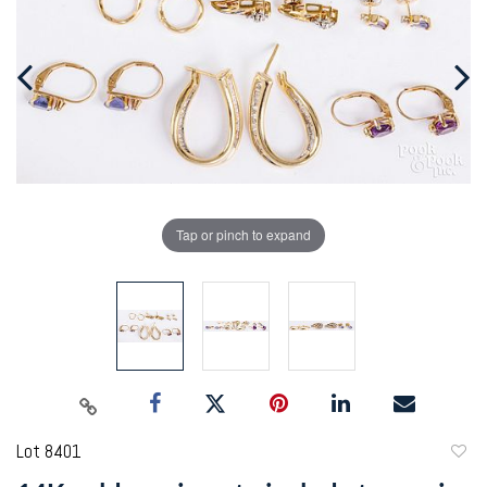
Tap or pinch to expand
Lot 8401
to