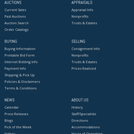
AUCTIONS
APPRAISALS
Current Sales
Appraisal Info
Past Auctions
Nonprofits
Auction Search
Trusts & Estates
Order Catalogs
BUYING
SELLING
Buying Information
Consignment Info
Printable Bid Form
Nonprofits
Internet Bidding Info
Trusts & Estates
Payment Info
Prices Realized
Shipping & Pick Up
Policies & Disclaimers
Terms & Conditions
NEWS
ABOUT US
Calendar
History
Press Releases
Staff/Specialists
Blogs
Directions
Pick of the Week
Accommodations
Videos
Hours of Operation