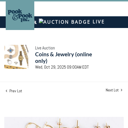
LIVE
Live Auction
Coins & Jewelry (online
only)
Wed, Oct 29, 2025 09:00AM EDT
Next Lot
Prev Lot