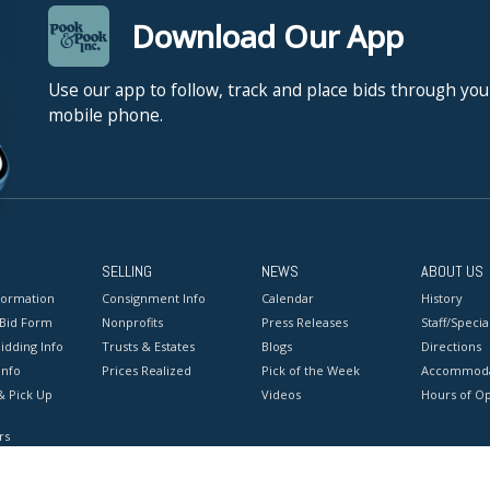
Download Our App
Use our app to follow, track and place bids through you
mobile phone.
SELLING
NEWS
ABOUT US
formation
Consignment Info
Calendar
History
 Bid Form
Nonprofits
Press Releases
Staff/Special
idding Info
Trusts & Estates
Blogs
Directions
Info
Prices Realized
Pick of the Week
Accommoda
& Pick Up
Videos
Hours of O
rs
onditions