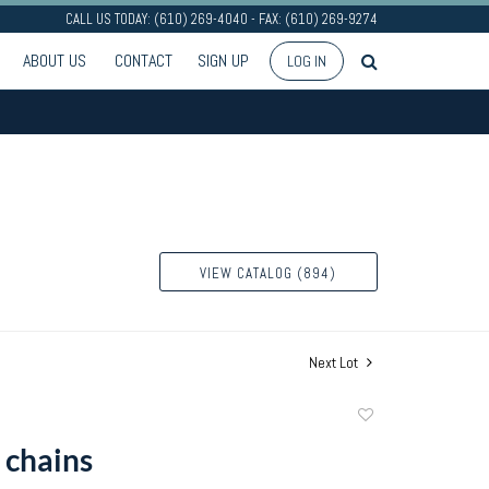
CALL US TODAY: (610) 269-4040 - FAX: (610) 269-9274
ABOUT US
CONTACT
SIGN UP
LOG IN
VIEW CATALOG (894)
Next Lot
Add
to
 chains
favorite