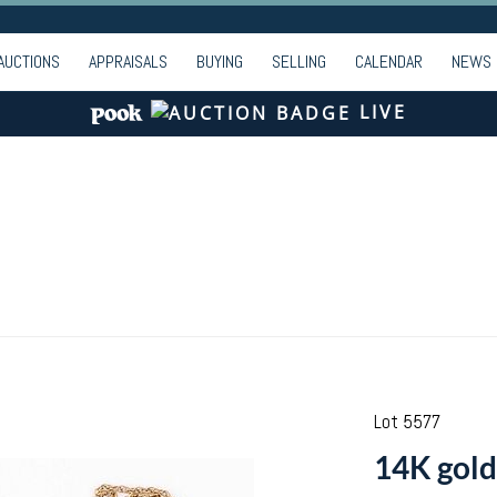
AUCTIONS
APPRAISALS
BUYING
SELLING
CALENDAR
NEWS
LIVE
Lot 5577
14K gold