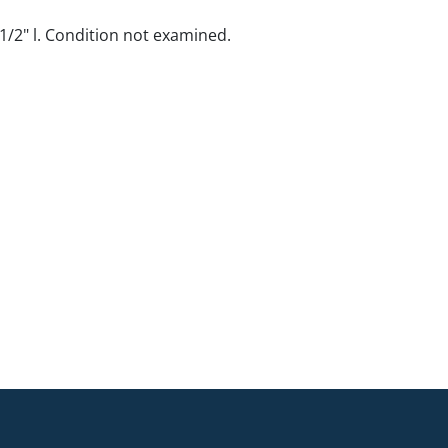
14 1/2" l. Condition not examined.