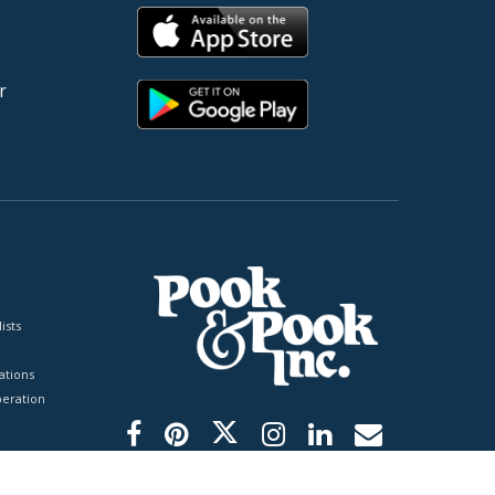
r
ists
tions
peration