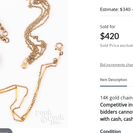
Estimate: $340 
Sold for
$420
Sold Price exclud
Bid increments char
Item Description
14K gold chains
Competitive in-
bidders cannot
with cash, cas
Condition
 zoom