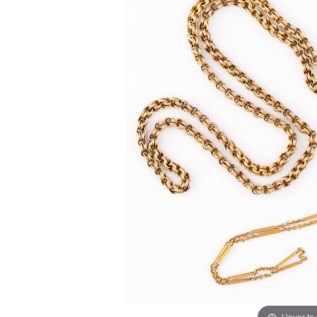
Hover to