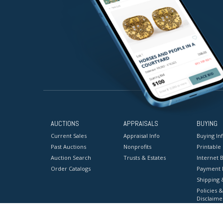
AUCTIONS
APPRAISALS
BUYING
Current Sales
Appraisal Info
Buying In
Past Auctions
Nonprofits
Printable
Auction Search
Trusts & Estates
Internet B
Order Catalogs
Payment 
Shipping 
Policies &
Disclaime
Terms & C