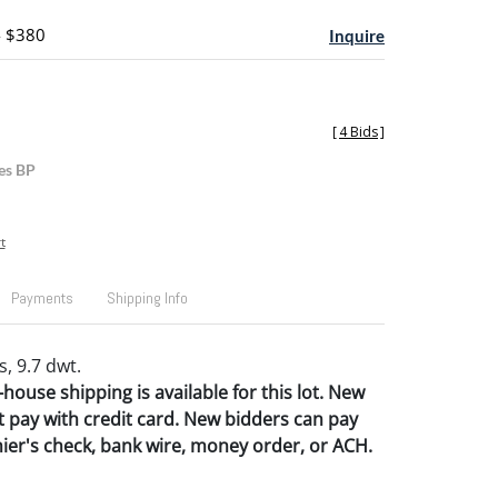
- $380
Inquire
[
4 Bids
]
es BP
t
Payments
Shipping Info
, 9.7 dwt.
house shipping is available for this lot.
New
 pay with credit card. New bidders can pay
hier's check, bank wire, money order, or ACH.