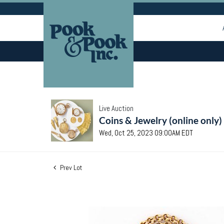
Live Auction
Coins & Jewelry (online only)
Wed, Oct 25, 2023 09:00AM EDT
Prev Lot