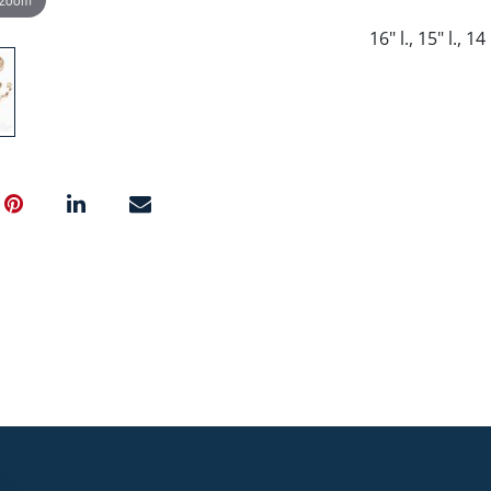
16" l., 15" l., 