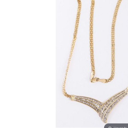
Hover to