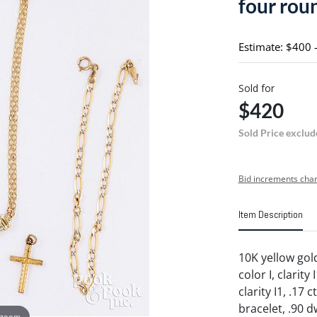
four rou
Estimate: $400 
Sold for
$420
Sold Price exclud
Bid increments char
Item Description
10K yellow gol
color I, clarity
clarity I1, .17
bracelet, .90 d
 zoom