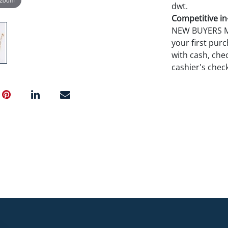
dwt.
Competitive in-
NEW BUYERS MA
your first pu
with cash, chec
cashier's chec