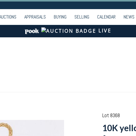
AUCTIONS
APPRAISALS
BUYING
SELLING
CALENDAR
NEWS
LIVE
Lot 8368
10K yell