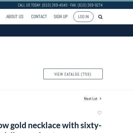
CALL US TODAY: (610) 269-4040 - FAX: (610) 269-9274
ABOUT US
CONTACT
SIGN UP
LOG IN
VIEW CATALOG (759)
Next Lot
Add
to
ow gold necklace with sixty-
favorite