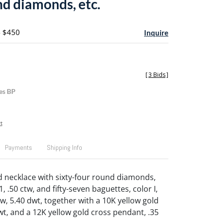
nd diamonds, etc.
- $450
Inquire
[
3 Bids
]
es BP
t
Payments
Shipping Info
d necklace with sixty-four round diamonds,
 I1, .50 ctw, and fifty-seven baguettes, color I,
 ctw, 5.40 dwt, together with a 10K yellow gold
wt, and a 12K yellow gold cross pendant, .35