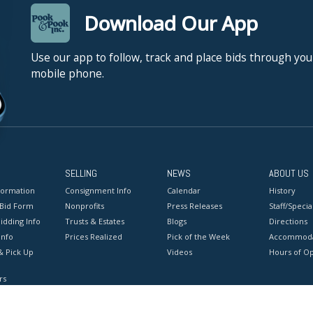
Download Our App
Use our app to follow, track and place bids through you
mobile phone.
SELLING
NEWS
ABOUT US
formation
Consignment Info
Calendar
History
 Bid Form
Nonprofits
Press Releases
Staff/Special
idding Info
Trusts & Estates
Blogs
Directions
Info
Prices Realized
Pick of the Week
Accommoda
& Pick Up
Videos
Hours of O
rs
onditions