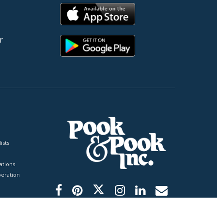
r
ists
tions
peration