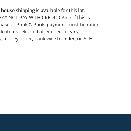
house shipping is available for this lot.
Y NOT PAY WITH CREDIT CARD. If this is
rchase at Pook & Pook, payment must be made
k (items released after check clears),
k, money order, bank wire transfer, or ACH.