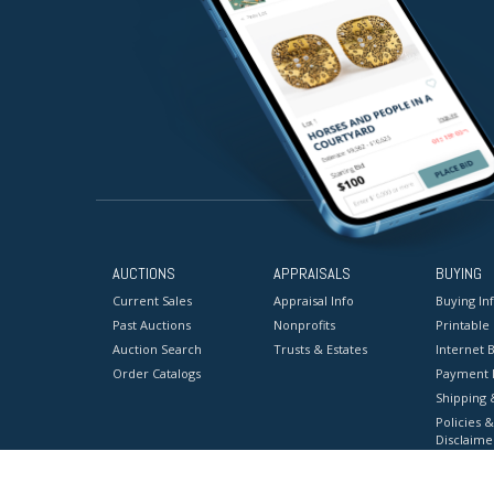
AUCTIONS
APPRAISALS
BUYING
Current Sales
Appraisal Info
Buying In
Past Auctions
Nonprofits
Printable
Auction Search
Trusts & Estates
Internet B
Order Catalogs
Payment 
Shipping 
Policies &
Disclaime
Terms & C