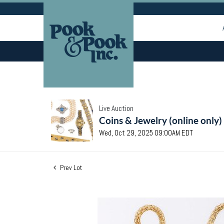
Live Auction
Coins & Jewelry (online only)
Wed, Oct 29, 2025 09:00AM EDT
Prev Lot