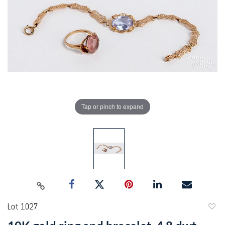
Tap or pinch to expand
Lot 1027
to