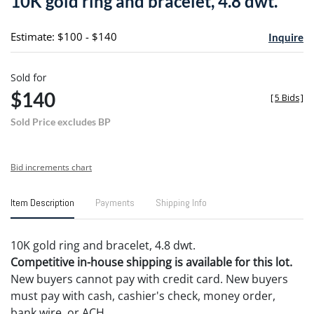
10K gold ring and bracelet, 4.8 dwt.
favori
Estimate: $100 - $140
Inquire
Sold for
$140
[
5 Bids
]
Sold Price excludes BP
Bid increments chart
Item Description
Payments
Shipping Info
10K gold ring and bracelet, 4.8 dwt.
Competitive in-house shipping is available for this lot.
New buyers cannot pay with credit card. New buyers
must pay with cash, cashier's check, money order,
bank wire, or ACH.