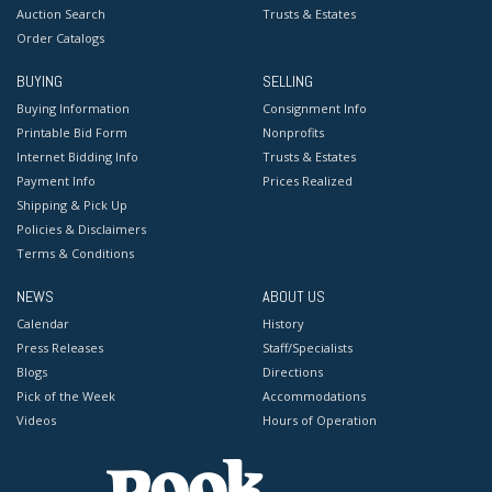
Auction Search
Trusts & Estates
Order Catalogs
BUYING
SELLING
Buying Information
Consignment Info
Printable Bid Form
Nonprofits
Internet Bidding Info
Trusts & Estates
Payment Info
Prices Realized
Shipping & Pick Up
Policies & Disclaimers
Terms & Conditions
NEWS
ABOUT US
Calendar
History
Press Releases
Staff/Specialists
Blogs
Directions
Pick of the Week
Accommodations
Videos
Hours of Operation