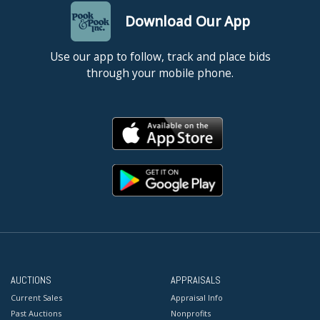
Download Our App
Use our app to follow, track and place bids
through your mobile phone.
AUCTIONS
APPRAISALS
Current Sales
Appraisal Info
Past Auctions
Nonprofits