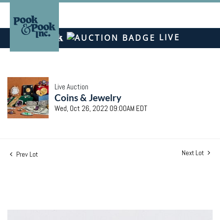
LIVE
Live Auction
Coins & Jewelry
Wed, Oct 26, 2022 09:00AM EDT
Next Lot
Prev Lot