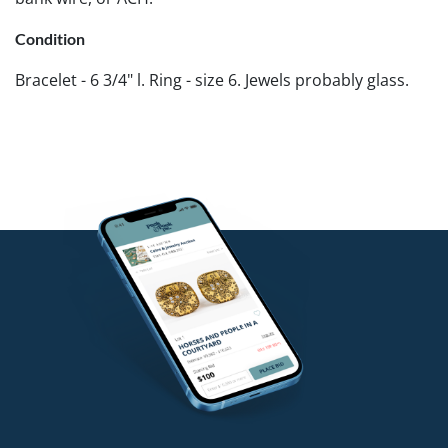
Condition
Bracelet - 6 3/4" l. Ring - size 6. Jewels probably glass.