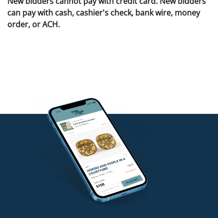
New bidders cannot pay with credit card. New bidders
can pay with cash, cashier's check, bank wire, money
order, or ACH.