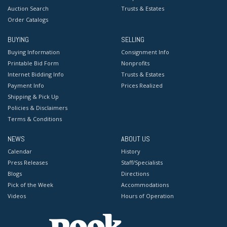
Auction Search
Trusts & Estates
Order Catalogs
BUYING
SELLING
Buying Information
Consignment Info
Printable Bid Form
Nonprofits
Internet Bidding Info
Trusts & Estates
Payment Info
Prices Realized
Shipping & Pick Up
Policies & Disclaimers
Terms & Conditions
NEWS
ABOUT US
Calendar
History
Press Releases
Staff/Specialists
Blogs
Directions
Pick of the Week
Accommodations
Videos
Hours of Operation