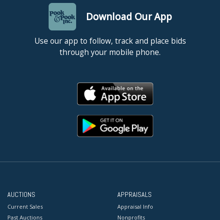
Download Our App
Use our app to follow, track and place bids
through your mobile phone.
AUCTIONS
APPRAISALS
Current Sales
Appraisal Info
Past Auctions
Nonprofits