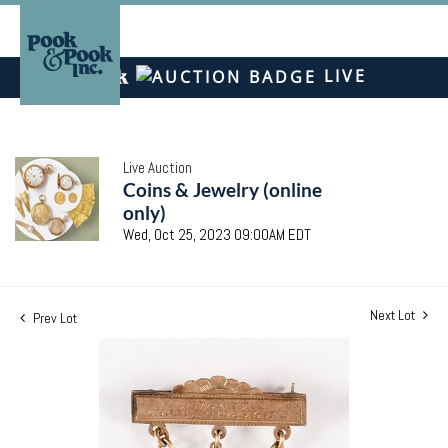
LIVE
Live Auction
Coins & Jewelry (online
only)
Wed, Oct 25, 2023 09:00AM EDT
Next Lot
Prev Lot