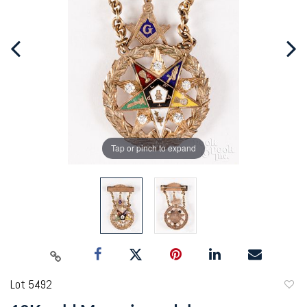
Tap or pinch to expand
Lot 5492
to