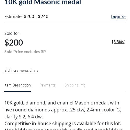
10K gold Masonic medal
favori
Estimate: $200 - $240
Inquire
Sold for
$200
[
3 Bids
]
Sold Price excludes BP
Bid increments chart
Item Description
Payments
Shipping Info
10K gold, diamond, and enamel Masonic medal, with
five round diamonds approx. .25 ctw, 2.4mm, color G,
clarity SI2, 6.4 dwt.
Competitive in-house shipping is available for this lot.