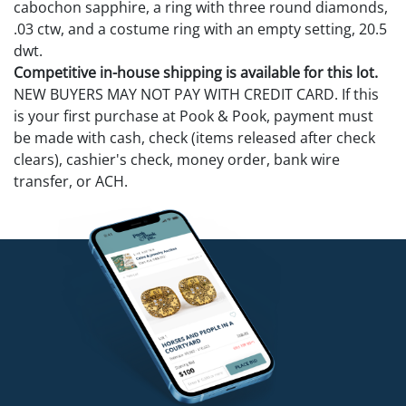
cabochon sapphire, a ring with three round diamonds,
.03 ctw, and a costume ring with an empty setting, 20.5
dwt.
Competitive in-house shipping is available for this lot.
NEW BUYERS MAY NOT PAY WITH CREDIT CARD. If this
is your first purchase at Pook & Pook, payment must
be made with cash, check (items released after check
clears), cashier's check, money order, bank wire
transfer, or ACH.