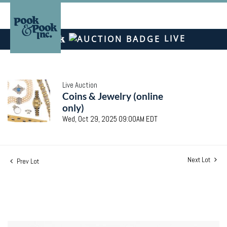
LIVE
Live Auction
Coins & Jewelry (online
only)
Wed, Oct 29, 2025 09:00AM EDT
Next Lot
Prev Lot