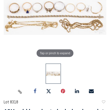
Tap or pinch to expand
Lot 8318
to