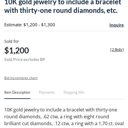
10K gold jewelry to include a bracelet
favori
with thirty-one round diamonds, etc.
Estimate: $1,200 - $1,300
Inquire
Sold for
$1,200
[
2 Bids
]
Sold Price excludes BP
Bid increments chart
Item Description
Payments
Shipping Info
10K gold jewelry to include a bracelet with thirty-one
round diamonds, .62 ctw, a ring with eight round
brilliant cut diamonds, .12 ctw, a ring with a 1.70 ct. oval