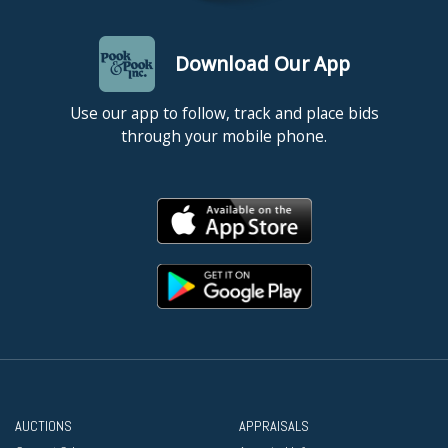
Download Our App
Use our app to follow, track and place bids
through your mobile phone.
AUCTIONS
APPRAISALS