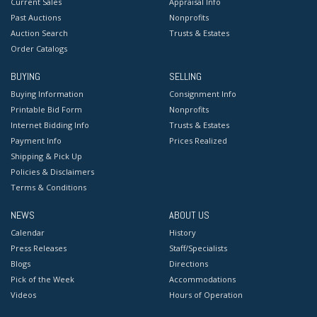
Current Sales
Appraisal Info
Past Auctions
Nonprofits
Auction Search
Trusts & Estates
Order Catalogs
BUYING
SELLING
Buying Information
Consignment Info
Printable Bid Form
Nonprofits
Internet Bidding Info
Trusts & Estates
Payment Info
Prices Realized
Shipping & Pick Up
Policies & Disclaimers
Terms & Conditions
NEWS
ABOUT US
Calendar
History
Press Releases
Staff/Specialists
Blogs
Directions
Pick of the Week
Accommodations
Videos
Hours of Operation