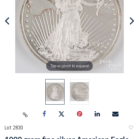
Tap or pinch to expand
Lot 2830
to