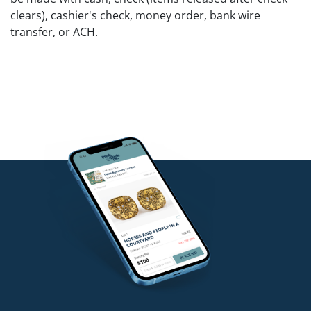
clears), cashier's check, money order, bank wire
transfer, or ACH.