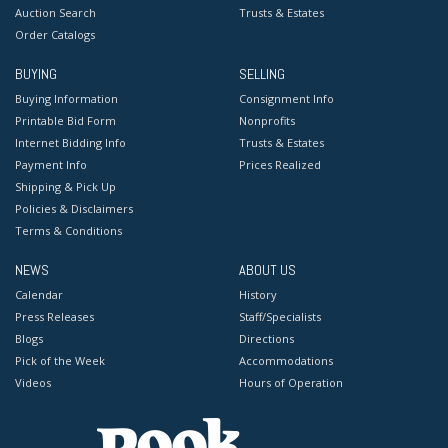
Auction Search
Trusts & Estates
Order Catalogs
BUYING
SELLING
Buying Information
Consignment Info
Printable Bid Form
Nonprofits
Internet Bidding Info
Trusts & Estates
Payment Info
Prices Realized
Shipping & Pick Up
Policies & Disclaimers
Terms & Conditions
NEWS
ABOUT US
Calendar
History
Press Releases
Staff/Specialists
Blogs
Directions
Pick of the Week
Accommodations
Videos
Hours of Operation