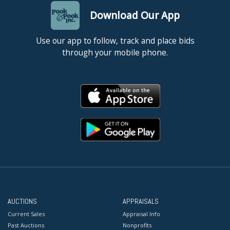
Download Our App
Use our app to follow, track and place bids
through your mobile phone.
AUCTIONS
APPRAISALS
Current Sales
Appraisal Info
Past Auctions
Nonprofits