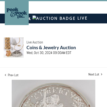
LIVE
Live Auction
Coins & Jewelry Auction
Wed, Oct 30, 2024 09:00AM EDT
Next Lot
Prev Lot