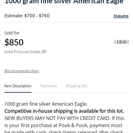
1000 gram fine silver American Eagle
favori
Estimate: $700 - $760
Inquire
Sold for
$850
[
4 Bids
]
Sold Price excludes BP
Bid increments chart
Item Description
Payments
Shipping Info
1000 gram fine silver American Eagle.
Competitive in-house shipping is available for this lot.
NEW BUYERS MAY NOT PAY WITH CREDIT CARD. If this
is your first purchase at Pook & Pook, payment must
be made with cash, check (items released after check