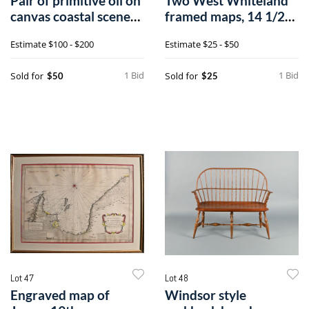
Pair of primitive oil on
Two West Whiteland
canvas coastal scenes,
framed maps, 14 1/2"
ca
x 14 1/2"n
Estimate
$100 - $200
Estimate
$25 - $50
1 Bid
1 Bid
Sold for
Sold for
$50
$25
Lot 47
Lot 48
Engraved map of
Windsor style