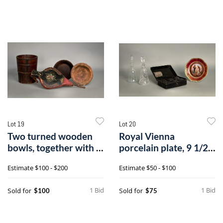
Lot 19
Lot 20
Two turned wooden
Royal Vienna
bowls, together with a
porcelain plate, 9 1/2"
staved bu
dia., togethe
Estimate
$100 - $200
Estimate
$50 - $100
1 Bid
1 Bid
Sold for
Sold for
$100
$75