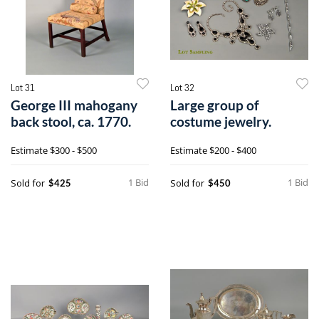
Lot 31
Lot 32
George III mahogany
Large group of
back stool, ca. 1770.
costume jewelry.
Estimate
$300 - $500
Estimate
$200 - $400
1 Bid
1 Bid
Sold for
Sold for
$425
$450