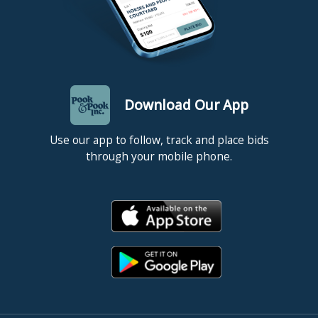
Download Our App
Use our app to follow, track and place bids
through your mobile phone.