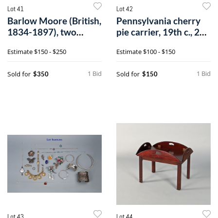
Lot 41
Lot 42
Barlow Moore (British,
Pennsylvania cherry
1834-1897), two
pie carrier, 19th c., 21
watercolorh
3/4".
Estimate
$150 - $250
Estimate
$100 - $150
1 Bid
1 Bid
Sold for
Sold for
$350
$150
Lot 43
Lot 44