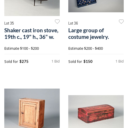
Lot 35
Lot 36
Shaker cast iron stove,
Large group of
19th c., 19" h., 36" w.
costume jewelry.
Estimate
$100 - $200
Estimate
$200 - $400
1 Bid
1 Bid
Sold for
Sold for
$275
$150