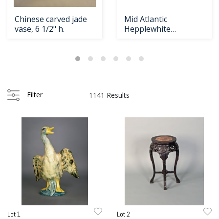
Chinese carved jade
Mid Atlantic
vase, 6 1/2" h.
Hepplewhite
Loading
mahogany
zoom...
serpentine front
Filter
1141 Results
Lot 1
Lot 2