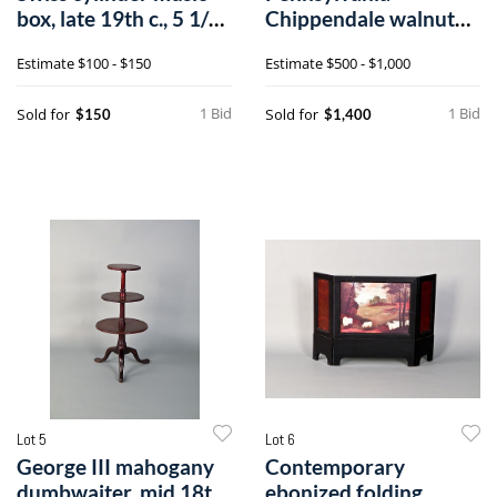
box, late 19th c., 5 1/2"
Chippendale walnut
h.,
slant front desk,a
Estimate
$100 - $150
Estimate
$500 - $1,000
1 Bid
1 Bid
Sold for
Sold for
$150
$1,400
Lot 5
Lot 6
George III mahogany
Contemporary
dumbwaiter, mid 18th
ebonized folding