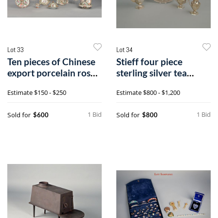
Lot 33
Lot 34
Ten pieces of Chinese
Stieff four piece
export porcelain rose
sterling silver tea
medall
service, tra
Estimate
$150 - $250
Estimate
$800 - $1,200
1 Bid
1 Bid
Sold for
Sold for
$600
$800