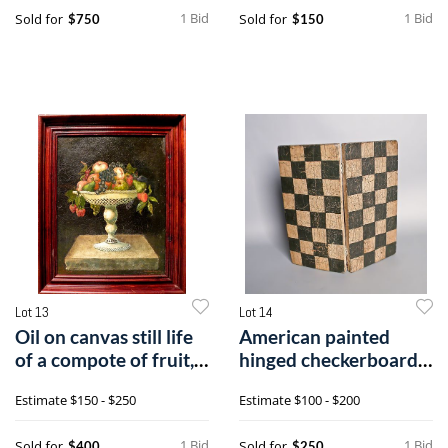
1 Bid
1 Bid
Sold for
Sold for
$750
$150
Lot 13
Lot 14
Oil on canvas still life
American painted
of a compote of fruit,
hinged checkerboard,
si
early 20th c
Estimate
$150 - $250
Estimate
$100 - $200
1 Bid
1 Bid
Sold for
Sold for
$400
$250