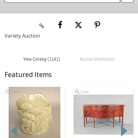
Variety Auction
View Catalog (1141)
Auction Information
Featured Items
Zoom
Zoom