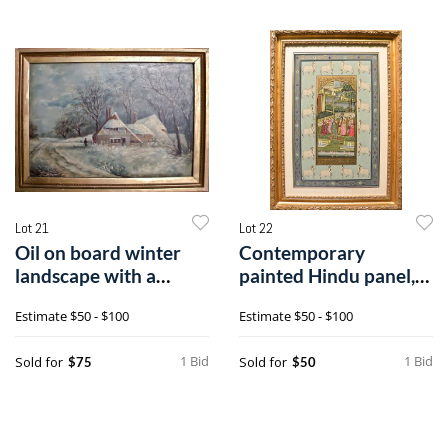
Lot 21
Lot 22
Oil on board winter
Contemporary
landscape with a
painted Hindu panel,
cottage, late
26" x 16 1/2".
Estimate
$50 - $100
Estimate
$50 - $100
1 Bid
1 Bid
Sold for
Sold for
$75
$50