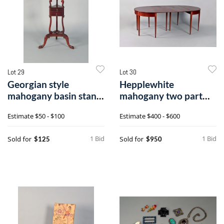
Lot 29
Lot 30
Georgian style
Hepplewhite
mahogany basin stand,
mahogany two part
32 1/2" h.
dining table, ca. 18
Estimate
$50 - $100
Estimate
$400 - $600
1 Bid
1 Bid
Sold for
Sold for
$125
$950