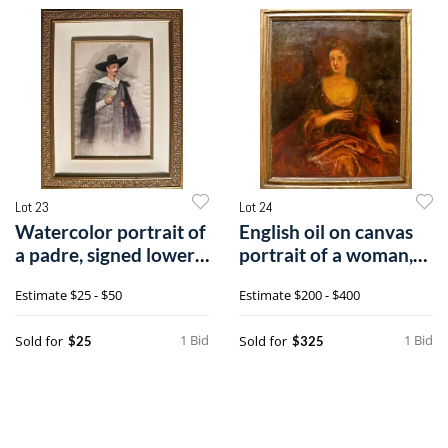
Lot 23
Lot 24
Watercolor portrait of
English oil on canvas
a padre, signed lower
portrait of a woman,
right
18th c.
Estimate
$25 - $50
Estimate
$200 - $400
1 Bid
1 Bid
Sold for
Sold for
$25
$325