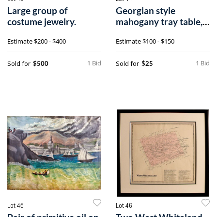
Large group of
Georgian style
costume jewelry.
mahogany tray table,
open - 16" h.,
Estimate
$200 - $400
Estimate
$100 - $150
1 Bid
1 Bid
Sold for
Sold for
$500
$25
Lot 45
Lot 46