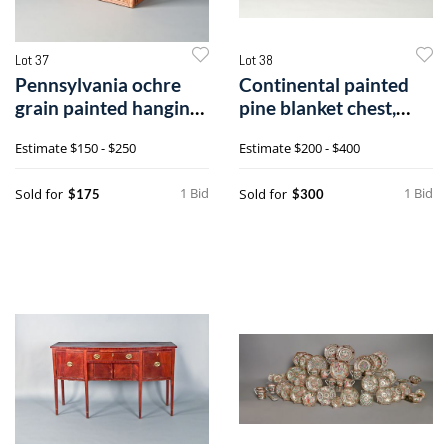
Lot 37
Lot 38
Pennsylvania ochre
Continental painted
grain painted hanging
pine blanket chest,
cupboard,
19th c., 1
Estimate
$150 - $250
Estimate
$200 - $400
1 Bid
1 Bid
Sold for
Sold for
$175
$300