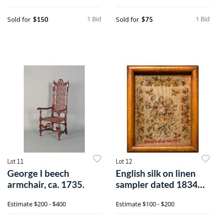
1 Bid
1 Bid
Sold for
Sold for
$150
$75
Lot 11
Lot 12
George I beech
English silk on linen
armchair, ca. 1735.
sampler dated 1834
and wroug
Estimate
$200 - $400
Estimate
$100 - $200