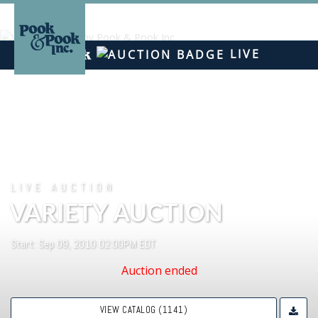
LIVE
LIVE AUCTION
VARIETY AUCTION
Start: Sep 09, 2010 02:00PM EDT
Auction ended
VIEW CATALOG (1141)