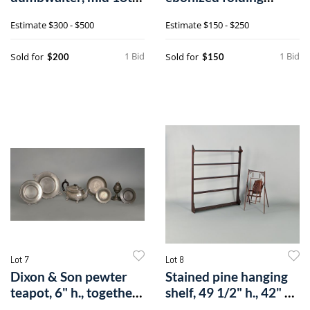
c., 41" h
screen with printeda
Estimate
$300 - $500
Estimate
$150 - $250
1 Bid
1 Bid
Sold for
Sold for
$200
$150
Lot 7
Lot 8
Dixon & Son pewter
Stained pine hanging
teapot, 6" h., together
shelf, 49 1/2" h., 42" w.,
with ah
to