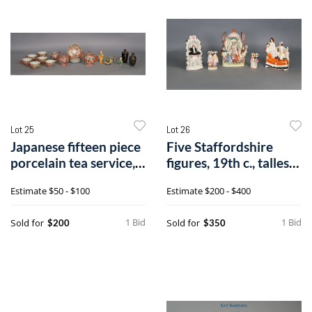
Lot 25
Lot 26
Japanese fifteen piece
Five Staffordshire
porcelain tea service,
figures, 19th c., tallest -
20th
12/
Estimate
$50 - $100
Estimate
$200 - $400
1 Bid
1 Bid
Sold for
Sold for
$200
$350