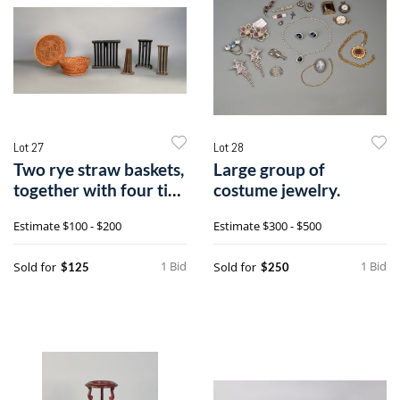
Lot 27
Lot 28
Two rye straw baskets,
Large group of
together with four tin
costume jewelry.
cand
Estimate
$100 - $200
Estimate
$300 - $500
1 Bid
1 Bid
Sold for
Sold for
$125
$250