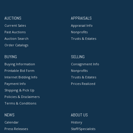
AUCTIONS
APPRAISALS
Current Sales
Appraisal Info
Past Auctions
Nonprofits
Auction Search
Trusts & Estates
Order Catalogs
BUYING
SELLING
Buying Information
Consignment Info
Printable Bid Form
Nonprofits
Internet Bidding Info
Trusts & Estates
Payment Info
Prices Realized
Shipping & Pick Up
Policies & Disclaimers
Terms & Conditions
NEWS
ABOUT US
Calendar
History
Press Releases
Staff/Specialists