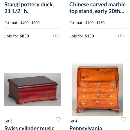
Stangl pottery duck,
Chinese carved marble
21 1/2" h.
top stand, early 20th
c., 24
Estimate
$400 - $800
Estimate
$100 - $150
1 Bid
1 Bid
Sold for
Sold for
$850
$150
Lot 3
Lot 4
Swiss cylinder music
Pennsylvania