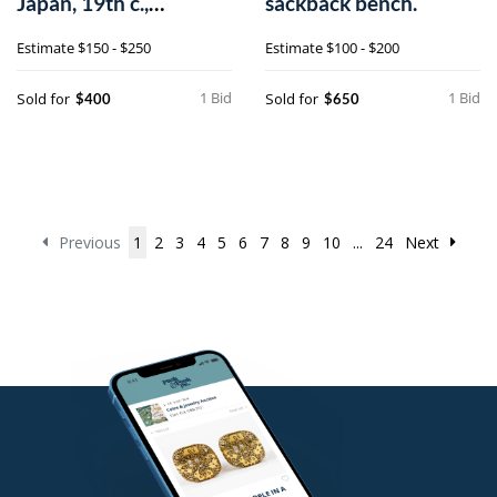
Japan, 19th c.,
sackback bench.
together with an e
Estimate
$150 - $250
Estimate
$100 - $200
1 Bid
1 Bid
Sold for
Sold for
$400
$650
Previous
1
2
3
4
5
6
7
8
9
10
...
24
Next