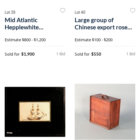
Lot 39
Lot 40
Mid Atlantic
Large group of
Hepplewhite
Chinese export rose
mahogany sideboard,
medallion, 19th
Estimate
$800 - $1,200
Estimate
$100 - $200
ca. 1
1 Bid
1 Bid
Sold for
Sold for
$1,900
$550