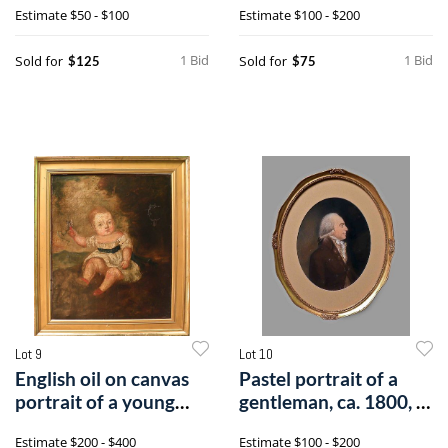
Estimate
$50 - $100
Estimate
$100 - $200
1 Bid
1 Bid
Sold for
Sold for
$125
$75
Lot 9
Lot 10
English oil on canvas
Pastel portrait of a
portrait of a young
gentleman, ca. 1800, 9
girl, 19
1/2" x
Estimate
$200 - $400
Estimate
$100 - $200