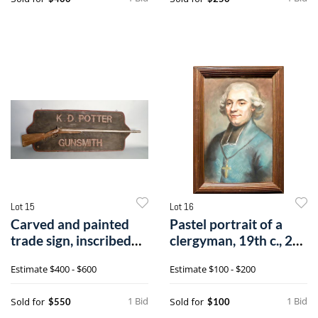
Lot 15
Lot 16
Carved and painted
Pastel portrait of a
trade sign, inscribed
clergyman, 19th c., 24
K.D. Pott
1/2" x
Estimate
$400 - $600
Estimate
$100 - $200
1 Bid
1 Bid
Sold for
Sold for
$550
$100