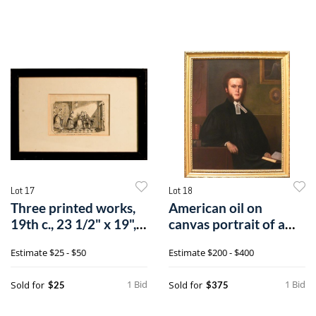
Lot 17
Lot 18
Three printed works,
American oil on
19th c., 23 1/2" x 19", 7
canvas portrait of a
1/4
clergyman, mi
Estimate
$25 - $50
Estimate
$200 - $400
1 Bid
1 Bid
Sold for
Sold for
$25
$375