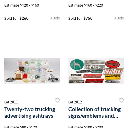
Estimate
$120 - $160
Estimate
$160 - $220
8 Bids
8 Bids
Sold for
Sold for
$260
$750
Lot 2011
Lot 2012
Twenty-two trucking
Collection of trucking
advertising ashtrays
signs/emblems and
placards
Estimate
$80 - $120
Estimate
$100 - $200