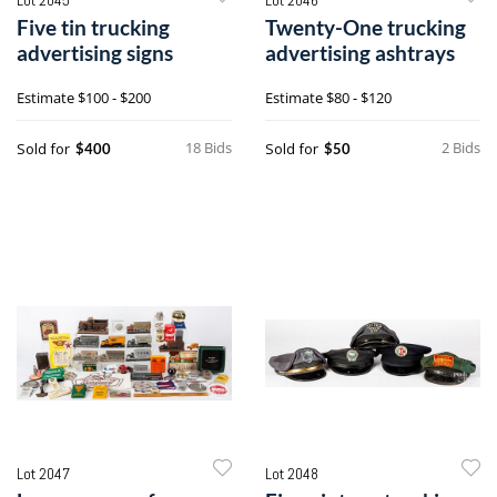
Five tin trucking
Twenty-One trucking
advertising signs
advertising ashtrays
Estimate
$100 - $200
Estimate
$80 - $120
18 Bids
2 Bids
Sold for
Sold for
$400
$50
Lot 2047
Lot 2048