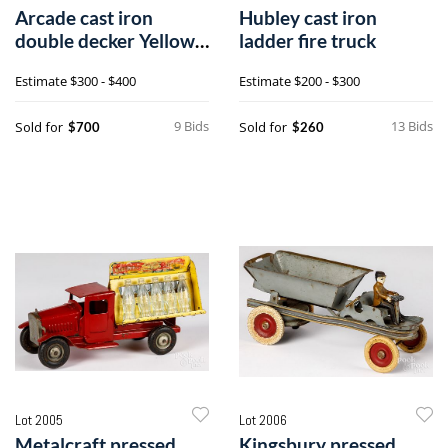
Arcade cast iron
Hubley cast iron
double decker Yellow
ladder fire truck
Coach bus
Estimate
$300 - $400
Estimate
$200 - $300
9 Bids
13 Bids
Sold for
Sold for
$700
$260
Lot 2005
Lot 2006
Metalcraft pressed
Kingsbury pressed