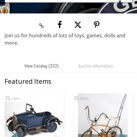
Join us for hundreds of lots of toys, games, dolls and
more.
View Catalog (332)
Auction Information
Featured Items
Zoom
Zoom