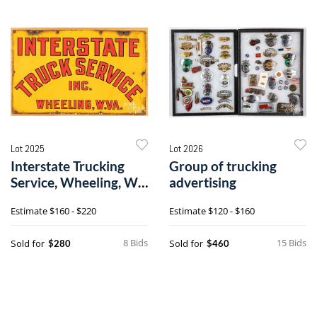
Lot 2025
Lot 2026
Interstate Trucking
Group of trucking
Service, Wheeling, W.
advertising
VA. sign
Estimate
$160 - $220
Estimate
$120 - $160
8 Bids
15 Bids
Sold for
Sold for
$280
$460