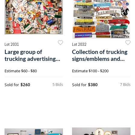
Lot 2031
Lot 2032
Large group of
Collection of trucking
trucking advertising
signs/emblems and
matchbooks
placards
Estimate
$60 - $80
Estimate
$100 - $200
5 Bids
7 Bids
Sold for
Sold for
$260
$380