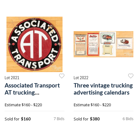
Lot 2021
Lot 2022
Associated Transport
Three vintage trucking
AT trucking
advertising calendars
advertising sign
Estimate
$160 - $220
Estimate
$160 - $220
7 Bids
6 Bids
Sold for
Sold for
$160
$380