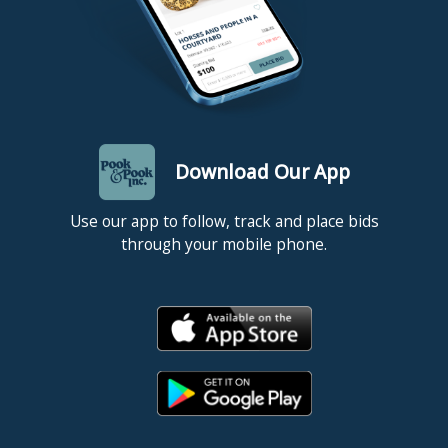
Download Our App
Use our app to follow, track and place bids
through your mobile phone.