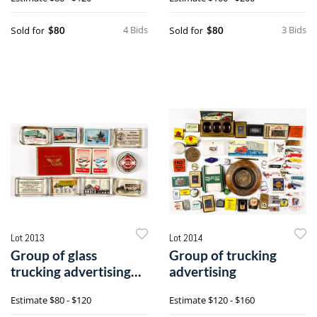
4 Bids
3 Bids
Sold for
Sold for
$80
$80
Lot 2013
Lot 2014
Group of glass
Group of trucking
trucking advertising
advertising
paperweights
Estimate
$80 - $120
Estimate
$120 - $160