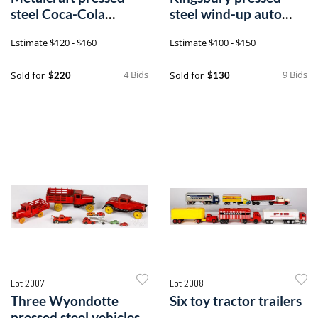
steel Coca-Cola
steel wind-up auto
delivery truck
dump cart
Estimate
$120 - $160
Estimate
$100 - $150
4 Bids
9 Bids
Sold for
Sold for
$220
$130
Lot 2007
Lot 2008
Three Wyondotte
Six toy tractor trailers
pressed steel vehicles