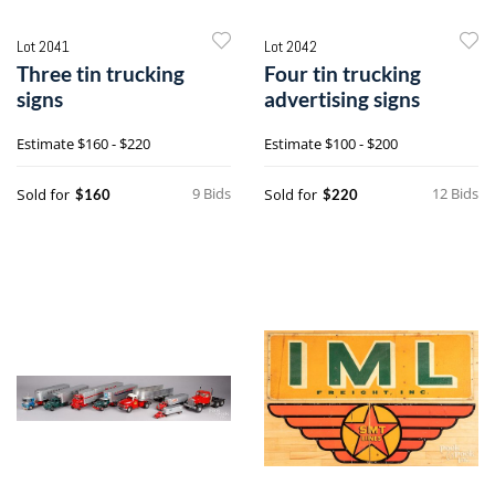
Lot 2041
Lot 2042
Three tin trucking
Four tin trucking
signs
advertising signs
Estimate
$160 - $220
Estimate
$100 - $200
9 Bids
12 Bids
Sold for
Sold for
$160
$220