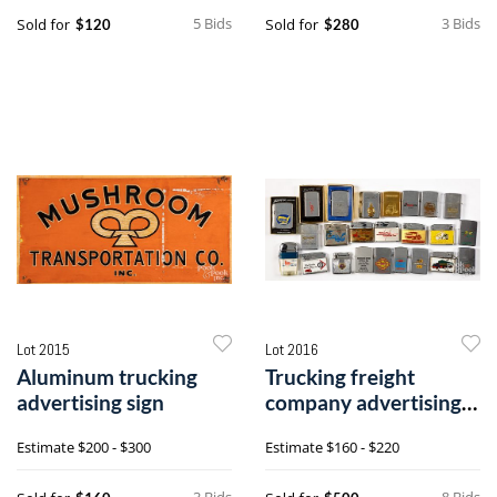
5 Bids
3 Bids
Sold for
Sold for
$120
$280
Lot 2015
Lot 2016
Aluminum trucking
Trucking freight
advertising sign
company advertising
lighters
Estimate
$200 - $300
Estimate
$160 - $220
3 Bids
8 Bids