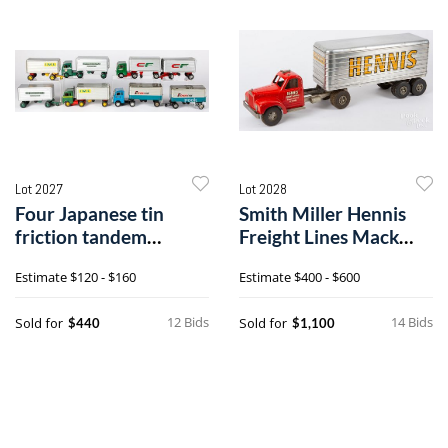
Lot 2027
Lot 2028
Four Japanese tin
Smith Miller Hennis
friction tandem
Freight Lines Mack
tractor trailers
truck
Estimate
$120 - $160
Estimate
$400 - $600
12 Bids
14 Bids
Sold for
Sold for
$440
$1,100