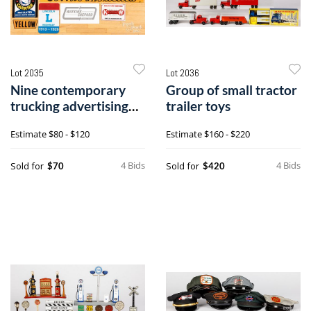
Lot 2035
Lot 2036
Nine contemporary
Group of small tractor
trucking advertising
trailer toys
signs
Estimate
$80 - $120
Estimate
$160 - $220
4 Bids
4 Bids
Sold for
Sold for
$70
$420