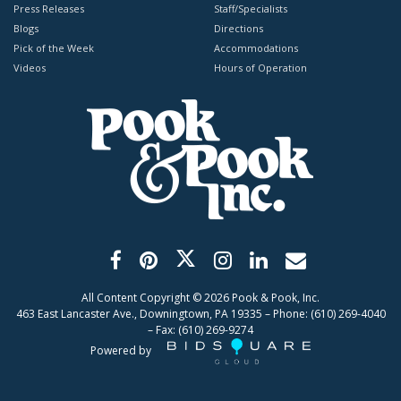
Press Releases
Staff/Specialists
Blogs
Directions
Pick of the Week
Accommodations
Videos
Hours of Operation
All Content Copyright ©
2026
Pook & Pook, Inc.
463 East Lancaster Ave., Downingtown, PA 19335 – Phone: (610) 269-4040
– Fax: (610) 269-9274
Powered by