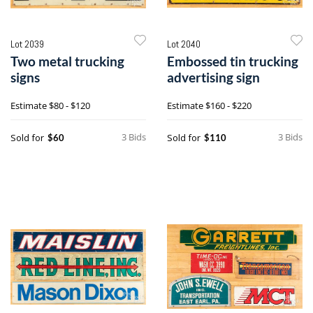
Lot 2039
Lot 2040
Two metal trucking
Embossed tin trucking
signs
advertising sign
Estimate
$80 - $120
Estimate
$160 - $220
3 Bids
3 Bids
Sold for
Sold for
$60
$110