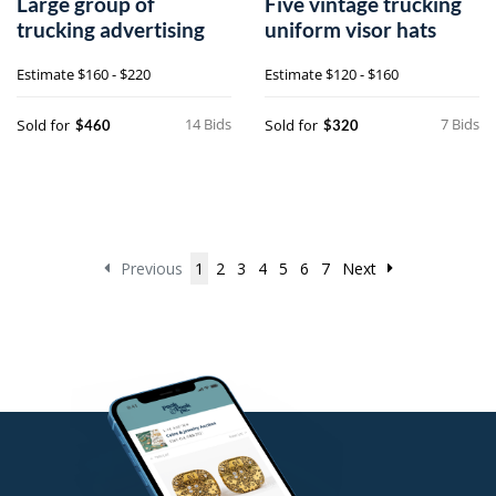
Large group of
Five vintage trucking
trucking advertising
uniform visor hats
Estimate
$160 - $220
Estimate
$120 - $160
14 Bids
7 Bids
Sold for
Sold for
$460
$320
Previous
1
2
3
4
5
6
7
Next