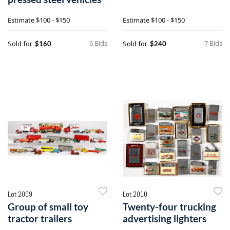
Estimate
$100 - $150
Estimate
$100 - $150
6 Bids
7 Bids
Sold for
Sold for
$160
$240
Lot 2009
Lot 2010
Group of small toy
Twenty-four trucking
tractor trailers
advertising lighters