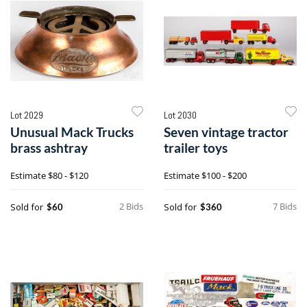
Lot 2029
Lot 2030
Unusual Mack Trucks
Seven vintage tractor
brass ashtray
trailer toys
Estimate
$80 - $120
Estimate
$100 - $200
2 Bids
7 Bids
Sold for
Sold for
$60
$360