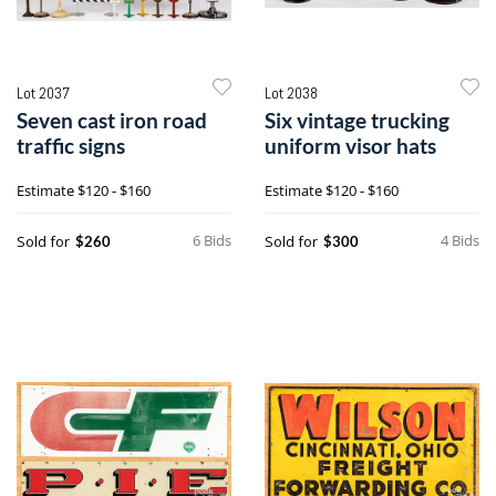
Lot 2037
Lot 2038
Seven cast iron road
Six vintage trucking
traffic signs
uniform visor hats
Estimate
$120 - $160
Estimate
$120 - $160
6 Bids
4 Bids
Sold for
Sold for
$260
$300