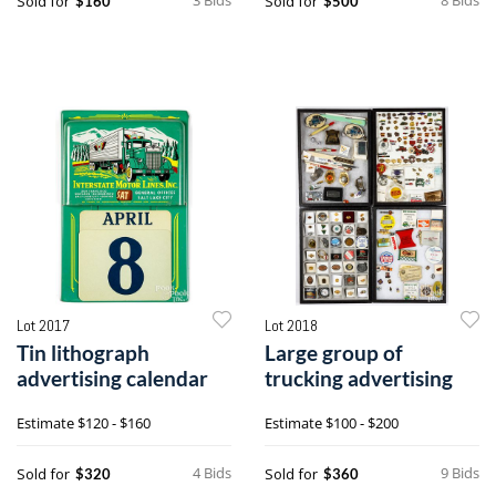
Sold for
Sold for
$160
$500
Lot 2017
Lot 2018
Tin lithograph
Large group of
advertising calendar
trucking advertising
Estimate
$120 - $160
Estimate
$100 - $200
4 Bids
9 Bids
Sold for
Sold for
$320
$360