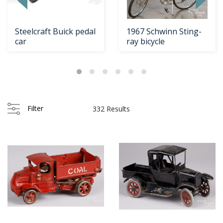
Steelcraft Buick pedal
1967 Schwinn Sting-
car
ray bicycle
Filter
332 Results