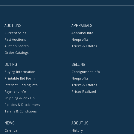
AUCTIONS
APPRAISALS
Current Sales
Appraisal Info
Past Auctions
Nonprofits
Auction Search
Trusts & Estates
Order Catalogs
BUYING
SELLING
Buying Information
Consignment Info
Printable Bid Form
Nonprofits
Internet Bidding Info
Trusts & Estates
Payment Info
Prices Realized
Shipping & Pick Up
Policies & Disclaimers
Terms & Conditions
NEWS
ABOUT US
Calendar
History