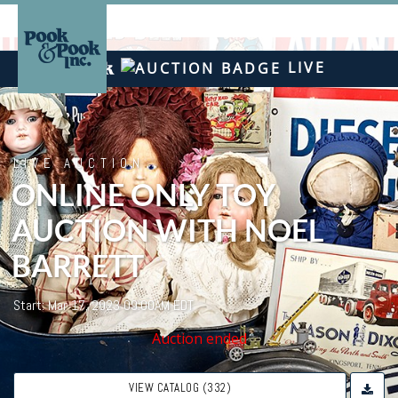
LIVE
LIVE AUCTION
ONLINE ONLY TOY
AUCTION WITH NOEL
BARRETT
Start: Mar 17, 2023 09:00AM EDT
Auction ended
VIEW CATALOG (332)