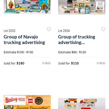
Lot 2033
Lot 2034
Group of Navajo
Group of trucking
trucking advertising
advertising
paperweights
Estimate
$100 - $150
Estimate
$80 - $120
6 Bids
6 Bids
Sold for
Sold for
$180
$110