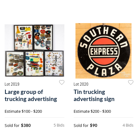
Lot 2019
Lot 2020
Large group of
Tin trucking
trucking advertising
advertising sign
Estimate
$100 - $200
Estimate
$200 - $300
5 Bids
4 Bids
Sold for
Sold for
$380
$90