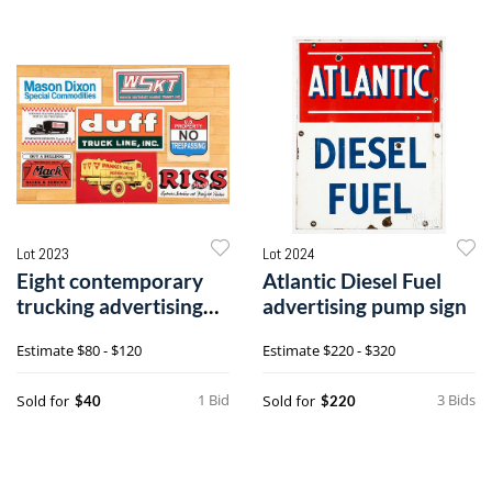
Lot 2023
Lot 2024
Eight contemporary
Atlantic Diesel Fuel
trucking advertising
advertising pump sign
signs
Estimate
$80 - $120
Estimate
$220 - $320
1 Bid
3 Bids
Sold for
Sold for
$40
$220