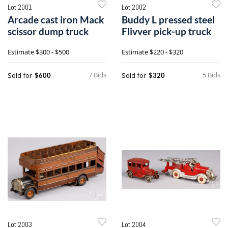
Lot 2001
Lot 2002
Arcade cast iron Mack
Buddy L pressed steel
scissor dump truck
Flivver pick-up truck
Estimate
$300 - $500
Estimate
$220 - $320
7 Bids
5 Bids
Sold for
Sold for
$600
$320
Lot 2003
Lot 2004