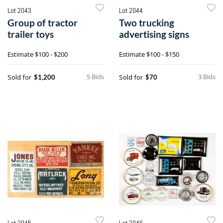
Lot 2043
Lot 2044
Group of tractor
Two trucking
trailer toys
advertising signs
Estimate
$100 - $200
Estimate
$100 - $150
5 Bids
3 Bids
Sold for
Sold for
$1,200
$70
Lot 2045
Lot 2046