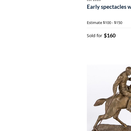
Early spectacles 
Estimate
$100 - $150
$160
Sold for