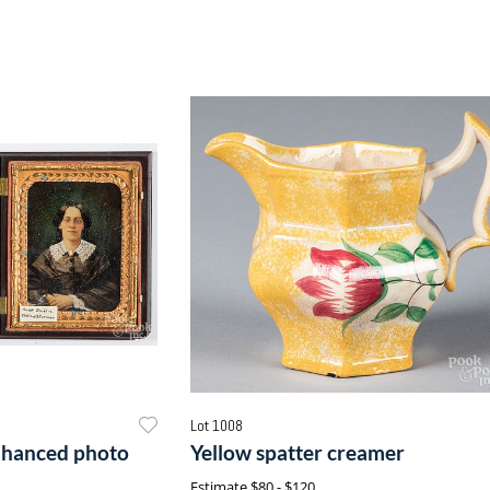
Lot 1008
enhanced photo
Yellow spatter creamer
Estimate
$80 - $120