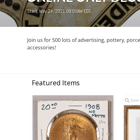
Start: May 24, 2021 09:00AM EDT
Join us for 500 lots of advertising, pottery, porce
accessories!
Featured Items
Zoom
Zoom