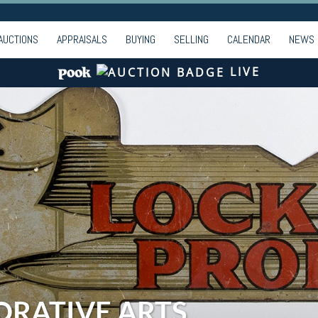
AUCTIONS
APPRAISALS
BUYING
SELLING
CALENDAR
NEWS
LIVE
ORATIVE ARTS