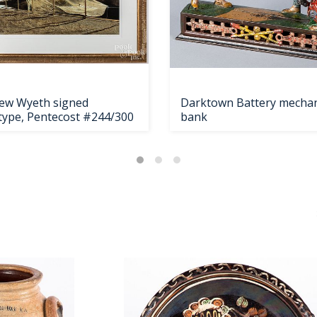
ew Wyeth signed
Darktown Battery mechan
otype, Pentecost #244/300
bank