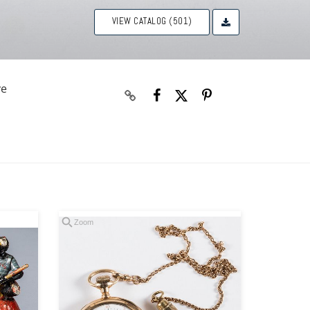
VIEW CATALOG (501)
ve
Zoom
Zoom