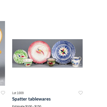
Lot 1009
Spatter tablewares
Estimate
$100 - $150