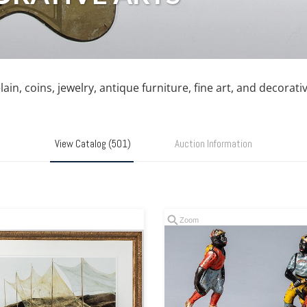
lain, coins, jewelry, antique furniture, fine art, and decorati
View Catalog (501)
Auction Information
Zoom