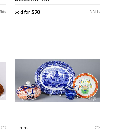
$90
Bids
Sold for
3 Bids
Lot 1012