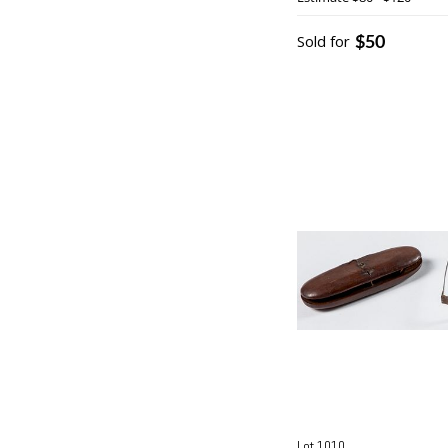
$50
Sold for
Lot 1010