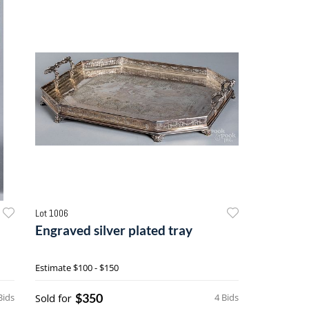
Lot 1006
Engraved silver plated tray
Estimate
$100 - $150
$350
Bids
Sold for
4 Bids