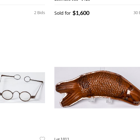
$1,600
2 Bids
Sold for
30 
Lot 1011