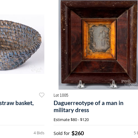
Lot 1005
straw basket,
Daguerreotype of a man in
military dress
Estimate
$80 - $120
$260
4 Bids
Sold for
5 