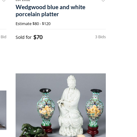
Wedgwood blue and white
porcelain platter
Estimate
$80 - $120
$70
 Bid
Sold for
3 Bids