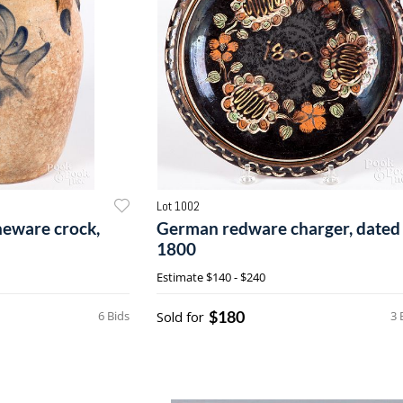
Lot 1002
neware crock,
German redware charger, dated
1800
Estimate
$140 - $240
$180
6 Bids
Sold for
3 