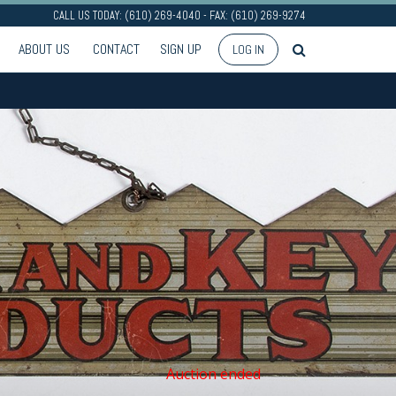
CALL US TODAY: (610) 269-4040 - FAX: (610) 269-9274
ABOUT US
CONTACT
SIGN UP
LOG IN
Auction ended