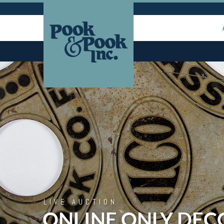
LIVE AUCTION
ONLINE ONLY DEC