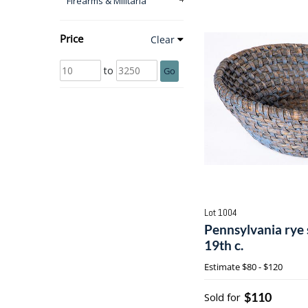
Firearms & Militaria
Price
Clear
to
Go
Lot 1004
Pennsylvania rye 
19th c.
Estimate
$80 - $120
$110
Sold for