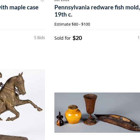
with maple case
Pennsylvania redware fish mold,
19th c.
Estimate
$80 - $100
$20
5 Bids
Sold for
1