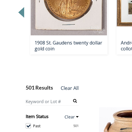
Loading
zoom...
ale
1908 St. Gaudens twenty dollar
Andr
gold coin
coll
501 Results
Clear All
Item Status
Clear
Past
501