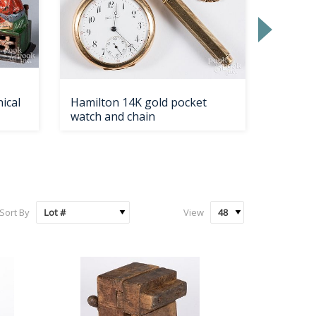
ical
Hamilton 14K gold pocket
Coin si
watch and chain
Sort By
View