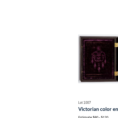
Lot 1007
Victorian color 
Estimate
$80 - $120