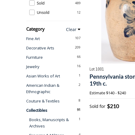
Sold
489
Unsold
12
Category
Clear
107
Fine Art
209
Decorative Arts
66
Furniture
16
Jewelry
Lot 1001
1
Pennsylvania sto
Asian Works of Art
19th c.
2
American Indian &
Ethnographic
Estimate
$140 - $240
8
Couture & Textiles
$210
Sold for
91
Collectibles
1
Books, Manuscripts &
Archives
4