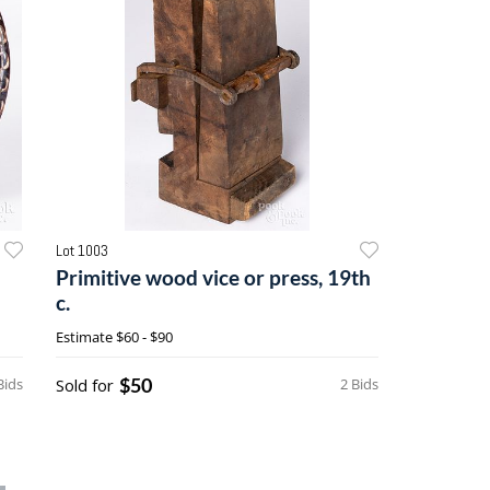
Lot 1003
Primitive wood vice or press, 19th
c.
Estimate
$60 - $90
$50
Bids
Sold for
2 Bids