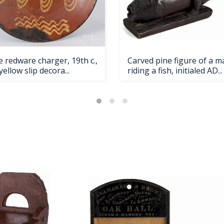
 redware charger, 19th c.,
Carved pine figure of a m
yellow slip decora...
riding a fish, initialed AD...