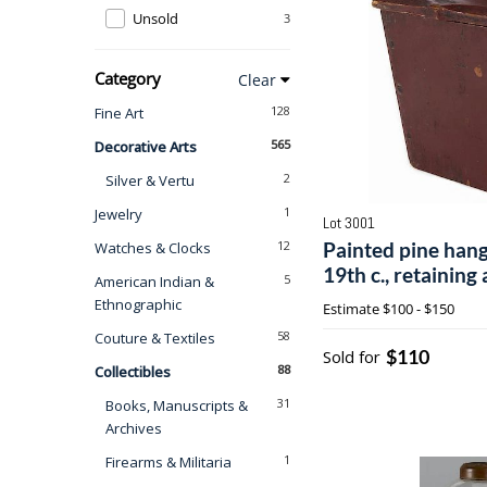
Unsold
3
Category
Clear
128
Fine Art
565
Decorative Arts
2
Silver & Vertu
1
Jewelry
Lot 3001
12
Painted pine hang
Watches & Clocks
19th c., retaining 
5
American Indian &
1/2'' h., 6 1/2'' w.
Ethnographic
Estimate
$100 - $150
58
Couture & Textiles
$110
Sold for
88
Collectibles
31
Books, Manuscripts &
Archives
1
Firearms & Militaria