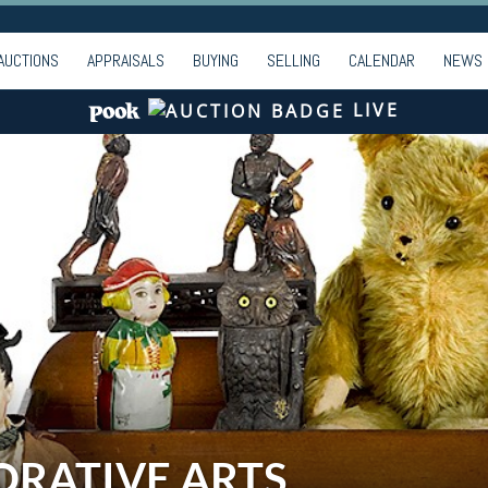
AUCTIONS
APPRAISALS
BUYING
SELLING
CALENDAR
NEWS
LIVE
ORATIVE ARTS