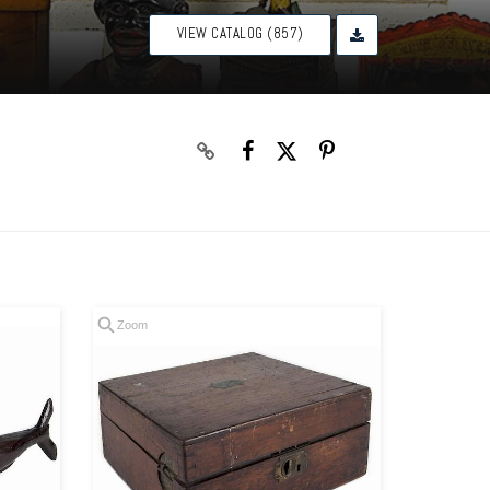
VIEW CATALOG (857)
Zoom
Zoom