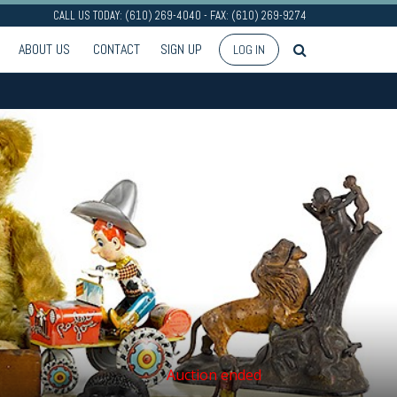
CALL US TODAY: (610) 269-4040 - FAX: (610) 269-9274
ABOUT US
CONTACT
SIGN UP
LOG IN
Auction ended