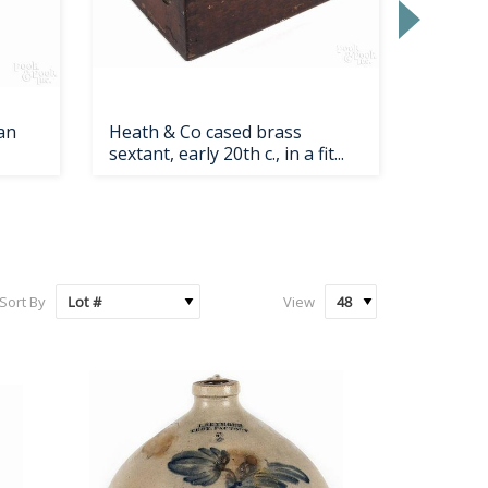
an
Heath & Co cased brass
Painted
sextant, early 20th c., in a fit...
1900, h
Sort By
View