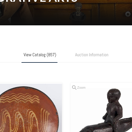
View Catalog (857)
Auction Information
Zoom