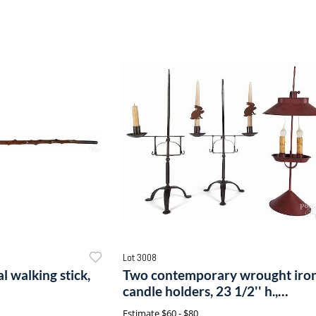
Lot 3008
l walking stick,
Two contemporary wrought iro
candle holders, 23 1/2'' h.,
together with a contemporary
Estimate
$60 - $80