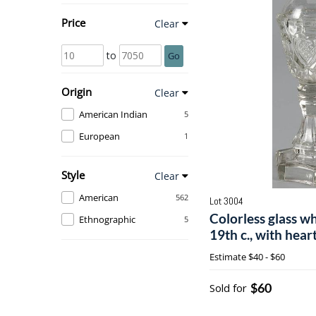
Price
Clear
to
Go
Origin
Clear
American Indian
5
European
1
Style
Clear
American
562
Lot 3004
Colorless glass wh
Ethnographic
5
19th c., with heart
Estimate
$40 - $60
$60
Sold for