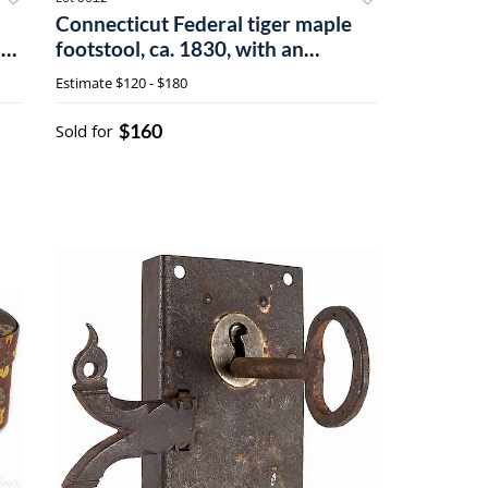
Connecticut Federal tiger maple
ny
footstool, ca. 1830, with an
upholstered seat, with a leopard
Estimate
$120 - $180
$160
Sold for