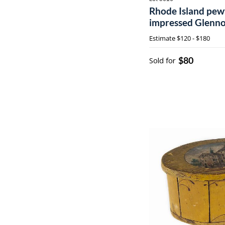
Rhode Island pewt
impressed Glenno
no. 5 Cranston R.I.
Estimate
$120 - $180
$80
Sold for