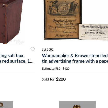
Lot 3002
ing salt box,
Wannamaker & Brown stenciled
a red surface, 10
tin advertising frame with a pap
broadside
Estimate
$80 - $120
$200
Sold for