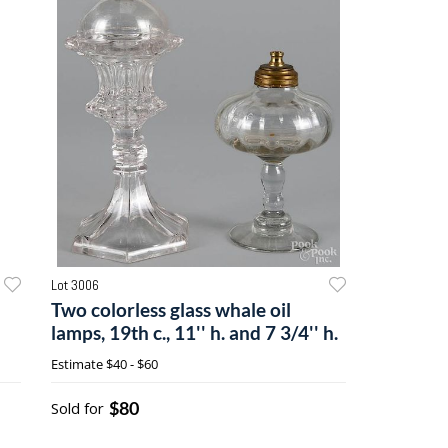
Lot 3006
Two colorless glass whale oil
lamps, 19th c., 11'' h. and 7 3/4'' h.
Estimate
$40 - $60
$80
Sold for