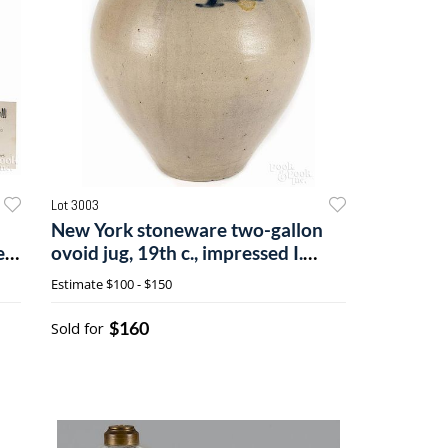
Lot 3003
New York stoneware two-gallon
er
ovoid jug, 19th c., impressed I.
Seymour Troy Factory
Estimate
$100 - $150
$160
Sold for