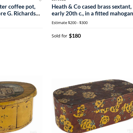
er coffee pot,
Heath & Co cased brass sextant,
re G. Richardson
early 20th c., in a fitted mahoga
, 11 1/4'' h.
case.
Estimate
$200 - $300
$180
Sold for