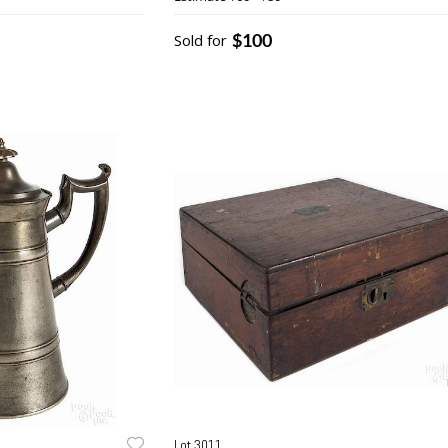
painted tin
$100
Sold for
Lot 3011