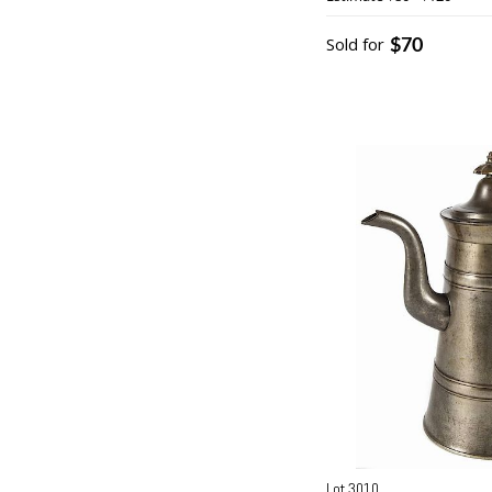
$70
Sold for
Lot 3010