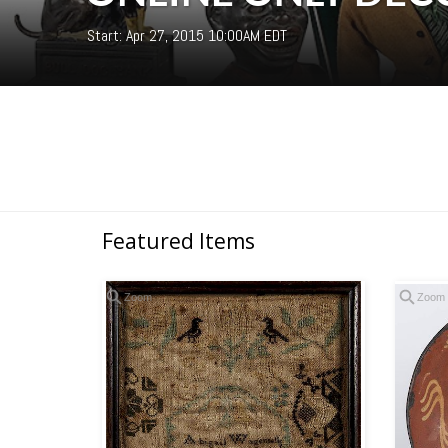
Start: Apr 27, 2015 10:00AM EDT
Featured Items
Zoom
Zoom