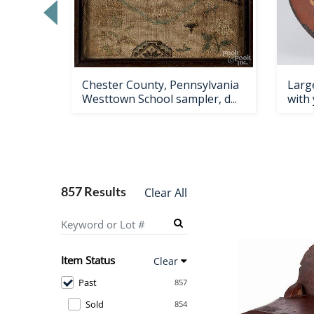
Loading
zoom...
ndale
Chester County, Pennsylvania
Large
esk,
Westtown School sampler, d...
with 
857 Results
Clear All
Item Status
Clear
Past
857
Sold
854