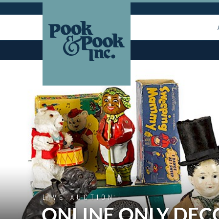
LIVE AUCTION
ONLINE ONLY DEC