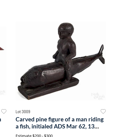
Lot 3009
n
Carved pine figure of a man riding
a fish, initialed ADS Mar 62, 13
1/2'' l.
Estimate
$200 - $300