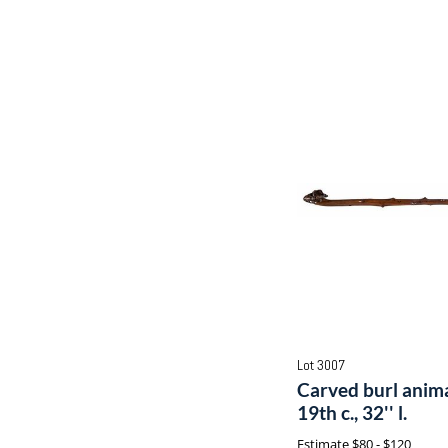
Lot 3007
Carved burl anima
19th c., 32'' l.
Estimate
$80 - $120