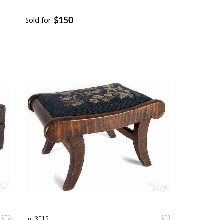
$150
Sold for
Lot 3012