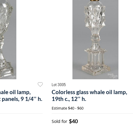
Lot 3005
ale oil lamp,
Colorless glass whale oil lamp,
 panels, 9 1/4'' h.
19th c., 12'' h.
Estimate
$40 - $60
$40
Sold for