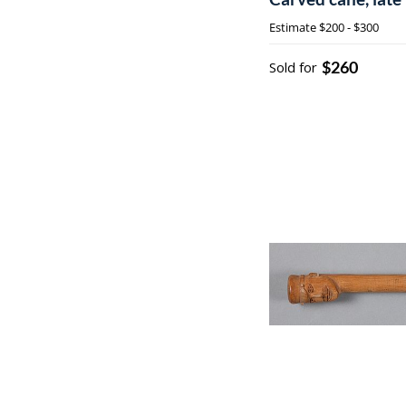
Estimate
$200 - $300
$260
Sold for