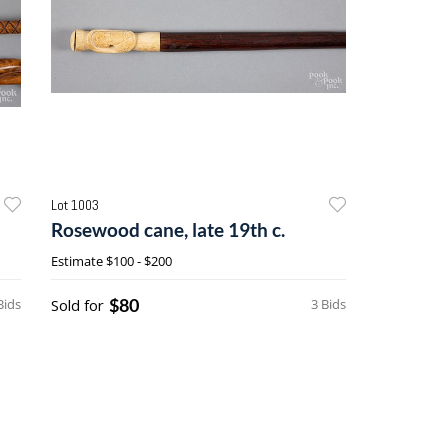
Lot 1003
Rosewood cane, late 19th c.
Estimate
$100 - $200
$80
Bids
Sold for
3 Bids