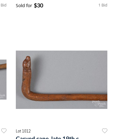
$30
 Bid
Sold for
1 Bid
Lot 1012
Carved cane, late 19th c.