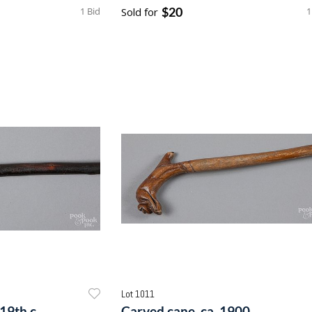
$20
1 Bid
Sold for
1
Lot 1011
19th c.
Carved cane, ca. 1900