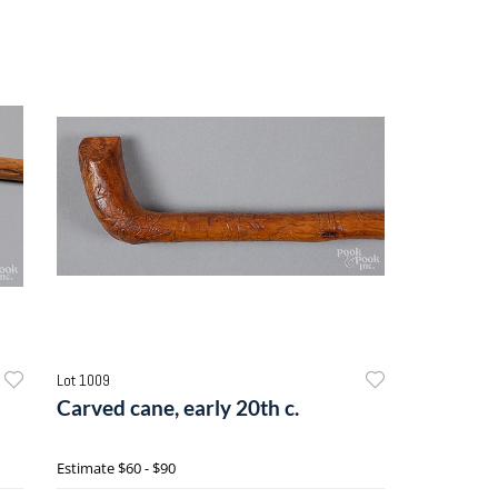
Lot 1009
Carved cane, early 20th c.
Estimate
$60 - $90