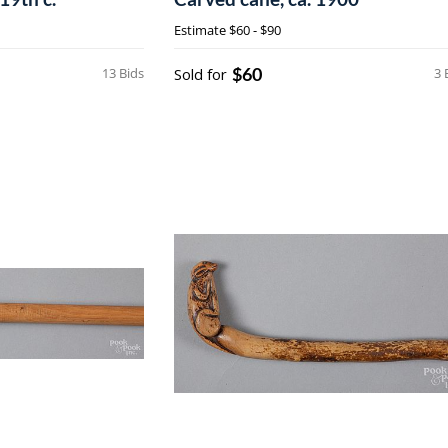
Estimate
$60 - $90
$60
13 Bids
Sold for
3 