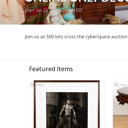
Start: Jun 22, 2020 10:00AM EDT
Join us as 500 lots cross the cyberspace auctio
Featured Items
Zoom
Zoom