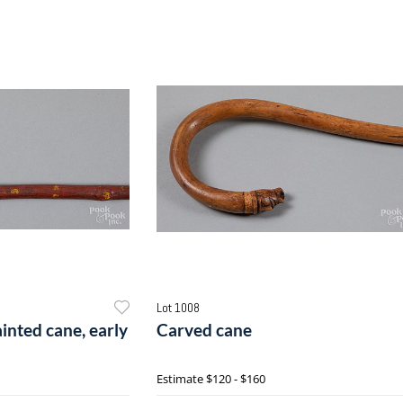
Lot 1008
inted cane, early
Carved cane
Estimate
$120 - $160