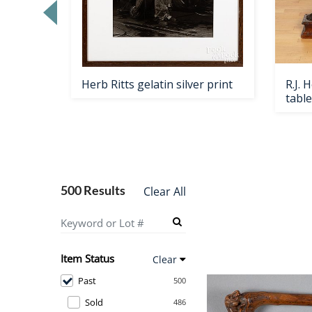
Loading
zoom...
table,
Herb Ritts gelatin silver print
R.J.
table
500 Results
Clear All
Item Status
Clear
Past
500
Sold
486