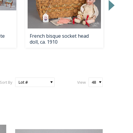
ite
French bisque socket head
J.E. Cal
doll, ca. 1910
piece s
Sort By
View