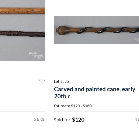
Lot 1005
Carved and painted cane, early
20th c.
Estimate
$120 - $160
$120
5 Bids
Sold for
4 