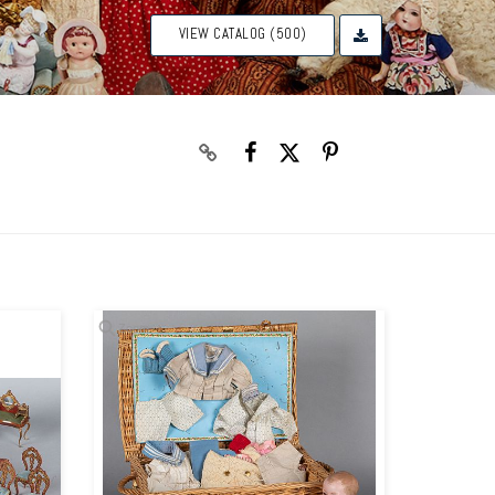
VIEW CATALOG (500)
Zoom
Zoom