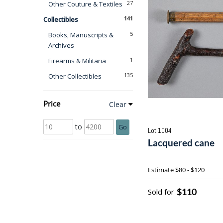
27
Other Couture & Textiles
141
Collectibles
5
Books, Manuscripts &
Archives
1
Firearms & Militaria
135
Other Collectibles
Price
Clear
to
Go
Lot 1004
Lacquered cane
Estimate
$80 - $120
$110
Sold for