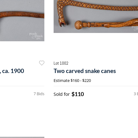
Lot 1002
 ca. 1900
Two carved snake canes
Estimate
$160 - $220
$110
7 Bids
Sold for
3 