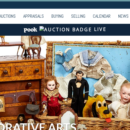
AUCTIONS
APPRAISALS
BUYING
SELLING
CALENDAR
NEWS
LIVE
ORATIVE ARTS