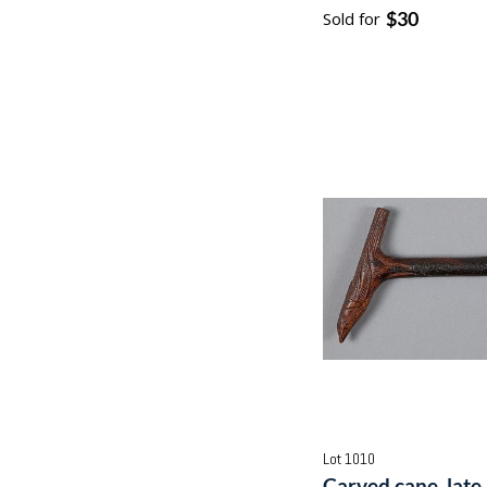
$30
Sold for
Lot 1010
Carved cane, late 