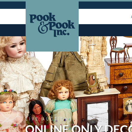
LIVE AUCTION
ONLINE ONLY DEC