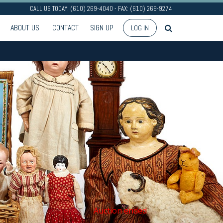
CALL US TODAY: (610) 269-4040 - FAX: (610) 269-9274
ABOUT US
CONTACT
SIGN UP
LOG IN
Auction ended