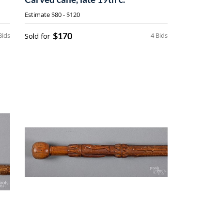
Estimate
$80 - $120
$170
Bids
Sold for
4 Bids