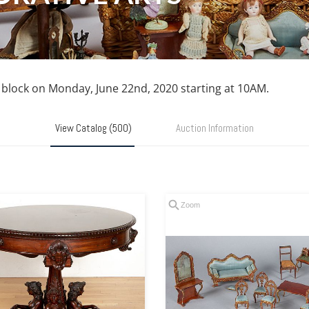
n block on Monday, June 22nd, 2020 starting at 10AM.
View Catalog (500)
Auction Information
Zoom