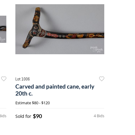
Lot 1006
Carved and painted cane, early
20th c.
Estimate
$80 - $120
$90
Bids
Sold for
4 Bids