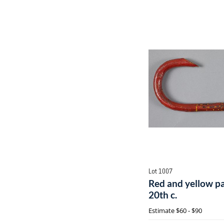
Lot 1007
Red and yellow pa
20th c.
Estimate
$60 - $90