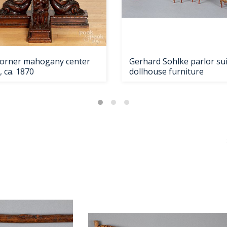
 Horner mahogany center
Gerhard Sohlke parlor su
, ca. 1870
dollhouse furniture