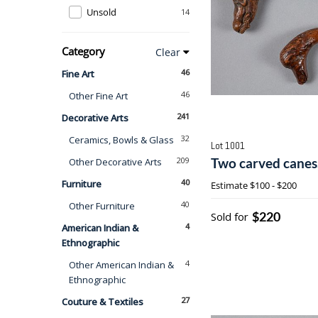
Unsold
14
Category
Clear
46
Fine Art
46
Other Fine Art
241
Decorative Arts
32
Ceramics, Bowls & Glass
Lot 1001
209
Two carved canes,
Other Decorative Arts
40
Furniture
Estimate
$100 - $200
40
Other Furniture
$220
Sold for
4
American Indian &
Ethnographic
4
Other American Indian &
Ethnographic
27
Couture & Textiles