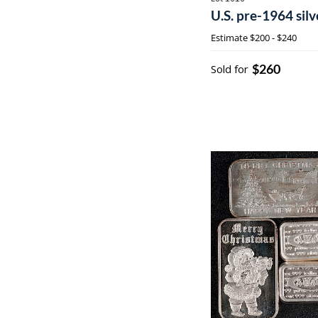
U.S. pre-1964 silv
Estimate
$200 - $240
$260
Sold for