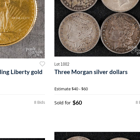
Lot 1002
ding Liberty gold
Three Morgan silver dollars
Estimate
$40 - $60
$60
8 Bids
Sold for
8 