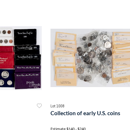
Lot 1008
Collection of early U.S. coins
Estimate
$140 - $240