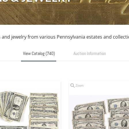
s and jewelry from various Pennsylvania estates and collecti
View Catalog (740)
Auction Information
Zoom