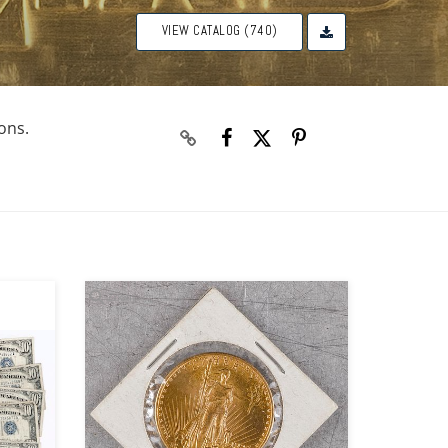
VIEW CATALOG (740)
ons.
Zoom
Zoom