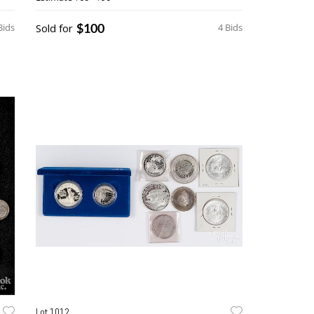
$100
Bids
Sold for
4 Bids
Lot 1012