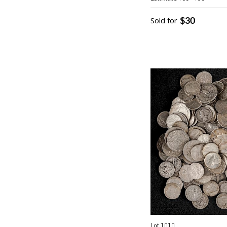
$30
Sold for
Lot 1010