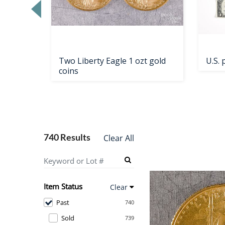
Two Liberty Eagle 1 ozt gold
U.S.
coins
740 Results
Clear All
Item Status
Clear
Past
740
Sold
739