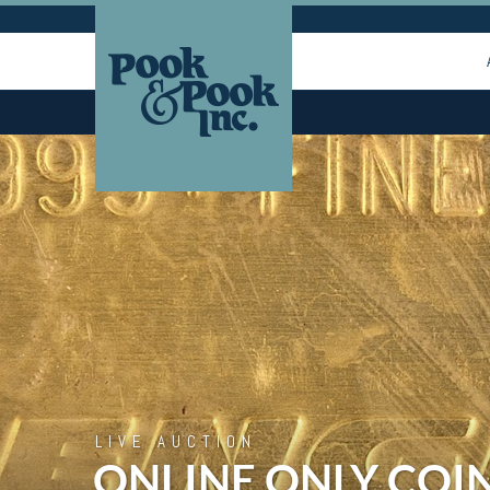
LIVE AUCTION
ONLINE ONLY COI