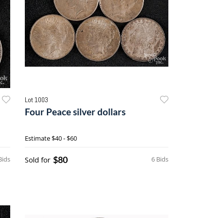
Lot 1003
Four Peace silver dollars
Estimate
$40 - $60
$80
Bids
Sold for
6 Bids