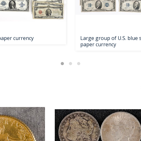
 paper currency
Large group of U.S. blue 
paper currency