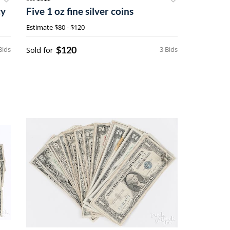
cy
Five 1 oz fine silver coins
Estimate
$80 - $120
$120
Bids
Sold for
3 Bids