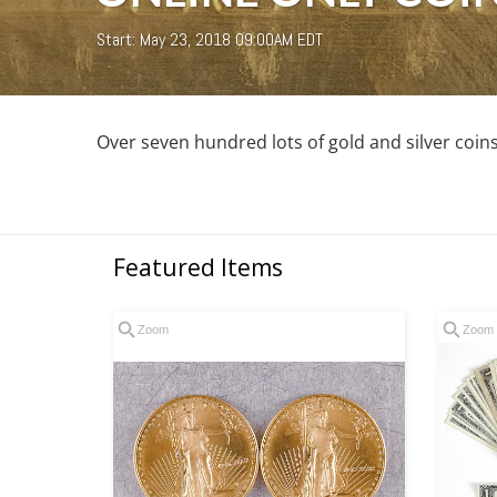
Start: May 23, 2018 09:00AM EDT
Over seven hundred lots of gold and silver coin
Featured Items
Zoom
Zoom