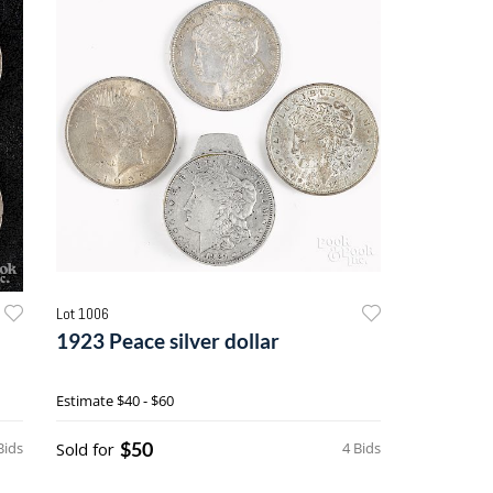
Lot 1006
1923 Peace silver dollar
Estimate
$40 - $60
$50
Bids
Sold for
4 Bids