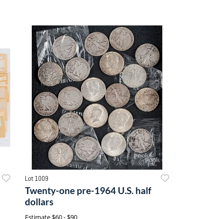
Lot 1009
Twenty-one pre-1964 U.S. half
dollars
Estimate
$60 - $90