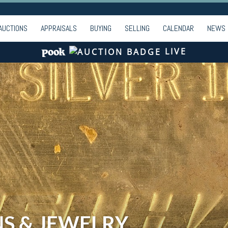
AUCTIONS
APPRAISALS
BUYING
SELLING
CALENDAR
NEWS
LIVE
NS & JEWELRY