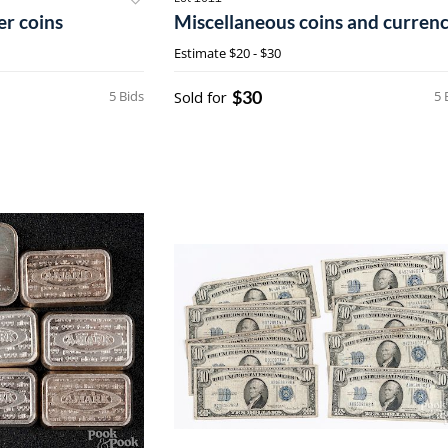
er coins
Miscellaneous coins and curren
Estimate
$20 - $30
$30
5 Bids
Sold for
5 