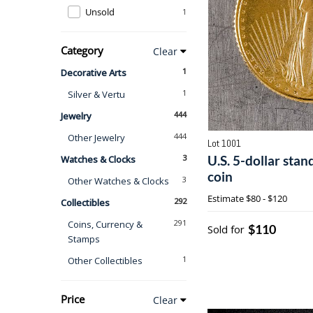
Unsold
1
Category
Clear
1
Decorative Arts
1
Silver & Vertu
444
Jewelry
444
Other Jewelry
Lot 1001
3
U.S. 5-dollar stan
Watches & Clocks
coin
3
Other Watches & Clocks
Estimate
$80 - $120
292
Collectibles
291
Coins, Currency &
$110
Sold for
Stamps
1
Other Collectibles
Price
Clear