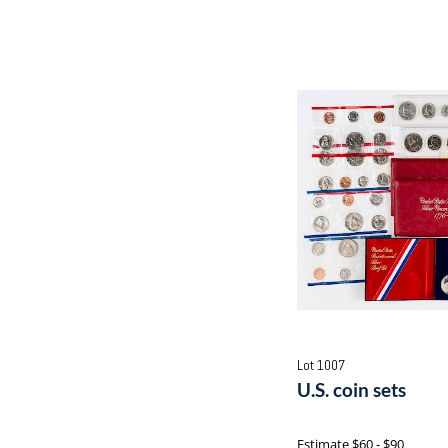
Lot 1007
U.S. coin sets
Estimate
$60 - $90