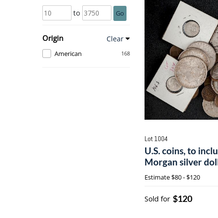
to
Go
Origin
Clear
American
168
Lot 1004
U.S. coins, to inc
Morgan silver dol
Estimate
$80 - $120
$120
Sold for