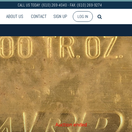
CALL US TODAY: (610) 269-4040 - FAX: (610) 269-9274
ABOUT US
CONTACT
SIGN UP
LOG IN
Auction ended