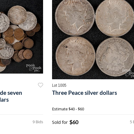
Lot 1005
lude seven
Three Peace silver dollars
lars
Estimate
$40 - $60
$60
9 Bids
Sold for
5 