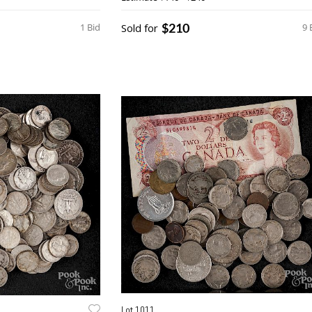
$210
1 Bid
Sold for
9 
Lot 1011