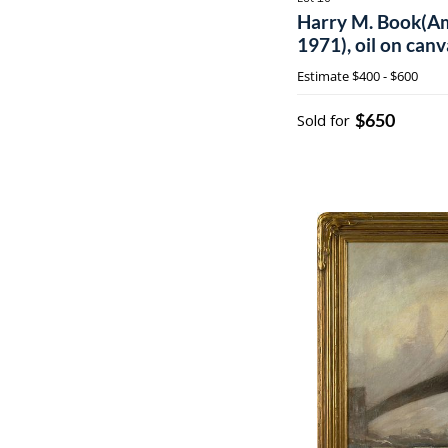
Harry M. Book(Am
1971), oil on can
Estimate
$400 - $600
$650
Sold for