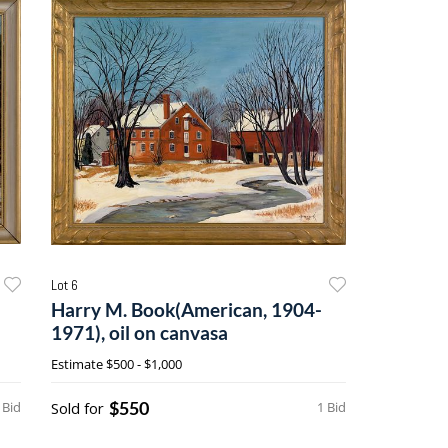
Lot 6
Harry M. Book(American, 1904-
1971), oil on canvasa
Estimate
$500 - $1,000
$550
 Bid
Sold for
1 Bid