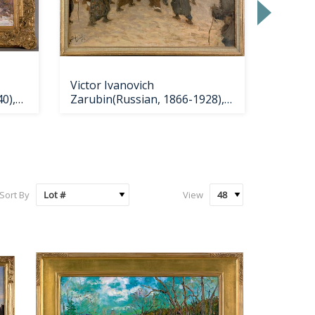
Victor Ivanovich
Barcla
0),
Zarubin(Russian, 1866-1928),
Rubinc
oiln
Sort By
View