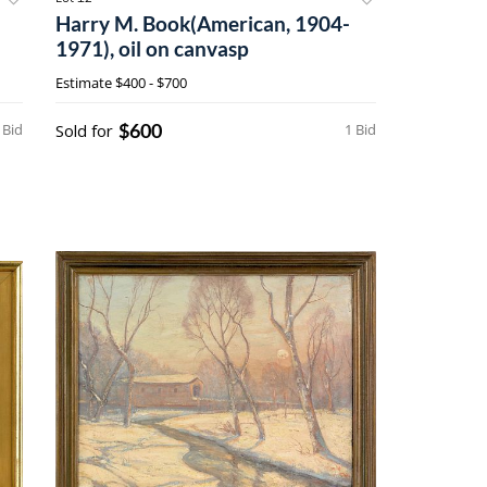
Harry M. Book(American, 1904-
1971), oil on canvasp
Estimate
$400 - $700
$600
 Bid
Sold for
1 Bid