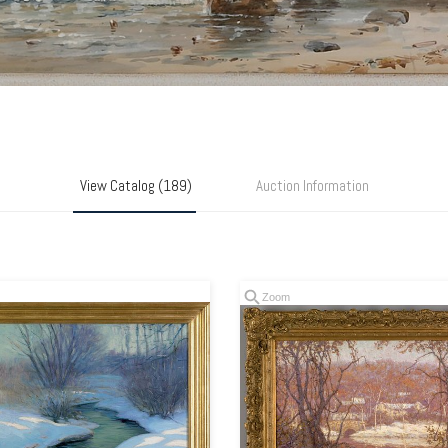
View Catalog (189)
Auction Information
Zoom