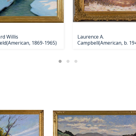
d Willis
Laurence A.
ield(American, 1869-1965)
Campbell(American, b. 194
oil on ca