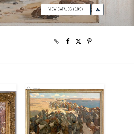
VIEW CATALOG (189)
Zoom
Zoom