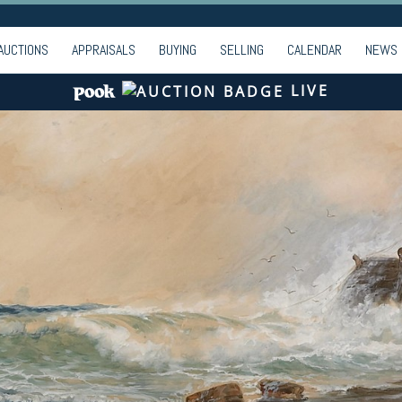
AUCTIONS
APPRAISALS
BUYING
SELLING
CALENDAR
NEWS
LIVE