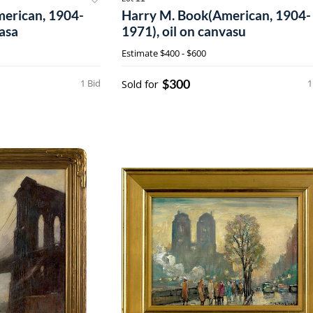
erican, 1904-
Harry M. Book(American, 1904-
vasa
1971), oil on canvasu
Estimate
$400 - $600
$300
1 Bid
Sold for
1