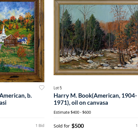
Lot 5
American, b.
Harry M. Book(American, 1904-
asi
1971), oil on canvasa
Estimate
$400 - $600
$500
1 Bid
Sold for
1