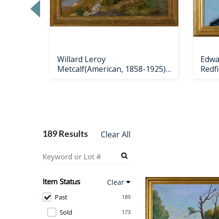
Loading
zoom...
Willard Leroy
Edwar
956),
Metcalf(American, 1858-1925),
Redf
oil on
189 Results
Clear All
Item Status
Clear
Past
189
Sold
173