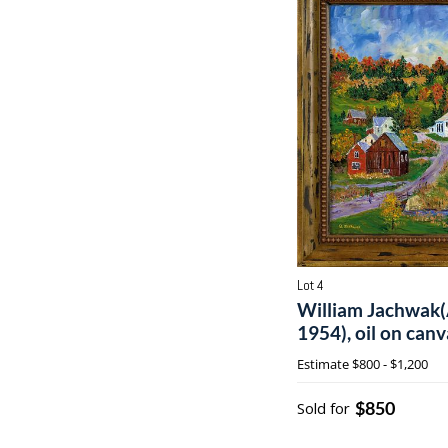
Lot 4
William Jachwak(
1954), oil on canv
Estimate
$800 - $1,200
$850
Sold for