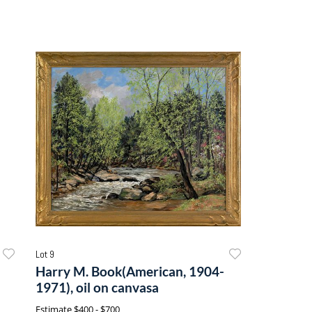
Lot 9
Harry M. Book(American, 1904-
1971), oil on canvasa
Estimate
$400 - $700