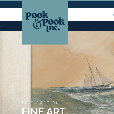
LIVE AUCTION
FINE ART