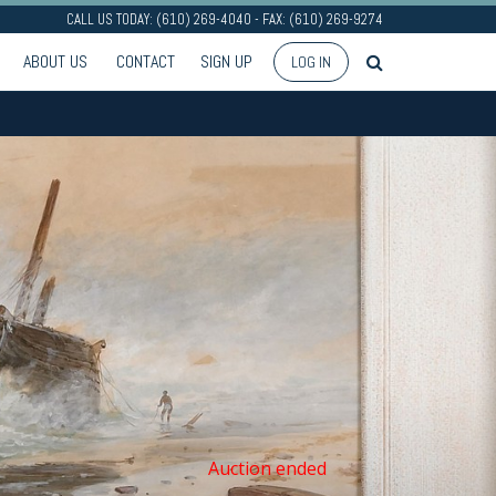
CALL US TODAY: (610) 269-4040 - FAX: (610) 269-9274
ABOUT US
CONTACT
SIGN UP
LOG IN
Auction ended