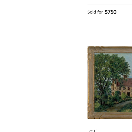
$750
Sold for
Lot 10