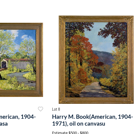
Lot 8
erican, 1904-
Harry M. Book(American, 1904-
vasa
1971), oil on canvasu
Estimate
$500 - $800