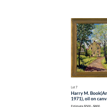
Lot 7
Harry M. Book(Am
1971), oil on can
Estimate
$500 - $800