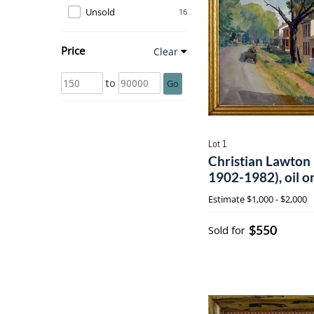
Unsold
16
Price
Clear
to
Go
Lot 1
Christian Lawton
1902-1982), oil o
Estimate
$1,000 - $2,000
$550
Sold for