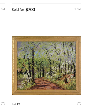
$700
 Bid
Sold for
1 Bid
Lot 12