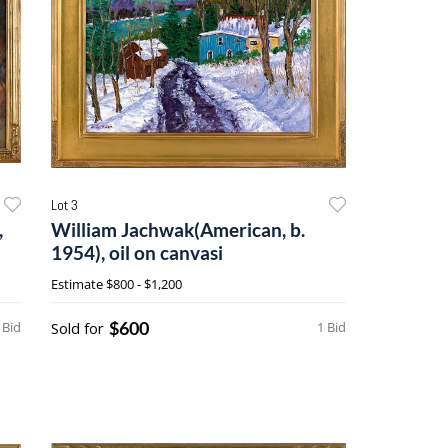
Lot 3
,
William Jachwak(American, b.
1954), oil on canvasi
Estimate
$800 - $1,200
$600
 Bid
Sold for
1 Bid