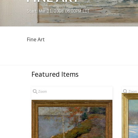
Start: Mar 21, 2008 06:00PM EDT
Fine Art
Featured Items
Zoom
Zoom