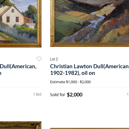
Lot 2
 Dull(American,
Christian Lawton Dull(American
n
1902-1982), oil on
Estimate
$1,000 - $2,000
$2,000
1 Bid
Sold for
1