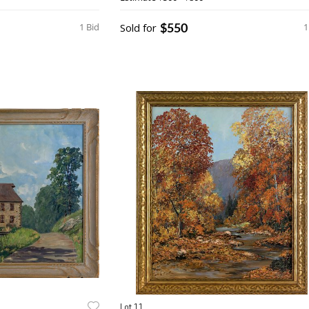
$550
1 Bid
Sold for
1
Lot 11